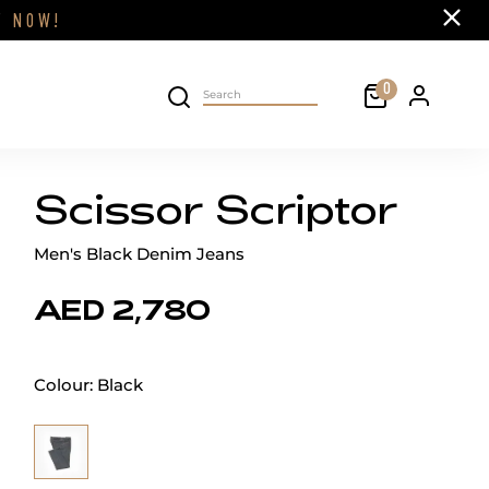
Close
FF
NOW!
Cart
0
Personal 
Search on site
Scissor Scriptor
Men's Black Denim Jeans
AED 2,780
Colour:
Black