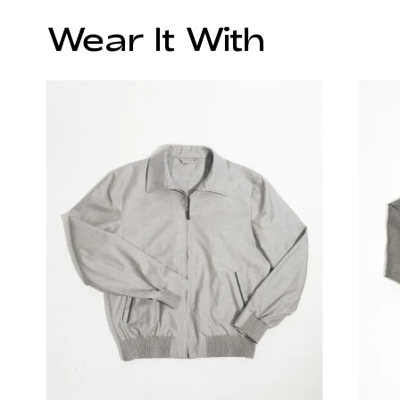
Wear It With