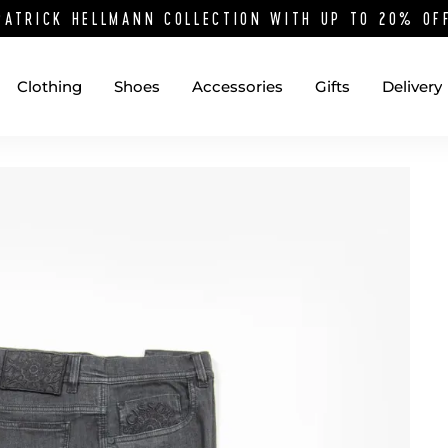
PATRICK HELLMANN COLLECTION WITH UP TO 20% O
Clothing
Shoes
Accessories
Gifts
Delivery