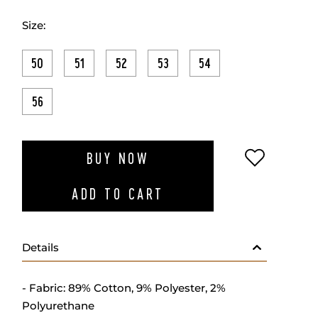
Size:
50
51
52
53
54
56
ADD TO W
BUY NOW
ADD TO CART
Details
- Fabric: 89% Cotton, 9% Polyester, 2%
Polyurethane