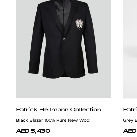
Patrick Hellmann Collection
Patr
Black Blazer 100% Pure New Wool
Grey 
AED 5,430
AED