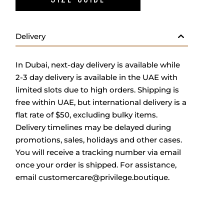
Delivery
In Dubai, next-day delivery is available while
2-3 day delivery is available in the UAE with
limited slots due to high orders. Shipping is
free within UAE, but international delivery is a
flat rate of $50, excluding bulky items.
Delivery timelines may be delayed during
promotions, sales, holidays and other cases.
You will receive a tracking number via email
once your order is shipped. For assistance,
email
customercare@privilege.boutique
.