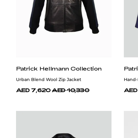
Patrick Hellmann Collection
Patr
Urban Blend Wool Zip Jacket
Hand-
AED 7,620
AED 10,330
AED