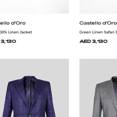
ello d'Oro
Castello d'Oro
100% Linen Jacket
Green Linen Safari 
 3,130
AED 3,130