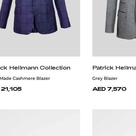
ick Hellmann Collection
Patrick Hellm
Made Cashmere Blazer
Grey Blazer
 21,105
AED 7,570