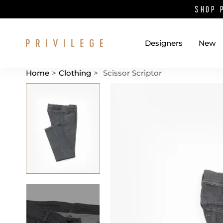
SHOP 
Designers
New
Home
>
Clothing
>
Scissor Scriptor