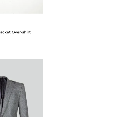
Jacket Over-shirt