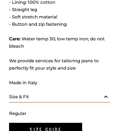
- Lining: 100% cotton
- Straight leg
- Soft stretch material
- Button and zip fastening
Care:
Water temp 30; low temp iron; do not
bleach
We provide services for tailoring jeans to
perfectly fit your style and size
Made in Italy
Size & Fit
Regular
SIZE GUIDE