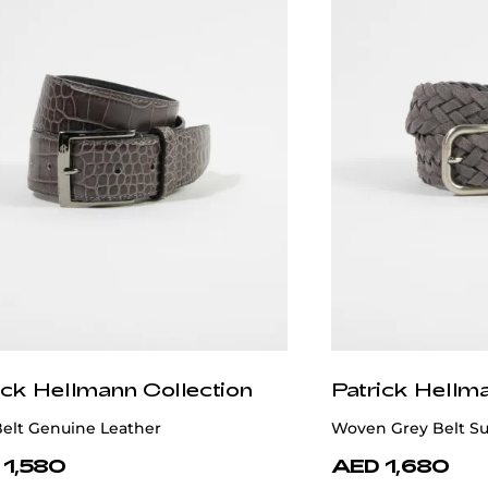
ick Hellmann Collection
Patrick Hellm
Belt Genuine Leather
Woven Grey Belt S
 1,580
AED 1,680