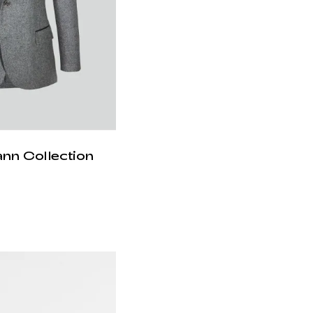
ann Collection