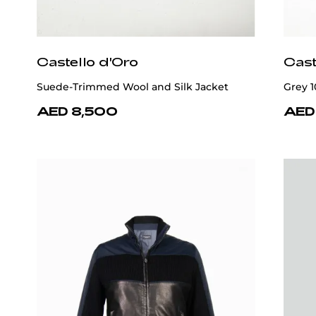
Castello d'Oro
Cast
Suede-Trimmed Wool and Silk Jacket
Grey 
AED 8,500
AED