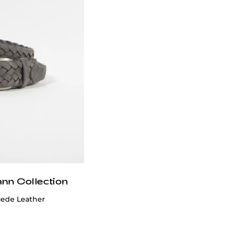
ann Collection
uede Leather