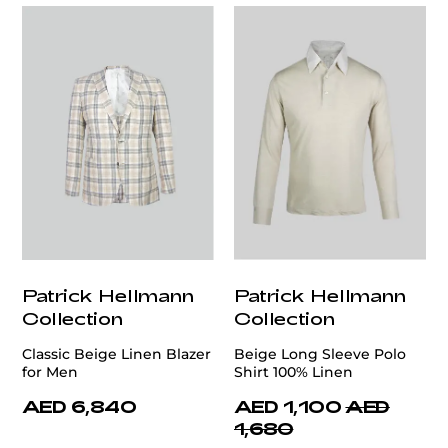
Patrick Hellmann
Patrick Hellmann
Collection
Collection
Classic Beige Linen Blazer
Beige Long Sleeve Polo
for Men
Shirt 100% Linen
AED 6,840
AED 1,100
AED
1,680