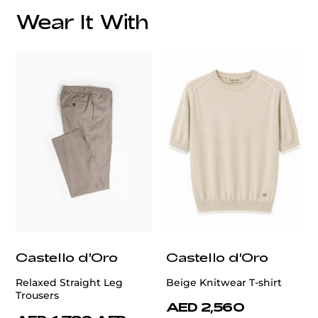
Wear It With
customercare@privilege.boutique
Castello d'Oro
Castello d'Oro
Relaxed Straight Leg
Beige Knitwear T-shirt
Trousers
AED 2,560