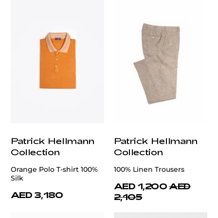
Patrick Hellmann
Patrick Hellmann
Collection
Collection
Orange Polo T-shirt 100%
100% Linen Trousers
Silk
AED 1,200
AED
AED 3,180
2,105