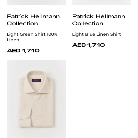
Patrick Hellmann
Patrick Hellmann
Collection
Collection
Light Green Shirt 100%
Light Blue Linen Shirt
Linen
AED 1,710
AED 1,710