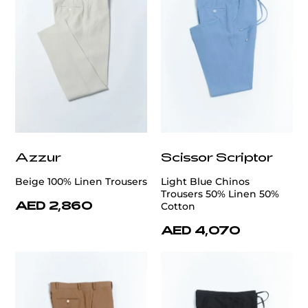
Azzur
Scissor Scriptor
Beige 100% Linen Trousers
Light Blue Chinos
Trousers 50% Linen 50%
AED 2,860
Cotton
AED 4,070