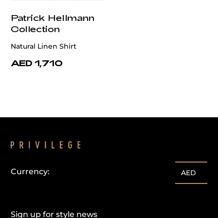
Patrick Hellmann
Collection
Natural Linen Shirt
AED 1,710
Currency:
AED
Sign up for style news