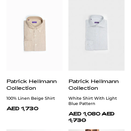
Patrick Hellmann
Patrick Hellmann
Collection
Collection
100% Linen Beige Shirt
White Shirt With Light
Blue Pattern
AED 1,730
AED 1,080
AED
1,730