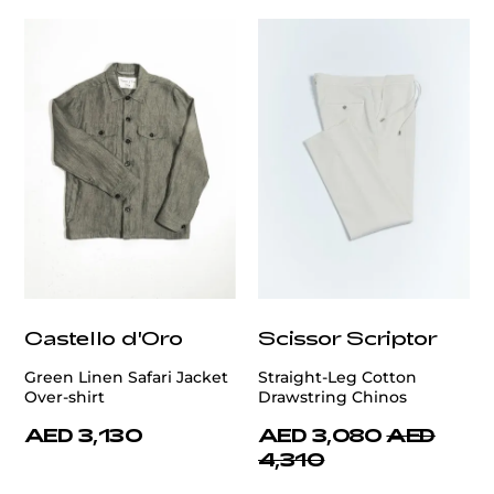
Castello d'Oro
Scissor Scriptor
Green Linen Safari Jacket
Straight-Leg Cotton
Over-shirt
Drawstring Chinos
AED 3,130
AED 3,080
AED
4,310