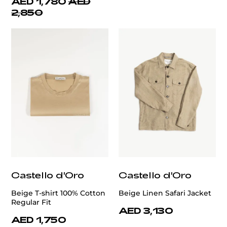
AED 1,780
AED
2,850
Castello d'Oro
Castello d'Oro
Beige T-shirt 100% Cotton
Beige Linen Safari Jacket
Regular Fit
AED 3,130
AED 1,750