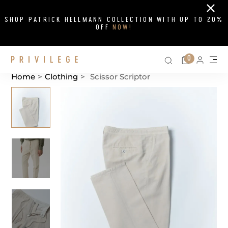
Close
SHOP PATRICK HELLMANN COLLECTION WITH UP TO 20%
OFF
NOW!
Search on si
Cart
0
Persona
Me
Home
>
Clothing
>
Scissor Scriptor