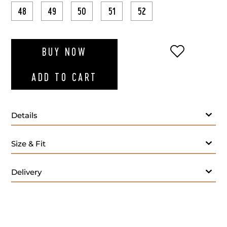
48
49
50
51
52
ADD TO WI
BUY NOW
ADD TO CART
Details
Size & Fit
Delivery