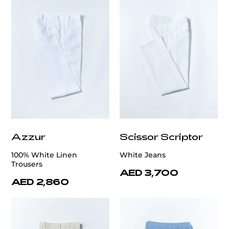
Azzur
Scissor Scriptor
100% White Linen
White Jeans
Trousers
AED 3,700
AED 2,860