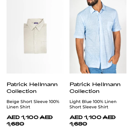
Patrick Hellmann
Patrick Hellmann
Collection
Collection
Beige Short Sleeve 100%
Light Blue 100% Linen
Linen Shirt
Short Sleeve Shirt
AED 1,100
AED
AED 1,100
AED
1,680
1,680