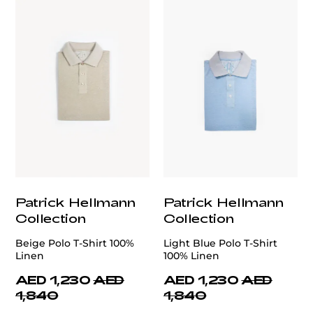
Patrick Hellmann
Patrick Hellmann
Collection
Collection
Beige Polo T-Shirt 100%
Light Blue Polo T-Shirt
Linen
100% Linen
AED 1,230
AED
AED 1,230
AED
1,840
1,840