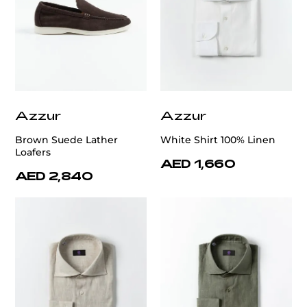
Azzur
Azzur
Brown Suede Lather
White Shirt 100% Linen
Loafers
AED 1,660
AED 2,840