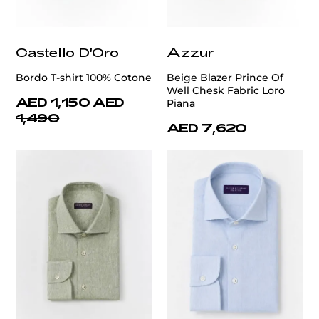
Castello D'Oro
Azzur
Bordo T-shirt 100% Cotone
Beige Blazer Prince Of
Well Chesk Fabric Loro
AED 1,150
AED
Piana
1,490
AED 7,620