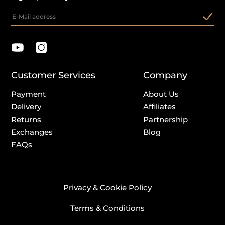
Customer Services
Company
Payment
About Us
Delivery
Affiliates
Returns
Partnership
Exchanges
Blog
FAQs
Privacy & Cookie Policy
Terms & Conditions