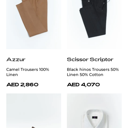
Azzur
Scissor Scriptor
Camel Trousers 100%
Black hinos Trousers 50%
Linen
Linen 50% Cotton
AED 2,860
AED 4,070