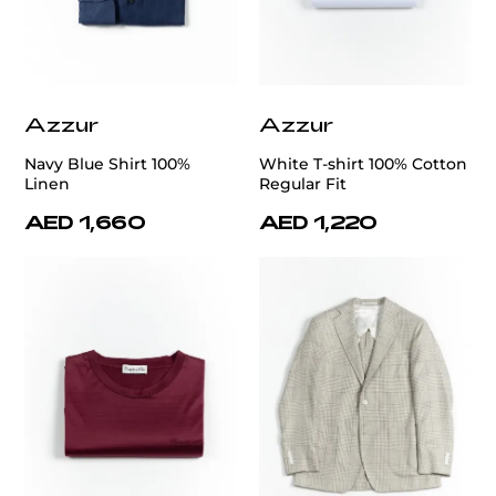
Azzur
Azzur
Navy Blue Shirt 100%
White T-shirt 100% Cotton
Linen
Regular Fit
AED 1,660
AED 1,220