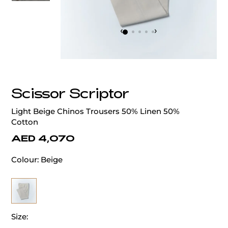
‹
›
Scissor Scriptor
Light Beige Chinos Trousers 50% Linen 50%
Cotton
AED 4,070
Colour:
Beige
Size: