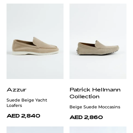
Azzur
Patrick Hellmann
Collection
Suede Beige Yacht
Loafers
Beige Suede Moccasins
AED 2,840
AED 2,860