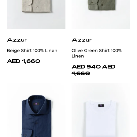
Azzur
Azzur
Beige Shirt 100% Linen
Olive Green Shirt 100%
Linen
AED 1,660
AED 940
AED
1,660