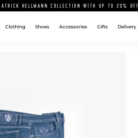
PATRICK HELLMANN COLLECTION WITH UP TO 20% O
Clothing
Shoes
Accessories
Gifts
Delivery