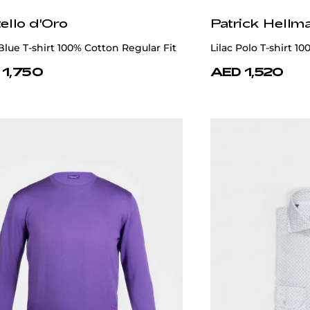
ello d'Oro
Patrick Hellm
Blue T-shirt 100% Cotton Regular Fit
Lilac Polo T-shirt 1
 1,750
AED 1,520