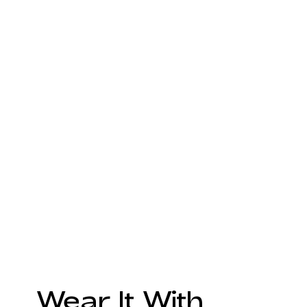
Wear It With