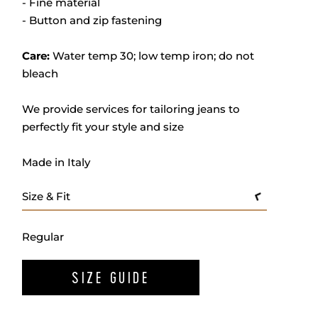
- Fine material
- Button and zip fastening
Care:
Water temp 30; low temp iron; do not
bleach
We provide services for tailoring jeans to
perfectly fit your style and size
Made in Italy
Size & Fit
Regular
SIZE GUIDE