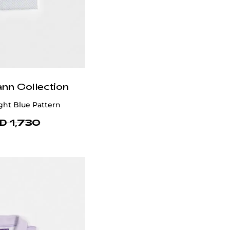
ann Collection
ght Blue Pattern
D 1,730