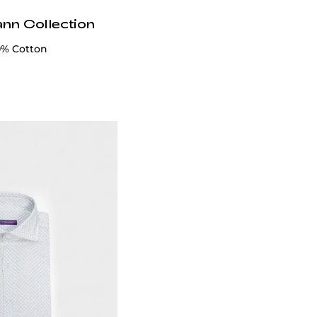
ann Collection
00% Cotton