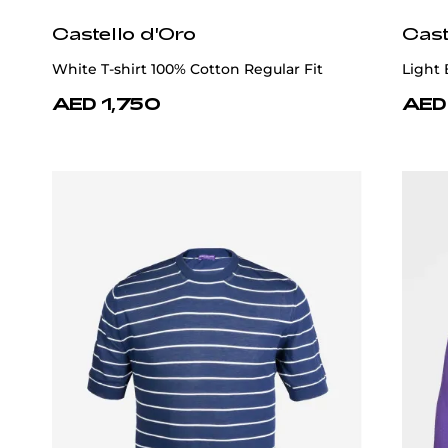
Castello d'Oro
Cast
White T-shirt 100% Cotton Regular Fit
Light 
AED 1,750
AED