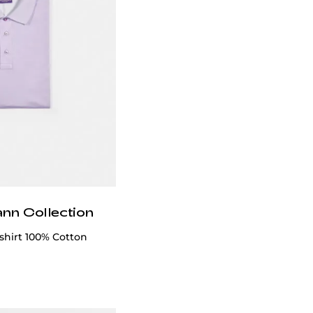
ann Collection
-shirt 100% Cotton