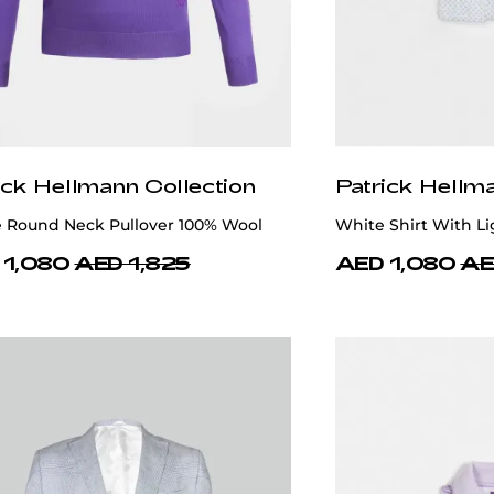
ick Hellmann Collection
Patrick Hellm
e Round Neck Pullover 100% Wool
White Shirt With Li
 1,080
AED 1,825
AED 1,080
AE