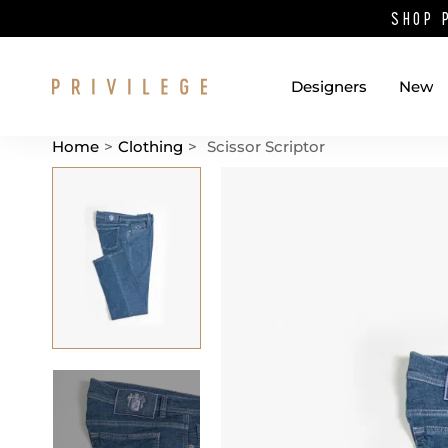
SHOP 
Designers
New
Home
>
Clothing
>
Scissor Scriptor