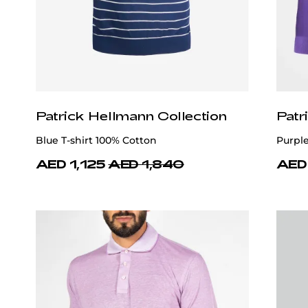
Patrick Hellmann Collection
Patr
Blue T-shirt 100% Cotton
Purpl
AED 1,125
AED 1,840
AED