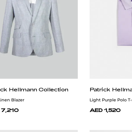
ick Hellmann Collection
Patrick Hellm
inen Blazer
Light Purple Polo T
 7,210
AED 1,520