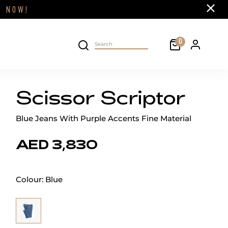
Close
FF
NOW!
Cart
0
Personal 
Search on site
Scissor Scriptor
Blue Jeans With Purple Accents Fine Material
AED 3,830
Colour:
Blue