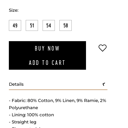
Size:
49
51
54
58
ADD TO W
BUY NOW
ADD TO CART
Details
- Fabric: 80% Cotton, 9% Linen, 9% Ramie, 2%
Polyurethane
- Lining: 100% cotton
- Straight leg