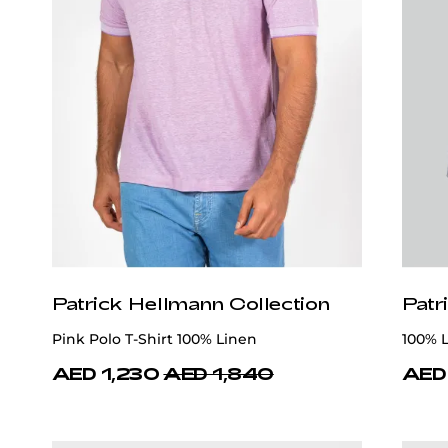
Patrick Hellmann Collection
Patr
Pink Polo T-Shirt 100% Linen
100% L
AED 1,230
AED 1,840
AED