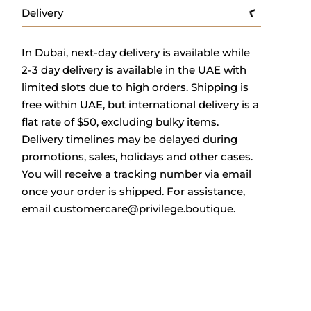
Delivery
In Dubai, next-day delivery is available while
2-3 day delivery is available in the UAE with
limited slots due to high orders. Shipping is
free within UAE, but international delivery is a
flat rate of $50, excluding bulky items.
Delivery timelines may be delayed during
promotions, sales, holidays and other cases.
You will receive a tracking number via email
once your order is shipped. For assistance,
email
customercare@privilege.boutique
.