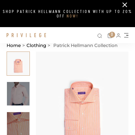
Close
SHOP PATRICK HELLMANN COLLECTION WITH UP TO 20%
OFF
NOW!
Search on si
Cart
0
Persona
Me
Home
>
Clothing
>
Patrick Hellmann Collection