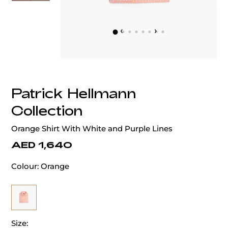
‹
›
Patrick Hellmann
Collection
Orange Shirt With White and Purple Lines
AED 1,640
Colour:
Orange
Size: