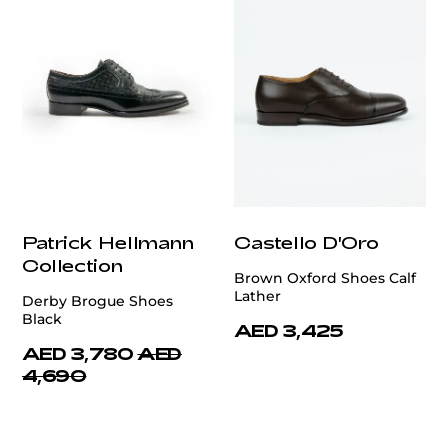
Patrick Hellmann
Castello D'Oro
Collection
Brown Oxford Shoes Calf
Lather
Derby Brogue Shoes
Black
AED 3,425
AED 3,780
AED
4,690