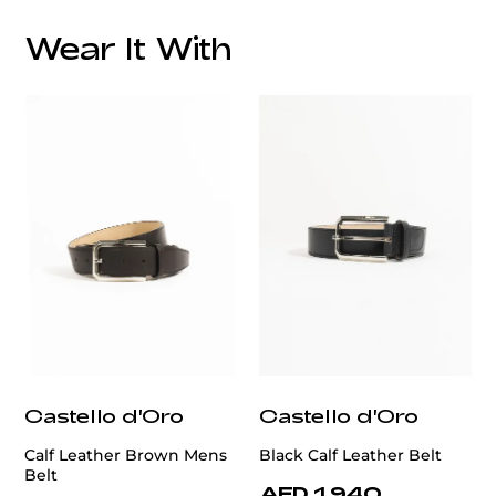
Wear It With
customercare@privilege.boutique
Castello d'Oro
Castello d'Oro
Calf Leather Brown Mens
Black Calf Leather Belt
Belt
AED 1,940