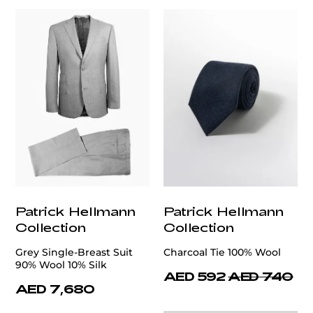
Patrick Hellmann
Patrick Hellmann
Collection
Collection
Grey Single-Breast Suit
Charcoal Tie 100% Wool
90% Wool 10% Silk
AED 592
AED 740
AED 7,680