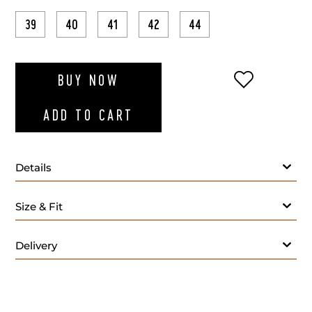
39
40
41
42
44
ADD TO WI
BUY NOW
ADD TO CART
Details
Size & Fit
Delivery