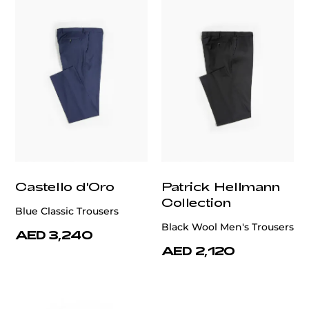
Castello d'Oro
Patrick Hellmann
Collection
Blue Classic Trousers
Black Wool Men's Trousers
AED 3,240
AED 2,120