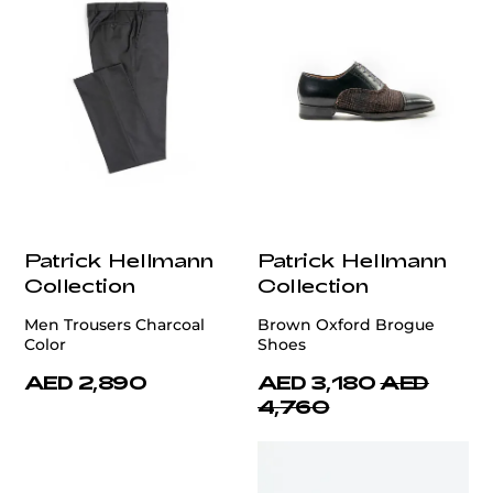
Patrick Hellmann
Patrick Hellmann
Collection
Collection
Men Trousers Charcoal
Brown Oxford Brogue
Color
Shoes
AED 2,890
AED 3,180
AED
4,760