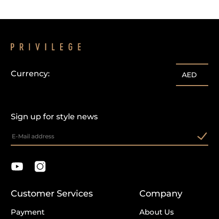
Currency:
AED
Sign up for style news
Customer Services
Company
Payment
About Us