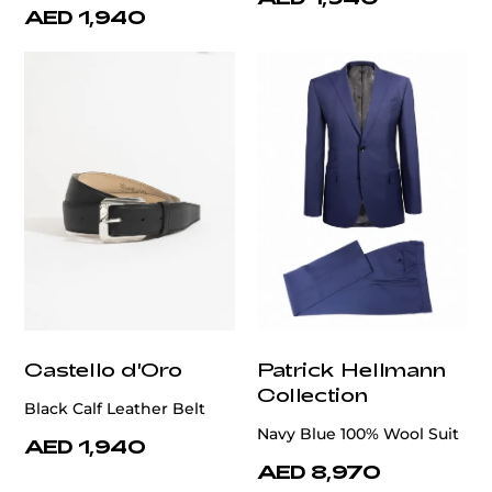
AED 1,940
Castello d'Oro
Patrick Hellmann
Collection
Black Calf Leather Belt
Navy Blue 100% Wool Suit
AED 1,940
AED 8,970