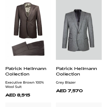
Patrick Hellmann
Patrick Hellmann
Collection
Collection
Executive Brown 100%
Grey Blazer
Wool Suit
AED 7,570
AED 8,515