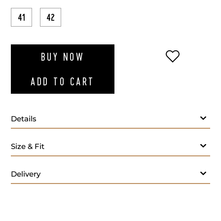
41
42
ADD TO WI
BUY NOW
ADD TO CART
Details
Size & Fit
Delivery