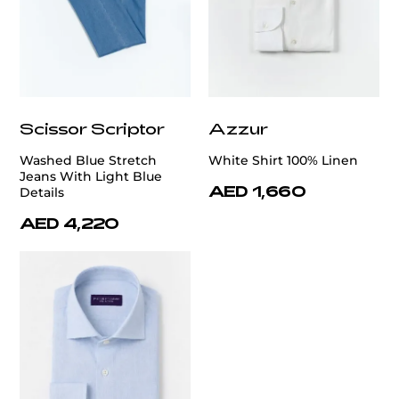
Scissor Scriptor
Azzur
Washed Blue Stretch
White Shirt 100% Linen
Jeans With Light Blue
AED 1,660
Details
AED 4,220