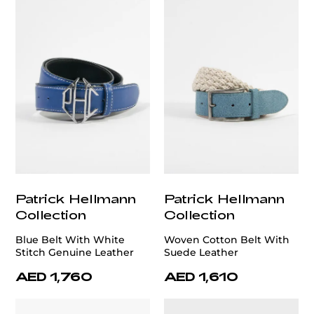
Patrick Hellmann
Patrick Hellmann
Collection
Collection
Blue Belt With White
Woven Cotton Belt With
Stitch Genuine Leather
Suede Leather
AED 1,760
AED 1,610