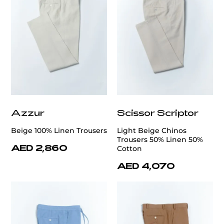
Azzur
Scissor Scriptor
Beige 100% Linen Trousers
Light Beige Chinos
Trousers 50% Linen 50%
AED 2,860
Cotton
AED 4,070