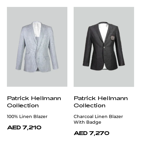
Patrick Hellmann
Patrick Hellmann
Collection
Collection
100% Linen Blazer
Charcoal Linen Blazer
With Badge
AED 7,210
AED 7,270