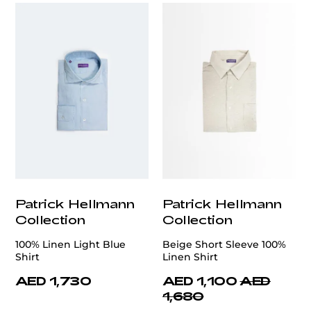
Patrick Hellmann
Patrick Hellmann
Collection
Collection
100% Linen Light Blue
Beige Short Sleeve 100%
Shirt
Linen Shirt
AED 1,730
AED 1,100
AED
1,680