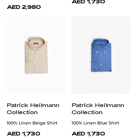
AED 1,730
AED 2,980
Patrick Hellmann
Patrick Hellmann
Collection
Collection
100% Linen Beige Shirt
100% Linen Blue Shirt
AED 1,730
AED 1,730