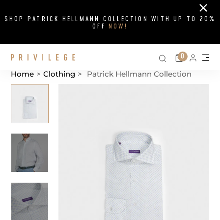
Close
SHOP PATRICK HELLMANN COLLECTION WITH UP TO 20%
OFF
NOW!
Search on si
Cart
0
Persona
Me
Home
>
Clothing
>
Patrick Hellmann Collection