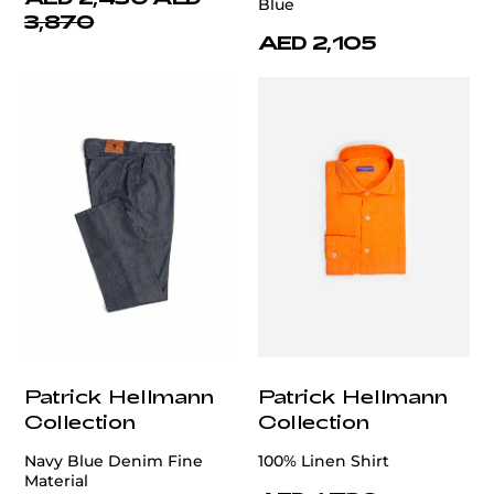
Blue
3,870
AED 2,105
Patrick Hellmann
Patrick Hellmann
Collection
Collection
Navy Blue Denim Fine
100% Linen Shirt
Material