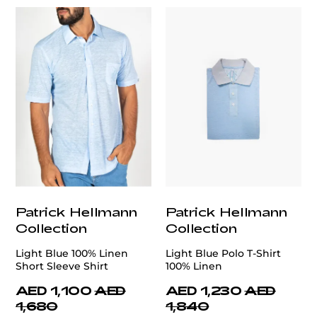
Patrick Hellmann
Patrick Hellmann
Collection
Collection
Light Blue 100% Linen
Light Blue Polo T-Shirt
Short Sleeve Shirt
100% Linen
AED 1,100
AED
AED 1,230
AED
1,680
1,840