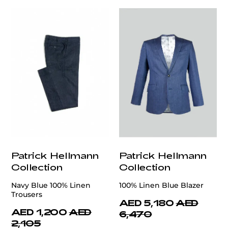
Patrick Hellmann
Patrick Hellmann
Collection
Collection
Navy Blue 100% Linen
100% Linen Blue Blazer
Trousers
AED 5,180
AED
AED 1,200
AED
6,470
2,105