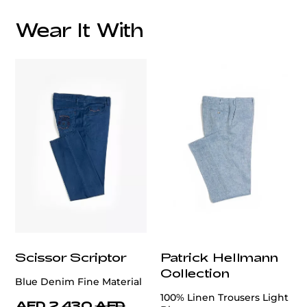
Wear It With
Scissor Scriptor
Patrick Hellmann
Collection
Blue Denim Fine Material
100% Linen Trousers Light
AED 2,430
AED