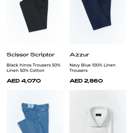
Scissor Scriptor
Azzur
Black hinos Trousers 50%
Navy Blue 100% Linen
Linen 50% Cotton
Trousers
AED 4,070
AED 2,860