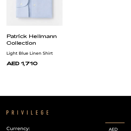
Patrick Hellmann
Collection
Light Blue Linen Shirt
AED 1,710
Currency:
AED