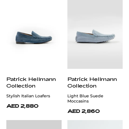
Patrick Hellmann
Patrick Hellmann
Collection
Collection
Stylish Italian Loafers
Light Blue Suede
Moccasins
AED 2,880
AED 2,860