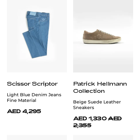
Scissor Scriptor
Patrick Hellmann
Collection
Light Blue Denim Jeans
Fine Material
Beige Suede Leather
Sneakers
AED 4,295
AED 1,330
AED
2,355