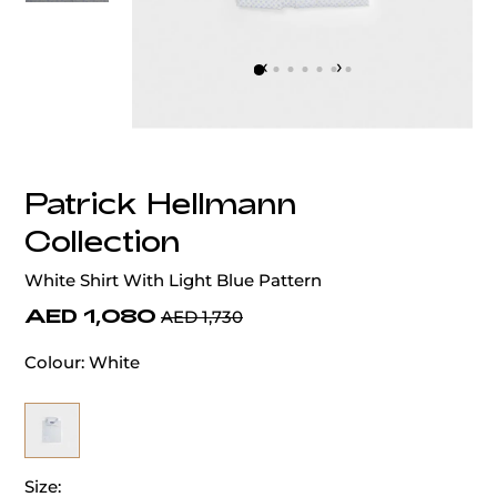
‹
›
Patrick Hellmann
Collection
White Shirt With Light Blue Pattern
AED 1,080
AED 1,730
Colour:
White
Size: