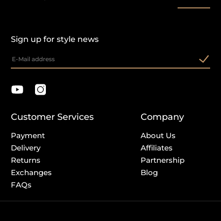
Sign up for style news
Customer Services
Company
Payment
About Us
Delivery
Affiliates
Returns
Partnership
Exchanges
Blog
FAQs