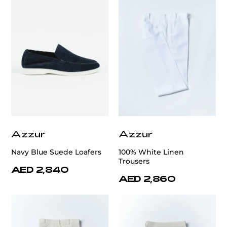
Azzur
Azzur
Navy Blue Suede Loafers
100% White Linen
Trousers
AED 2,840
AED 2,860