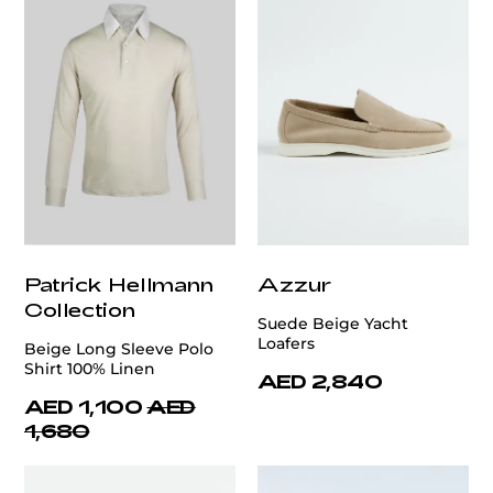
Patrick Hellmann
Azzur
Collection
Suede Beige Yacht
Loafers
Beige Long Sleeve Polo
Shirt 100% Linen
AED 2,840
AED 1,100
AED
1,680