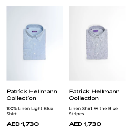
Patrick Hellmann
Patrick Hellmann
Collection
Collection
100% Linen Light Blue
Linen Shirt Withe Blue
Shirt
Stripes
AED 1,730
AED 1,730