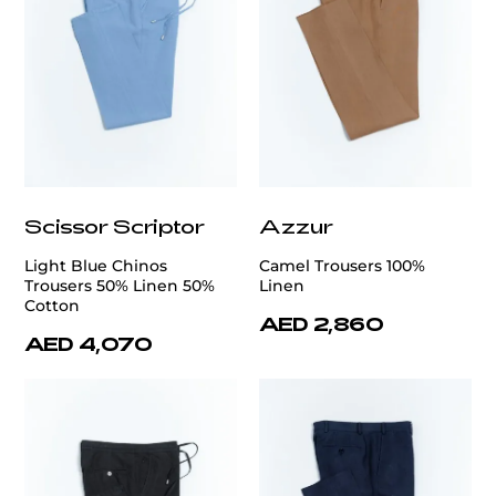
Scissor Scriptor
Azzur
Light Blue Chinos
Camel Trousers 100%
Trousers 50% Linen 50%
Linen
Cotton
AED 2,860
AED 4,070