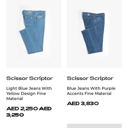
Scissor Scriptor
Scissor Scriptor
Light Blue Jeans With
Blue Jeans With Purple
Yellow Design Fine
Accents Fine Material
Material
AED 3,830
AED 2,250
AED
3,250