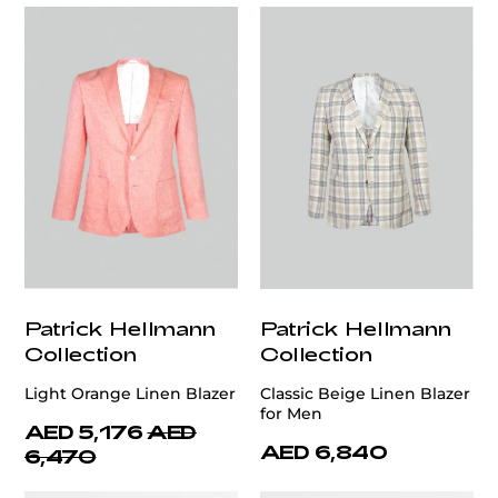
Patrick Hellmann
Patrick Hellmann
Collection
Collection
Light Orange Linen Blazer
Classic Beige Linen Blazer
for Men
AED 5,176
AED
AED 6,840
6,470