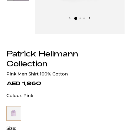
‹
›
Patrick Hellmann
Collection
Pink Men Shirt 100% Cotton
AED 1,860
Colour:
Pink
Size: