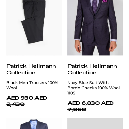
Patrick Hellmann
Patrick Hellmann
Collection
Collection
Black Men Trousers 100%
Navy Blue Suit With
Wool
Bordo Checks 100% Wool
110S'
AED 930
AED
AED 6,830
AED
2,430
7,860