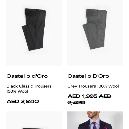
Castello d'Oro
Castello D'Oro
Black Classic Trousers
Grey Trousers 100% Wool
100% Wool
AED 1,995
AED
AED 2,840
2,420