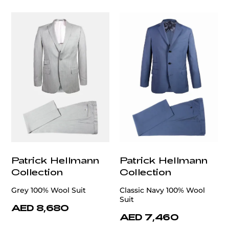
Patrick Hellmann
Patrick Hellmann
Collection
Collection
Grey 100% Wool Suit
Classic Navy 100% Wool
Suit
AED 8,680
AED 7,460