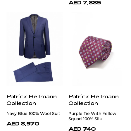
AED 7,885
Patrick Hellmann
Patrick Hellmann
Collection
Collection
Navy Blue 100% Wool Suit
Purple Tie With Yellow
Squad 100% Silk
AED 8,970
AED 740