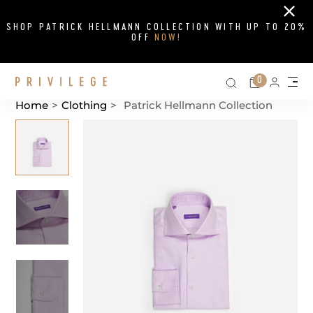
Close
SHOP PATRICK HELLMANN COLLECTION WITH UP TO 20%
OFF
NOW!
Search on si
Cart
0
Persona
Me
Home
>
Clothing
>
Patrick Hellmann Collection