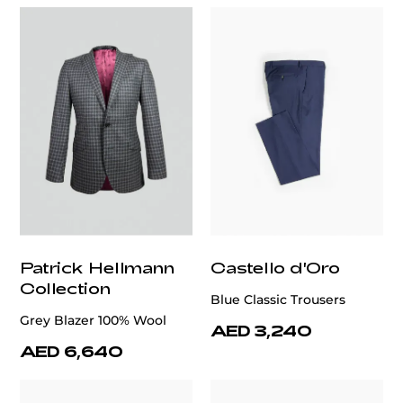
Patrick Hellmann
Castello d'Oro
Collection
Blue Classic Trousers
Grey Blazer 100% Wool
AED 3,240
AED 6,640