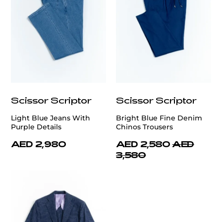
Scissor Scriptor
Scissor Scriptor
Light Blue Jeans With
Bright Blue Fine Denim
Purple Details
Chinos Trousers
AED 2,980
AED 2,580
AED
3,580