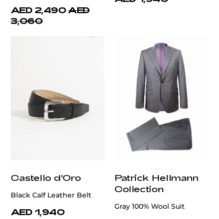
AED 2,490
AED
3,060
Castello d'Oro
Patrick Hellmann
Collection
Black Calf Leather Belt
Gray 100% Wool Suit
AED 1,940