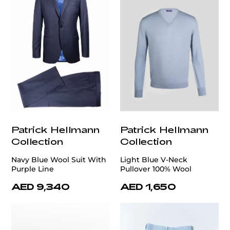
Patrick Hellmann
Patrick Hellmann
Collection
Collection
Navy Blue Wool Suit With
Light Blue V-Neck
Purple Line
Pullover 100% Wool
AED 9,340
AED 1,650