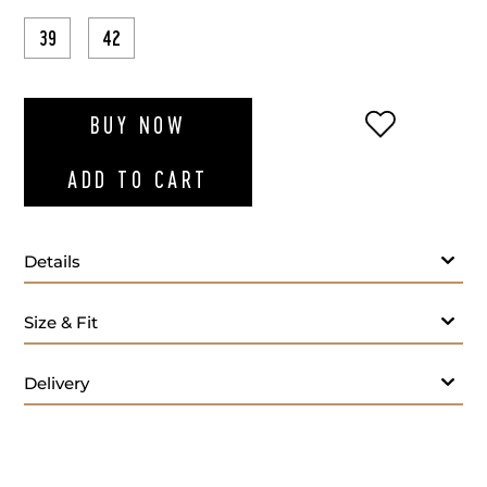
39
42
ADD TO WI
BUY NOW
ADD TO CART
Details
Size & Fit
Delivery