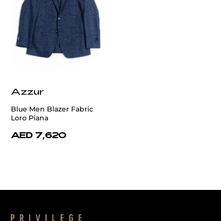
Azzur
Blue Men Blazer Fabric
Loro Piana
AED 7,620