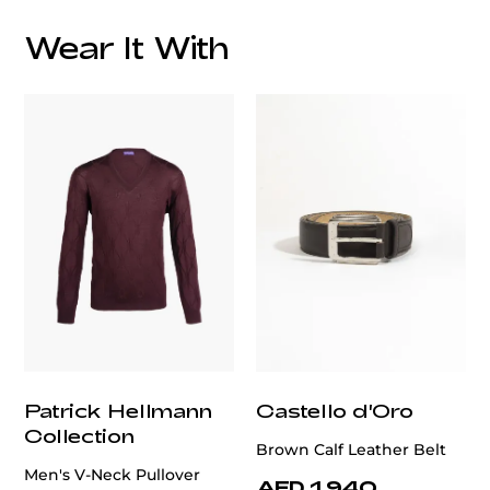
Wear It With
customercare@privilege.boutique
Patrick Hellmann
Castello d'Oro
Collection
Brown Calf Leather Belt
Men's V-Neck Pullover
AED 1,940