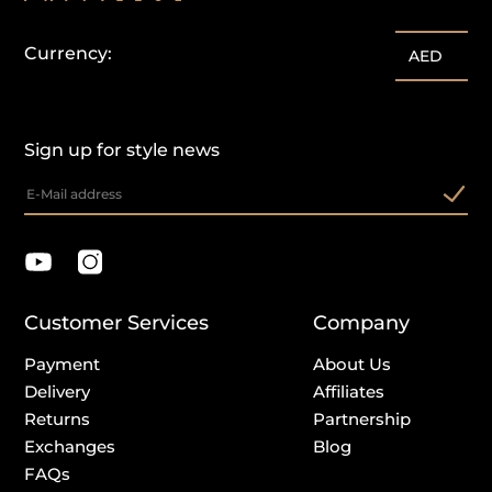
Currency:
AED
Sign up for style news
Customer Services
Company
Payment
About Us
Delivery
Affiliates
Returns
Partnership
Exchanges
Blog
FAQs