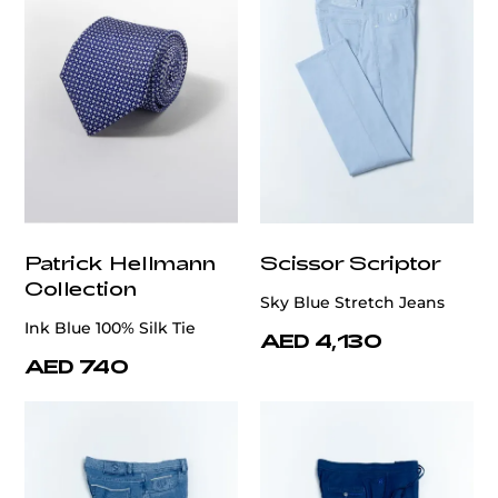
Patrick Hellmann
Scissor Scriptor
Collection
Sky Blue Stretch Jeans
Ink Blue 100% Silk Tie
AED 4,130
AED 740