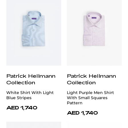
Patrick Hellmann
Patrick Hellmann
Collection
Collection
White Shirt With Light
Light Purple Men Shirt
Blue Stripes
With Small Squares
Pattern
AED 1,740
AED 1,740