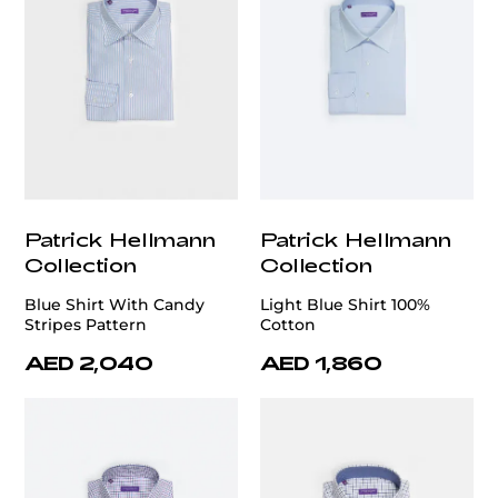
Patrick Hellmann
Patrick Hellmann
Collection
Collection
Blue Shirt With Candy
Light Blue Shirt 100%
Stripes Pattern
Cotton
AED 2,040
AED 1,860