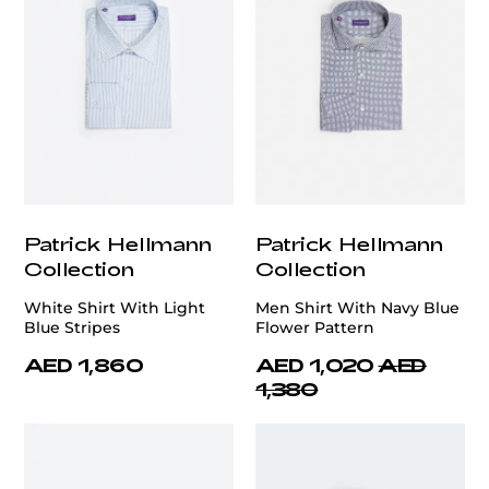
Patrick Hellmann
Patrick Hellmann
Collection
Collection
White Shirt With Light
Men Shirt With Navy Blue
Blue Stripes
Flower Pattern
AED 1,860
AED 1,020
AED
1,380