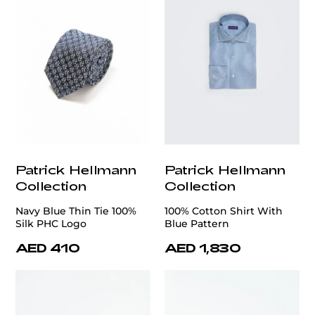
Patrick Hellmann
Patrick Hellmann
Collection
Collection
Navy Blue Thin Tie 100%
100% Cotton Shirt With
Silk PHC Logo
Blue Pattern
AED 410
AED 1,830