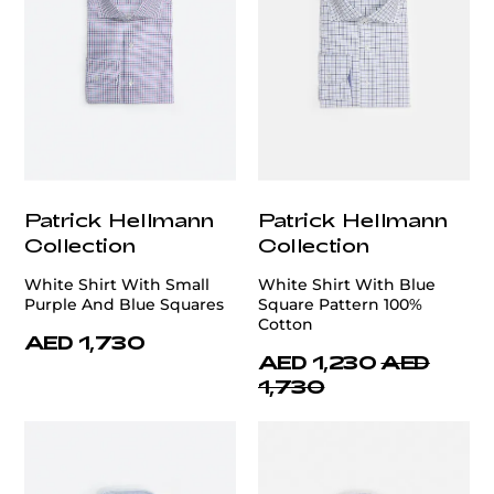
Patrick Hellmann
Patrick Hellmann
Collection
Collection
White Shirt With Small
White Shirt With Blue
Purple And Blue Squares
Square Pattern 100%
Cotton
AED 1,730
AED 1,230
AED
1,730