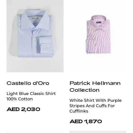
Castello d'Oro
Patrick Hellmann
Collection
Light Blue Classic Shirt
100% Cotton
White Shirt With Purple
Stripes And Cuffs For
AED 2,030
Cufflinks
AED 1,870