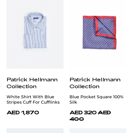
Patrick Hellmann
Patrick Hellmann
Collection
Collection
White Shirt With Blue
Blue Pocket Square 100%
Stripes Cuff For Cufflinks
Silk
AED 1,870
AED 320
AED
400