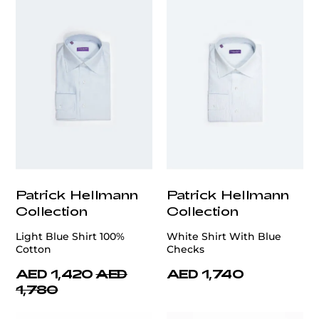
Patrick Hellmann
Patrick Hellmann
Collection
Collection
Light Blue Shirt 100%
White Shirt With Blue
Cotton
Checks
AED 1,420
AED
AED 1,740
1,780