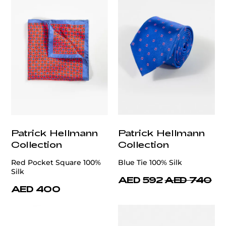
Patrick Hellmann
Patrick Hellmann
Collection
Collection
Red Pocket Square 100%
Blue Tie 100% Silk
Silk
AED 592
AED 740
AED 400