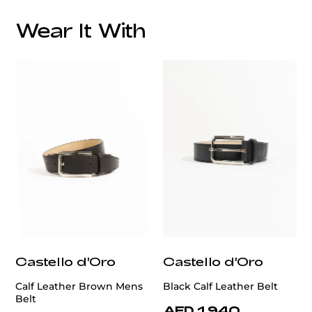
Fabric
Wear It With
Lapel Style:
Closure Style:
Vent Style:
Additional Feature:
Castello d'Oro
Castello d'Oro
Calf Leather Brown Mens
Black Calf Leather Belt
Belt
AED 1,940