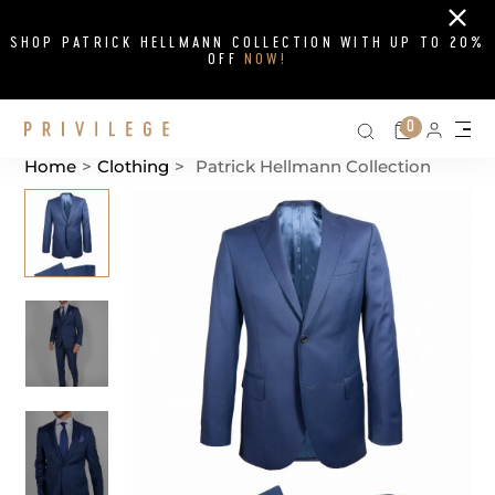
Close
SHOP PATRICK HELLMANN COLLECTION WITH UP TO 20%
OFF
NOW!
Search on si
Cart
0
Persona
Me
Home
>
Clothing
>
Patrick Hellmann Collection