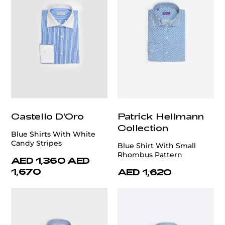
Castello D'Oro
Patrick Hellmann
Collection
Blue Shirts With White
Candy Stripes
Blue Shirt With Small
Rhombus Pattern
AED 1,360
AED
1,670
AED 1,620