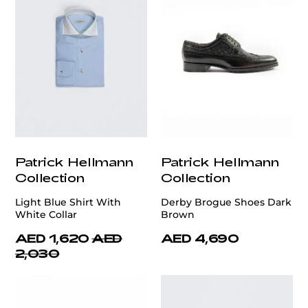
Patrick Hellmann
Patrick Hellmann
Collection
Collection
Light Blue Shirt With
Derby Brogue Shoes Dark
White Collar
Brown
AED 1,620
AED
AED 4,690
2,030