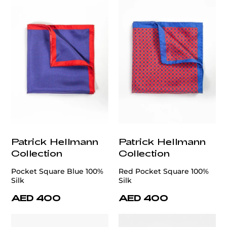
Patrick Hellmann
Patrick Hellmann
Collection
Collection
Pocket Square Blue 100%
Red Pocket Square 100%
Silk
Silk
AED 400
AED 400