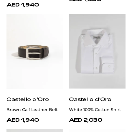
AED 1,940
Castello d'Oro
Castello d'Oro
Brown Calf Leather Belt
White 100% Cotton Shirt
AED 1,940
AED 2,030