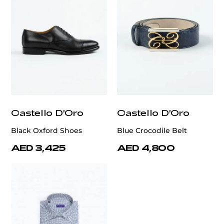
Castello D'Oro
Castello D'Oro
Black Oxford Shoes
Blue Crocodile Belt
AED 3,425
AED 4,800