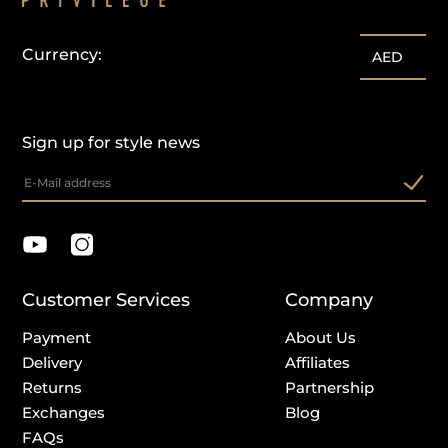
Currency:
AED
Sign up for style news
Customer Services
Company
Payment
About Us
Delivery
Affiliates
Returns
Partnership
Exchanges
Blog
FAQs