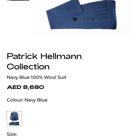
‹
›
Patrick Hellmann
Collection
Navy Blue 100% Wool Suit
AED 8,680
Colour:
Navy Blue
Size: