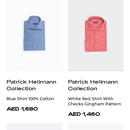
Patrick Hellmann
Patrick Hellmann
Collection
Collection
Blue Shirt 100% Cotton
White Red Shirt With
Checks Gingham Pattern
AED 1,680
AED 1,460