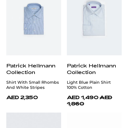
Patrick Hellmann
Patrick Hellmann
Collection
Collection
Shirt With Small Rhombs
Light Blue Plain Shirt
And White Stripes
100% Cotton
AED 2,350
AED 1,490
AED
1,860