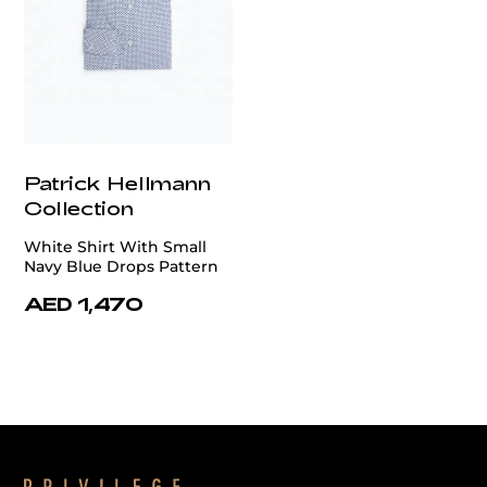
Patrick Hellmann
Collection
White Shirt With Small
Navy Blue Drops Pattern
AED 1,470