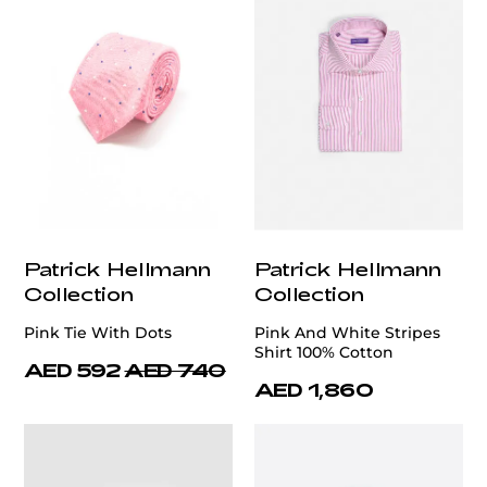
Patrick Hellmann
Patrick Hellmann
Collection
Collection
Pink Tie With Dots
Pink And White Stripes
Shirt 100% Cotton
AED 592
AED 740
AED 1,860