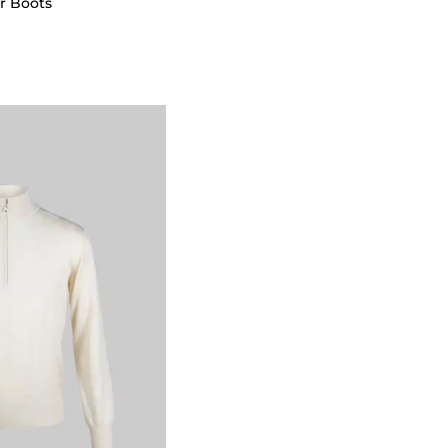
r Boots