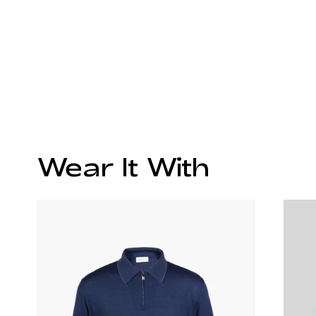
Wear It With