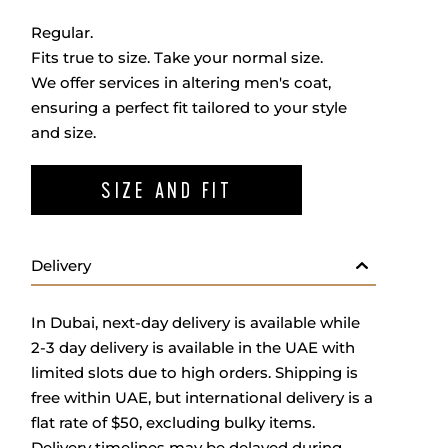
Regular.
Fits true to size. Take your normal size.
We offer services in altering men's coat,
ensuring a perfect fit tailored to your style
and size.
SIZE AND FIT
Delivery
In Dubai, next-day delivery is available while
2-3 day delivery is available in the UAE with
limited slots due to high orders. Shipping is
free within UAE, but international delivery is a
flat rate of $50, excluding bulky items.
Delivery timelines may be delayed during