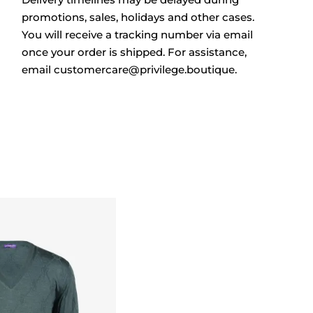
promotions, sales, holidays and other cases.
You will receive a tracking number via email
once your order is shipped. For assistance,
email
customercare@privilege.boutique
.