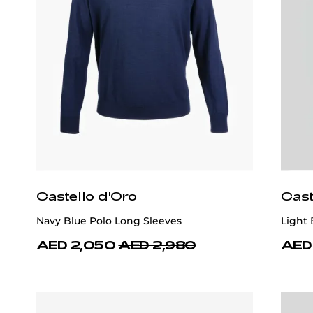
Castello d'Oro
Cast
Navy Blue Polo Long Sleeves
Light
AED 2,050
AED 2,980
AED