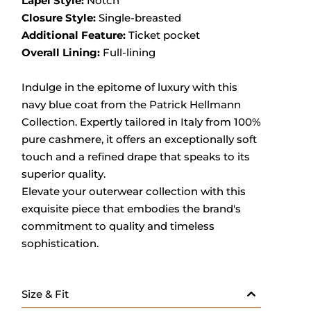
Lapel Style:
Notch
Closure Style:
Single-breasted
Additional Feature:
Ticket pocket
Overall Lining:
Full-lining
Indulge in the epitome of luxury with this
navy blue coat from the Patrick Hellmann
Collection.
Expertly tailored in Italy from 100%
pure cashmere, it offers an exceptionally soft
touch and a refined drape that speaks to its
superior quality.
Elevate your outerwear collection with this
exquisite piece that embodies the brand's
commitment to quality and timeless
sophistication.
Size & Fit