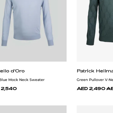
ello d'Oro
Patrick Hellm
 Blue Mock Neck Sweater
Green Pullover V-N
 2,540
AED 2,490
AE