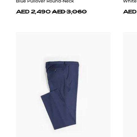
Blue Pullover Round-Neck
White
AED 2,490
AED 3,060
AED