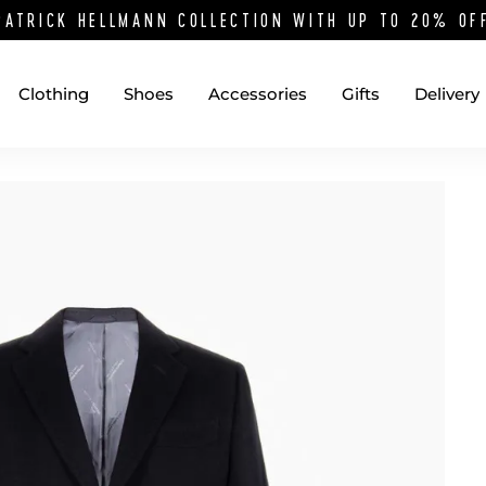
PATRICK HELLMANN COLLECTION WITH UP TO 20% O
Clothing
Shoes
Accessories
Gifts
Delivery