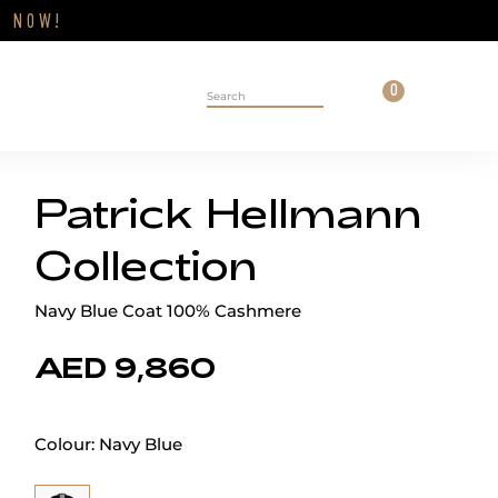
Close
FF
NOW!
Cart
0
Personal 
Search on site
Patrick Hellmann
Collection
Navy Blue Coat 100% Cashmere
AED 9,860
Colour:
Navy Blue