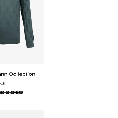
ann Collection
eck
D 3,060