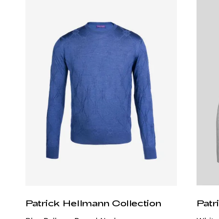
Patrick Hellmann Collection
Patr