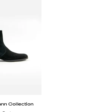
ann Collection