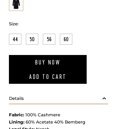
Size:
44
50
56
60
ADD TO W
BUY NOW
ADD TO CART
Details
Fabric
:
100% Ca
shmere
Lining:
60% Acetate 40% Bemberg