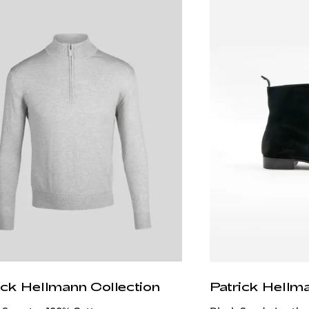
ick Hellmann Collection
Patrick Hellm