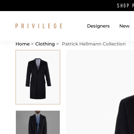
SHOP 
Designers
New
Home
>
Clothing
>
Patrick Hellmann Collection