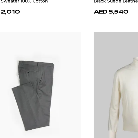
 Sweater 100% Cotton
Black Suede Leathe
 2,010
AED 5,540