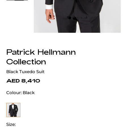
‹
›
Patrick Hellmann
Collection
Black Tuxedo Suit
AED 8,410
Colour:
Black
Size: