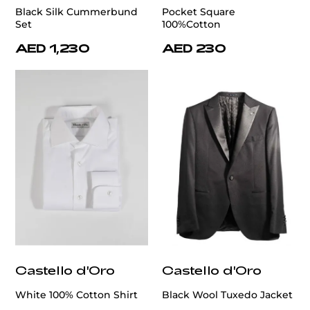
Black Silk Cummerbund
Pocket Square
Set
100%Cotton
AED 1,230
AED 230
Castello d'Oro
Castello d'Oro
White 100% Cotton Shirt
Black Wool Tuxedo Jacket