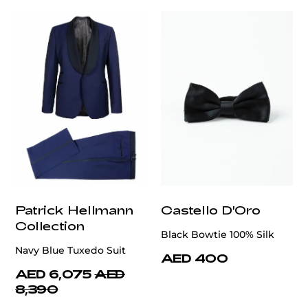
Patrick Hellmann
Castello D'Oro
Collection
Black Bowtie 100% Silk
Navy Blue Tuxedo Suit
AED 400
AED 6,075
AED
8,390