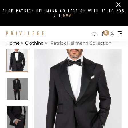
Close
SHOP PATRICK HELLMANN COLLECTION WITH UP TO 20%
OFF
NOW!
Search on si
Cart
0
Persona
Me
Home
>
Clothing
>
Patrick Hellmann Collection