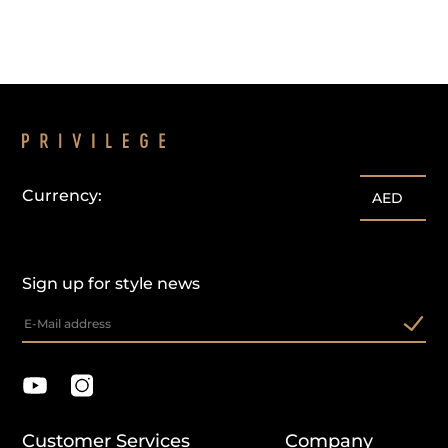
Currency:
AED
Sign up for style news
Customer Services
Company