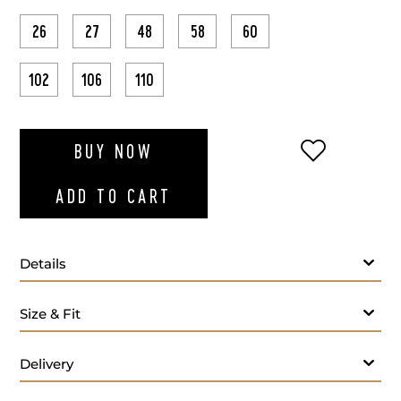
26
27
48
58
60
102
106
110
ADD TO WI
BUY NOW
ADD TO CART
Details
Size & Fit
Delivery