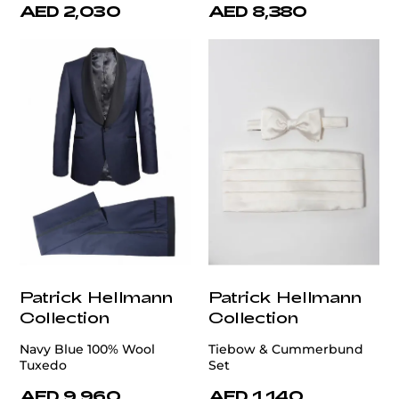
AED 2,030
AED 8,380
Patrick Hellmann
Patrick Hellmann
Collection
Collection
Navy Blue 100% Wool
Tiebow & Cummerbund
Tuxedo
Set
AED 9,960
AED 1,140