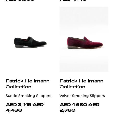
Patrick Hellmann
Patrick Hellmann
Collection
Collection
Suede Smoking Slippers
Velvet Smoking Slippers
AED 3,115
AED
AED 1,680
AED
4,430
2,780