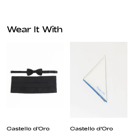
Fabric:
Lining:
Lapel Style:
Wear It With
Closure Style:
Vents:
Pockets:
Fit:
Care:
Origin:
Castello d'Oro
Castello d'Oro