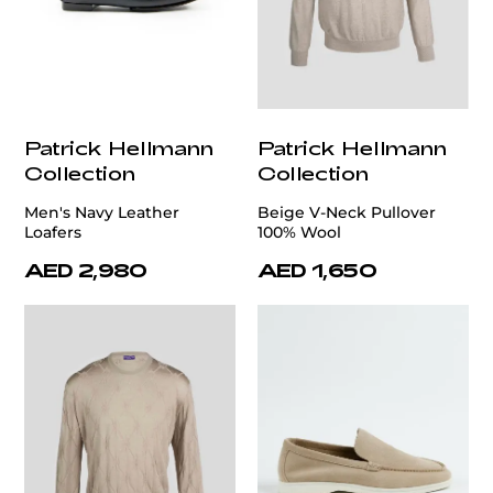
Patrick Hellmann
Patrick Hellmann
Collection
Collection
Men's Navy Leather
Beige V-Neck Pullover
Loafers
100% Wool
AED 2,980
AED 1,650