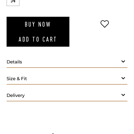
54
ADD TO WI
BUY NOW
ADD TO CART
Details
Size & Fit
Delivery