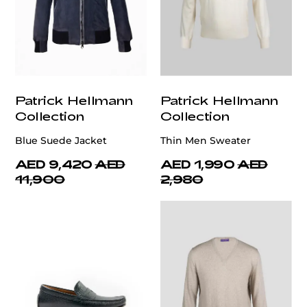
Patrick Hellmann
Patrick Hellmann
Collection
Collection
Blue Suede Jacket
Thin Men Sweater
AED 9,420
AED
AED 1,990
AED
11,900
2,980