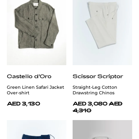
Castello d'Oro
Scissor Scriptor
Green Linen Safari Jacket
Straight-Leg Cotton
Over-shirt
Drawstring Chinos
AED 3,130
AED 3,080
AED
4,310