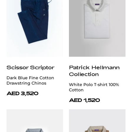
Scissor Scriptor
Patrick Hellmann
Collection
Dark Blue Fine Cotton
Drawstring Chinos
White Polo T-shirt 100%
Cotton
AED 3,520
AED 1,520