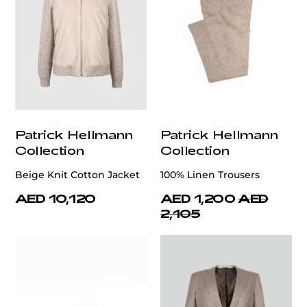
Patrick Hellmann
Patrick Hellmann
Collection
Collection
Beige Knit Cotton Jacket
100% Linen Trousers
AED 10,120
AED 1,200
AED
2,105