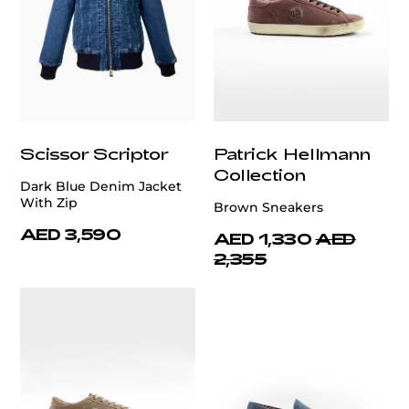
Scissor Scriptor
Patrick Hellmann
Collection
Dark Blue Denim Jacket
With Zip
Brown Sneakers
AED 3,590
AED 1,330
AED
2,355