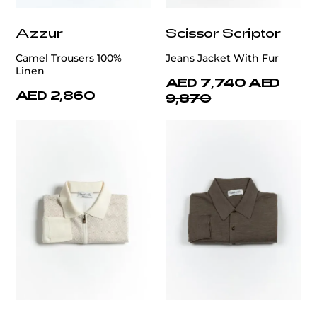
Azzur
Scissor Scriptor
Camel Trousers 100%
Jeans Jacket With Fur
Linen
AED 7,740
AED
AED 2,860
9,870