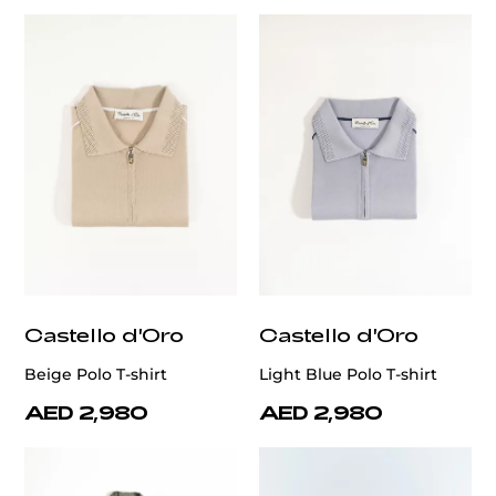
Castello d'Oro
Castello d'Oro
Beige Polo T-shirt
Light Blue Polo T-shirt
AED 2,980
AED 2,980