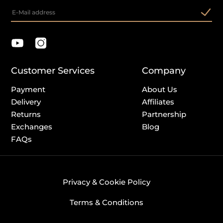
Customer Services
Company
Payment
About Us
Delivery
Affiliates
Returns
Partnership
Exchanges
Blog
FAQs
Privacy & Cookie Policy
Terms & Conditions