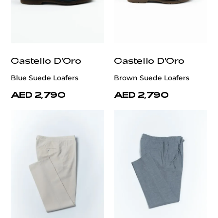
Castello D'Oro
Castello D'Oro
Blue Suede Loafers
Brown Suede Loafers
AED 2,790
AED 2,790