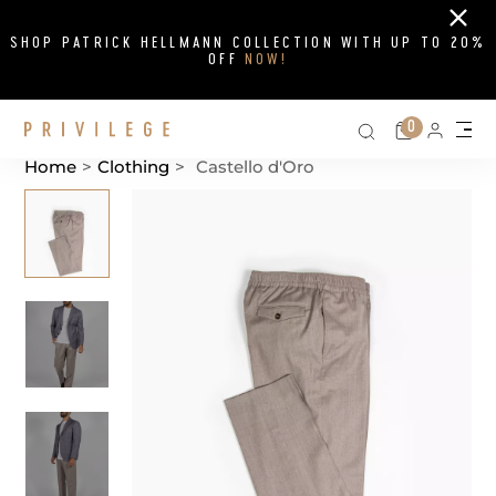
Close
SHOP PATRICK HELLMANN COLLECTION WITH UP TO 20%
OFF
NOW!
Search on si
Cart
0
Persona
Me
Home
>
Clothing
>
Castello d'Oro