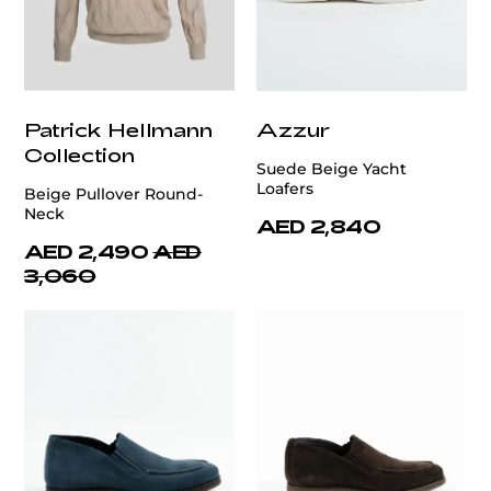
Patrick Hellmann
Azzur
Collection
Suede Beige Yacht
Loafers
Beige Pullover Round-
Neck
AED 2,840
AED 2,490
AED
3,060