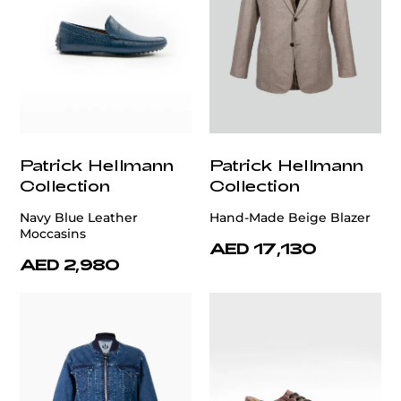
Patrick Hellmann
Patrick Hellmann
Collection
Collection
Navy Blue Leather
Hand-Made Beige Blazer
Moccasins
AED 17,130
AED 2,980