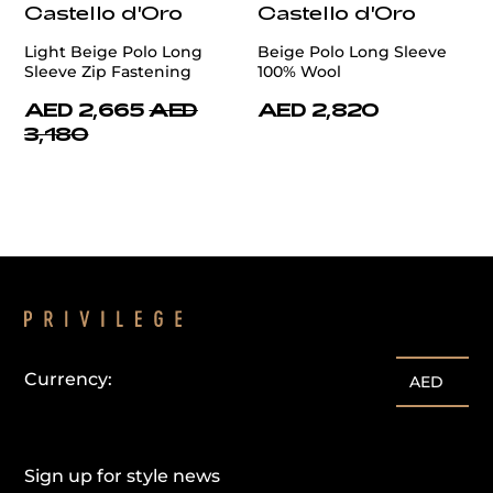
Castello d'Oro
Castello d'Oro
Light Beige Polo Long
Beige Polo Long Sleeve
Sleeve Zip Fastening
100% Wool
AED 2,665
AED
AED 2,820
3,180
Currency:
AED
Sign up for style news