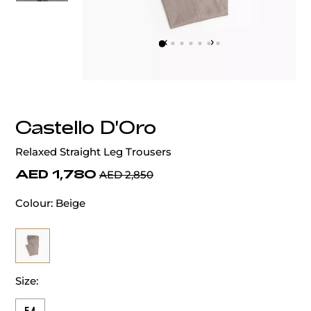
‹
›
Castello D'Oro
Relaxed Straight Leg Trousers
AED 1,780
AED 2,850
Colour:
Beige
Size: