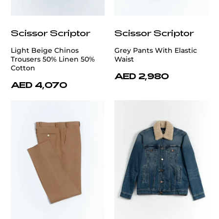
Scissor Scriptor
Scissor Scriptor
Light Beige Chinos
Grey Pants With Elastic
Trousers 50% Linen 50%
Waist
Cotton
AED 2,980
AED 4,070