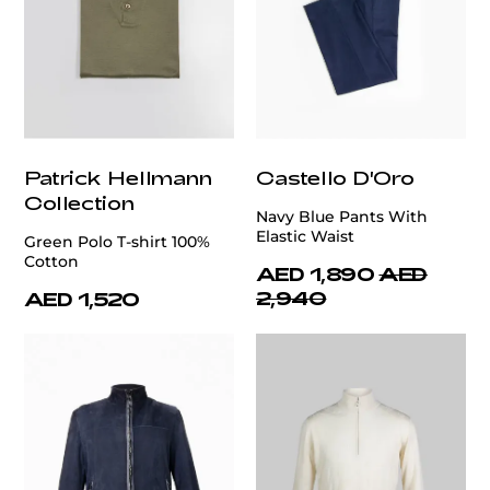
Patrick Hellmann
Castello D'Oro
Collection
Navy Blue Pants With
Elastic Waist
Green Polo T-shirt 100%
Cotton
AED 1,890
AED
2,940
AED 1,520