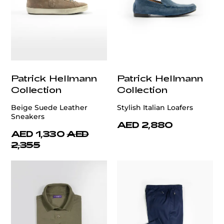
Patrick Hellmann
Patrick Hellmann
Collection
Collection
Beige Suede Leather
Stylish Italian Loafers
Sneakers
AED 2,880
AED 1,330
AED
2,355