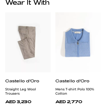
Wear It With
customercare@privilege.boutique
Castello d'Oro
Castello d'Oro
Straight Leg Wool
Mens T-shirt Polo 100%
Trousers
Cotton
AED 3,230
AED 2,770