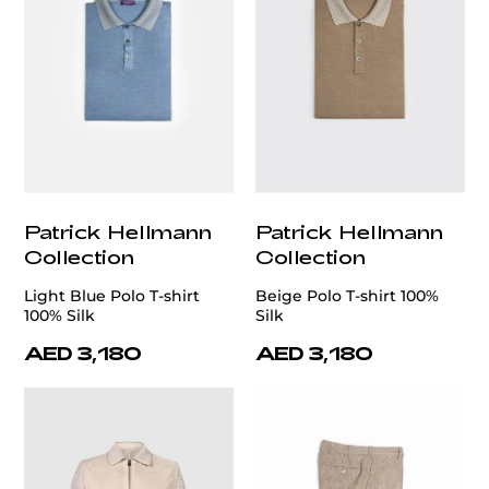
Patrick Hellmann
Patrick Hellmann
Collection
Collection
Light Blue Polo T-shirt
Beige Polo T-shirt 100%
100% Silk
Silk
AED 3,180
AED 3,180