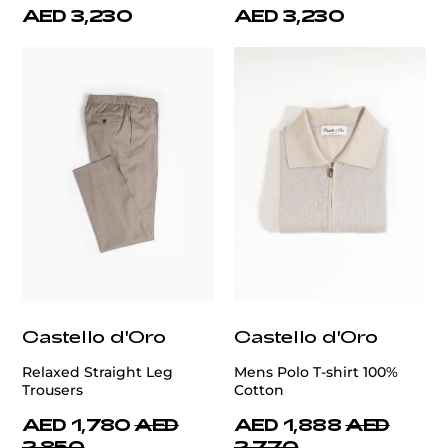
AED 3,230
AED 3,230
Castello d'Oro
Castello d'Oro
Relaxed Straight Leg
Mens Polo T-shirt 100%
Trousers
Cotton
AED 1,780
AED
AED 1,888
AED
2,850
2,770