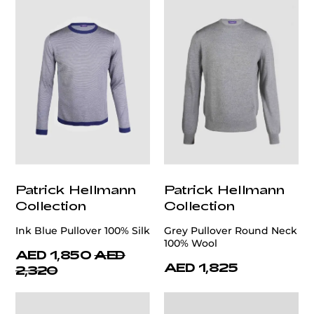
Patrick Hellmann
Patrick Hellmann
Collection
Collection
Ink Blue Pullover 100% Silk
Grey Pullover Round Neck
100% Wool
AED 1,850
AED
AED 1,825
2,320