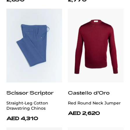
Scissor Scriptor
Castello d'Oro
Straight-Leg Cotton
Red Round Neck Jumper
Drawstring Chinos
AED 2,620
AED 4,310