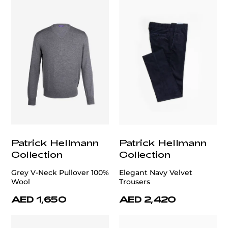
Patrick Hellmann
Patrick Hellmann
Collection
Collection
Grey V-Neck Pullover 100%
Elegant Navy Velvet
Wool
Trousers
AED 1,650
AED 2,420