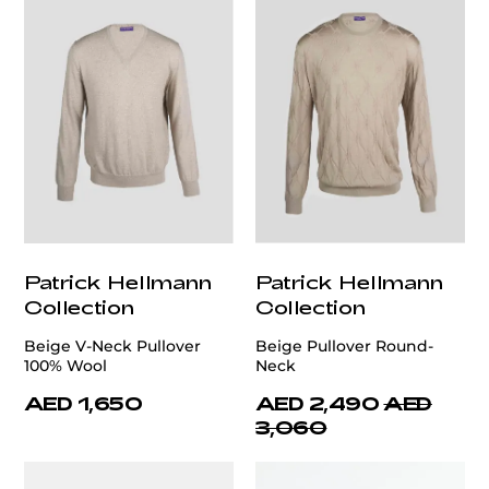
Patrick Hellmann
Patrick Hellmann
Collection
Collection
Beige V-Neck Pullover
Beige Pullover Round-
100% Wool
Neck
AED 1,650
AED 2,490
AED
3,060