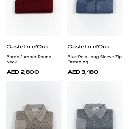
Castello d'Oro
Castello d'Oro
Bordo Jumper Round
Blue Polo Long Sleeve Zip
Neck
Fastening
AED 2,800
AED 3,180