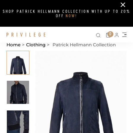
Close
SHOP PATRICK HELLMANN COLLECTION WITH UP TO 20%
OFF
NOW!
Search on si
Cart
0
Persona
Me
Home
>
Clothing
>
Patrick Hellmann Collection