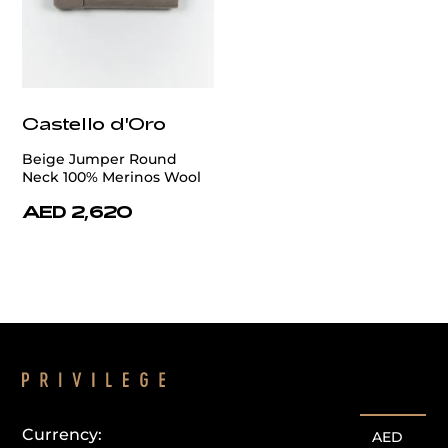
Castello d'Oro
Beige Jumper Round
Neck 100% Merinos Wool
AED 2,620
Currency:
AED