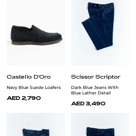
Castello D'Oro
Scissor Scriptor
Navy Blue Suede Loafers
Dark Blue Jeans With
Blue Lather Detail
AED 2,790
AED 3,490