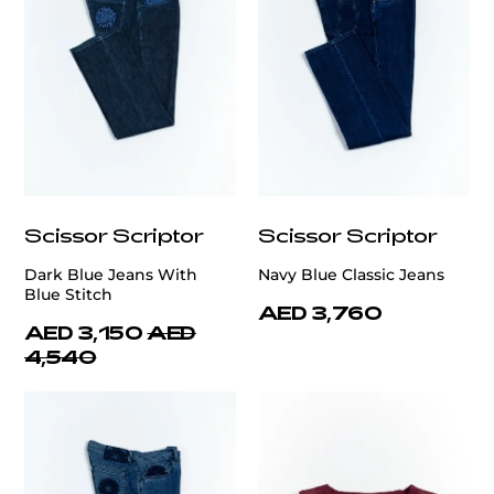
Scissor Scriptor
Scissor Scriptor
Dark Blue Jeans With
Navy Blue Classic Jeans
Blue Stitch
AED 3,760
AED 3,150
AED
4,540