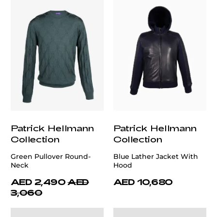
Patrick Hellmann
Patrick Hellmann
Collection
Collection
Green Pullover Round-
Blue Lather Jacket With
Neck
Hood
AED 2,490
AED
AED 10,680
3,060