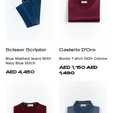
Scissor Scriptor
Castello D'Oro
Blue Washed Jeans With
Bordo T-shirt 100% Cotone
Navy Blue Stitch
AED 1,150
AED
AED 4,450
1,490