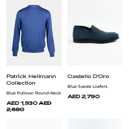
Patrick Hellmann
Castello D'Oro
Collection
Blue Suede Loafers
Blue Pullover Round-Neck
AED 2,790
AED 1,930
AED
2,680