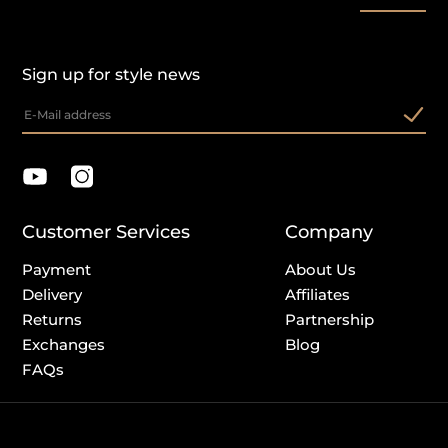
Sign up for style news
Customer Services
Company
Payment
About Us
Delivery
Affiliates
Returns
Partnership
Exchanges
Blog
FAQs