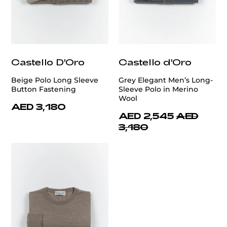
Castello D'Oro
Castello d'Oro
Beige Polo Long Sleeve
Grey Elegant Men’s Long-
Button Fastening
Sleeve Polo in Merino
Wool
AED 3,180
AED 2,545
AED
3,180