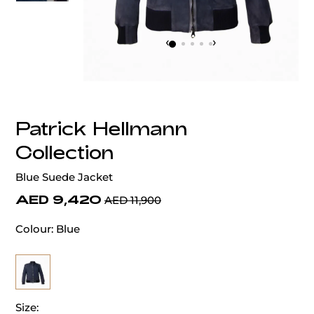
‹
›
Patrick Hellmann
Collection
Blue Suede Jacket
AED 9,420
AED 11,900
Colour:
Blue
Size: