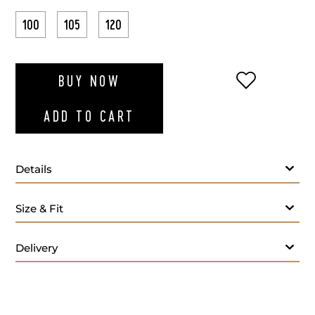
100
105
120
ADD TO WI
BUY NOW
ADD TO CART
Details
Size & Fit
Delivery