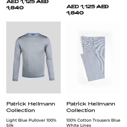
AED 1,125
AED
AED 1,125
AED
1,840
1,840
Patrick Hellmann
Patrick Hellmann
Collection
Collection
Light Blue Pullover 100%
100% Cotton Trousers Blue
Silk
White Lines