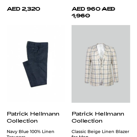
AED 2,320
AED 960
AED
1,960
Patrick Hellmann
Patrick Hellmann
Collection
Collection
Navy Blue 100% Linen
Classic Beige Linen Blazer