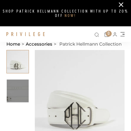
Close
SHOP PATRICK HELLMANN COLLECTION WITH UP TO 20%
OFF
NOW!
Search on si
Cart
0
Persona
Me
Home
>
Accessories
>
Patrick Hellmann Collection