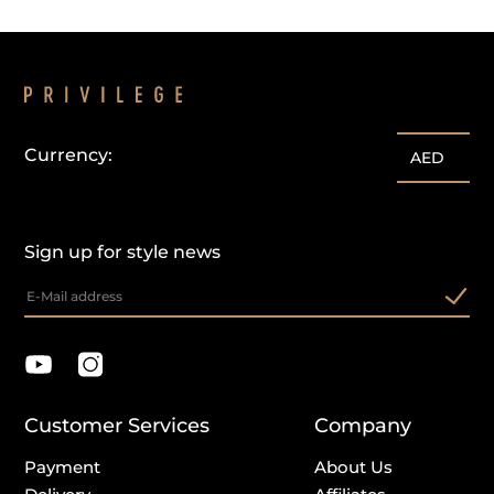
Currency:
AED
Sign up for style news
Customer Services
Company
Payment
About Us