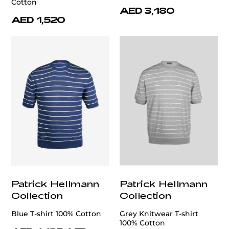
Cotton
AED 3,180
AED 1,520
Patrick Hellmann
Patrick Hellmann
Collection
Collection
Blue T-shirt 100% Cotton
Grey Knitwear T-shirt
100% Cotton