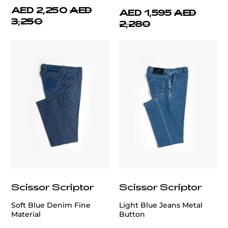
AED 2,250
AED
AED 1,595
AED
3,250
2,280
Scissor Scriptor
Scissor Scriptor
Soft Blue Denim Fine
Light Blue Jeans Metal
Material
Button