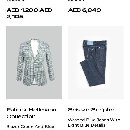
Trousers
for Men
AED 1,200
AED
AED 6,840
2,105
Patrick Hellmann
Scissor Scriptor
Collection
Washed Blue Jeans With
Light Blue Details
Blazer Green And Blue