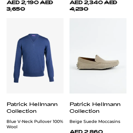
AED 2,190
AED
AED 2,340
AED
3,650
4,230
Patrick Hellmann
Patrick Hellmann
Collection
Collection
Blue V-Neck Pullover 100%
Beige Suede Moccasins
Wool
AED 2,860