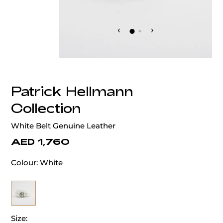
‹
›
Patrick Hellmann
Collection
White Belt Genuine Leather
AED 1,760
Colour:
White
Size: