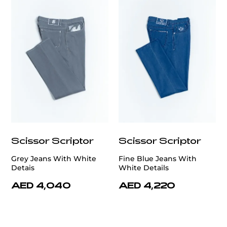
Scissor Scriptor
Scissor Scriptor
Grey Jeans With White
Fine Blue Jeans With
Detais
White Details
AED 4,040
AED 4,220