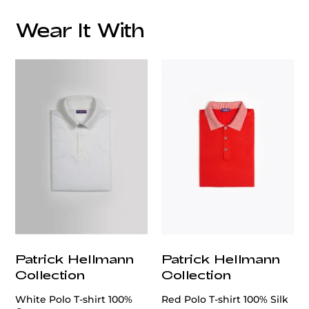
Wear It With
customercare@privilege.boutique
Patrick Hellmann
Patrick Hellmann
Collection
Collection
White Polo T-shirt 100%
Red Polo T-shirt 100% Silk