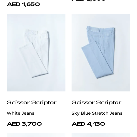
AED 1,650
Scissor Scriptor
Scissor Scriptor
White Jeans
Sky Blue Stretch Jeans
AED 3,700
AED 4,130