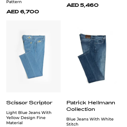
Pattern
AED 5,460
AED 6,700
Scissor Scriptor
Patrick Hellmann
Collection
Light Blue Jeans With
Yellow Design Fine
Blue Jeans With White
Material
Stitch