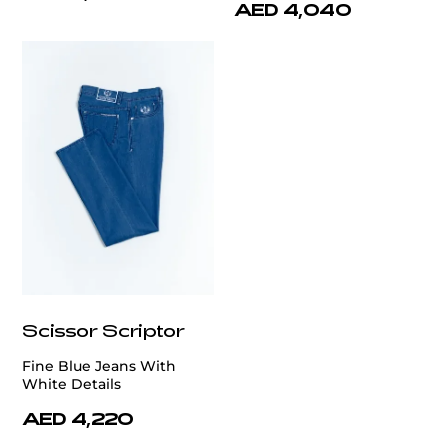
AED 4,040
Scissor Scriptor
Fine Blue Jeans With
White Details
AED 4,220