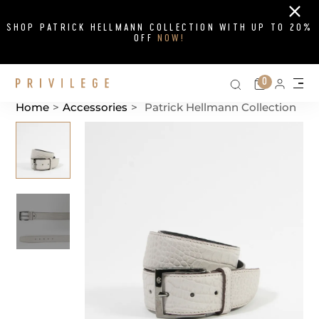
Close
SHOP PATRICK HELLMANN COLLECTION WITH UP TO 20%
OFF
NOW!
Search on si
Cart
0
Persona
Me
Home
>
Accessories
>
Patrick Hellmann Collection