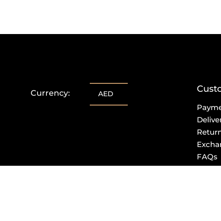
Cust
Currency:
AED
Paym
Delive
Retur
Excha
FAQs