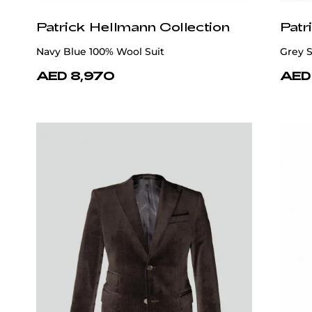
Patrick Hellmann Collection
Patr
Navy Blue 100% Wool Suit
Grey S
AED 8,970
AED