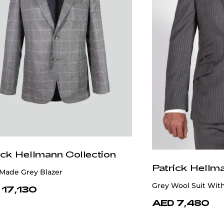
ick Hellmann Collection
Patrick Hellm
Made Grey Blazer
Grey Wool Suit Wit
 17,130
AED 7,480