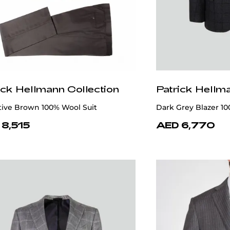
ick Hellmann Collection
Patrick Hellm
tive Brown 100% Wool Suit
Dark Grey Blazer 1
 8,515
AED 6,770