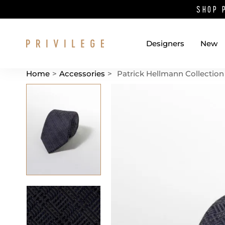
SHOP 
Designers
New
Home
>
Accessories
>
Patrick Hellmann Collection