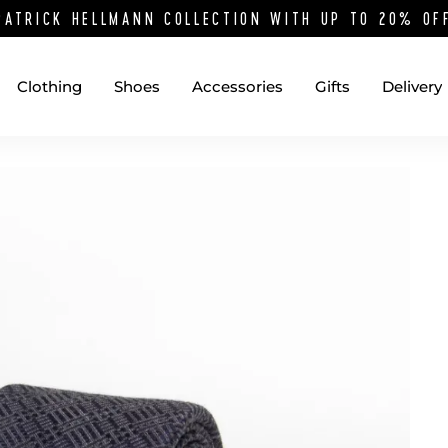
PATRICK HELLMANN COLLECTION WITH UP TO 20% O
Clothing
Shoes
Accessories
Gifts
Delivery