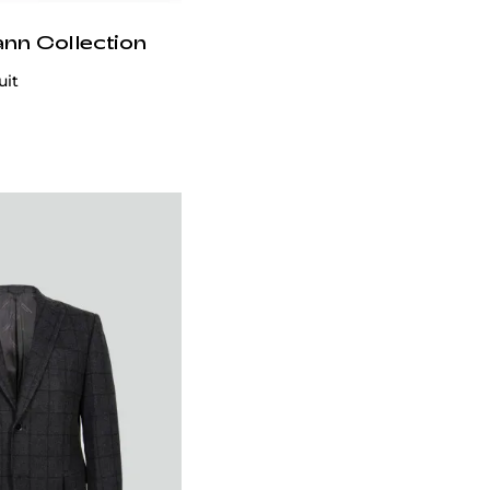
ann Collection
uit