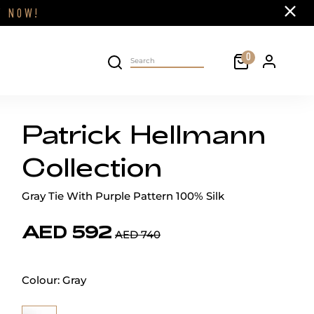
Close
FF
NOW!
Cart
0
Personal 
Search on site
Patrick Hellmann
Collection
Gray Tie With Purple Pattern 100% Silk
AED 592
AED 740
Colour:
Gray