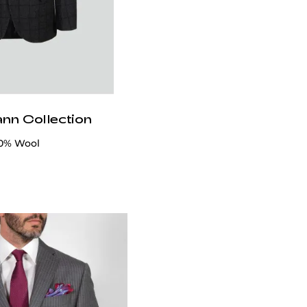
ann Collection
00% Wool