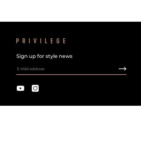
Sign up for style news
Privacy & Cookie Policy
Terms & Conditions