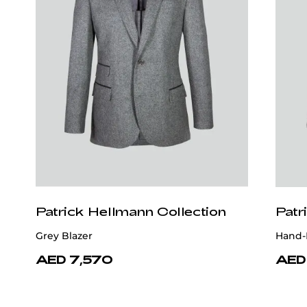
Patrick Hellmann Collection
Patr
Grey Blazer
Hand-
AED 7,570
AED