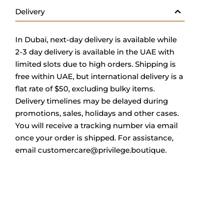
Delivery
In Dub
ai, next-day delivery is available while
2-3 day delivery is available in the UAE with
limited slots due to high orders. Shipping is
free within UAE, but international delivery is a
flat rate of $50, excluding bulky items.
Delivery timelines may be delayed during
promotions, sales, holidays and other cases.
You will receive a tracking number via email
once your order is shipped.
For assistance,
email
customercare@privilege.boutique
.