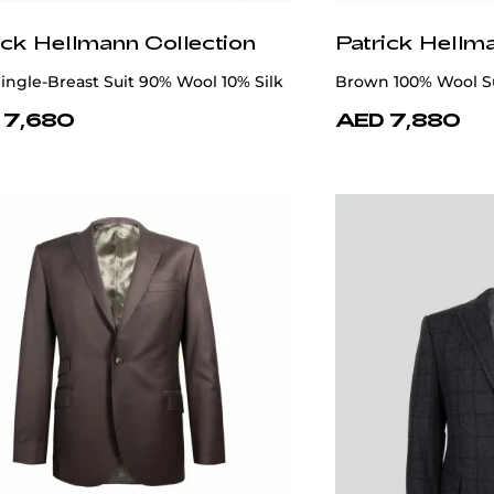
ick Hellmann Collection
Patrick Hellm
ingle-Breast Suit 90% Wool 10% Silk
Brown 100% Wool S
 7,680
AED 7,880