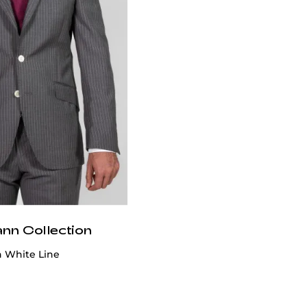
ann Collection
h White Line