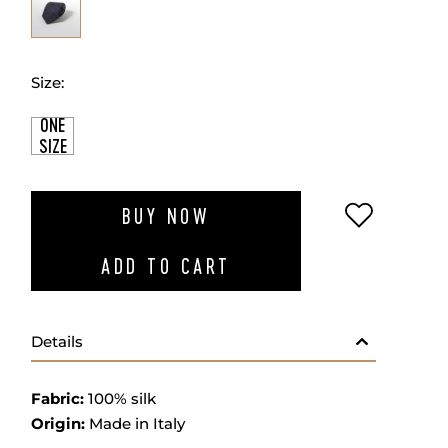
Size:
ONE
SIZE
ADD TO W
BUY NOW
ADD TO CART
Details
Fabric:
100% silk
Origin:
Made in Italy