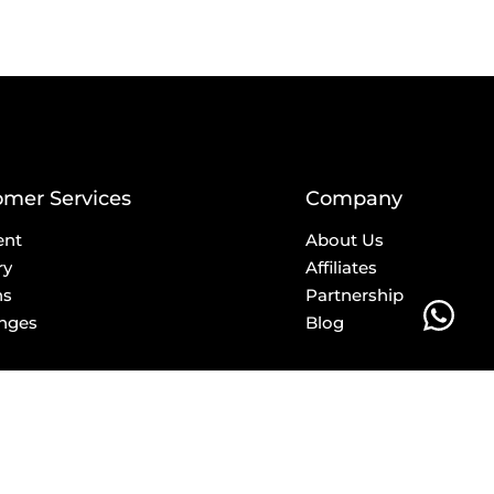
omer Services
Company
ent
About Us
ry
Affiliates
ns
Partnership
nges
Blog
E-Mail
info@privilege.boutique