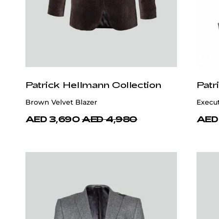
Patrick Hellmann Collection
Patr
Brown Velvet Blazer
Execu
AED 3,690
AED 4,980
AED