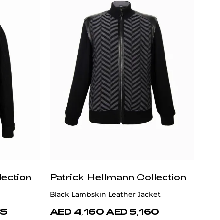
lection
Patrick Hellmann Collection
Black Lambskin Leather Jacket
85
AED 4,160
AED 5,160