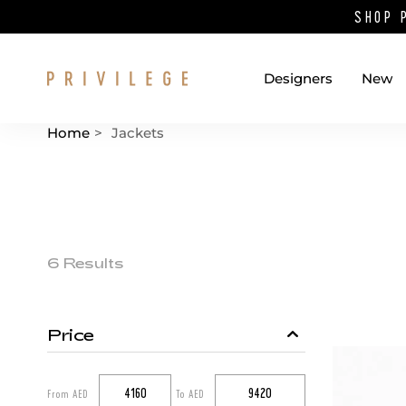
SHOP 
Designers
New
Home
>
Jackets
Catalog List
Product items
6 Results
Price
Catalog filters
From AED
To AED