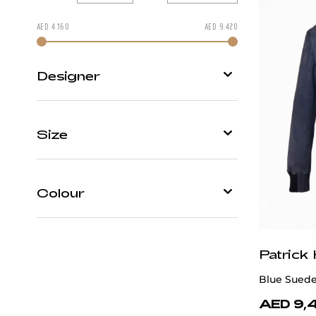
AED
4.160
AED
9.420
Change price by moving
Designer
Patrick Hellmann Collection
Size
Scissor Scriptor
46
48
50
52
54
Colour
58
Black
Patrick
Blue
Blue Suede
Multicolour
AED 9,