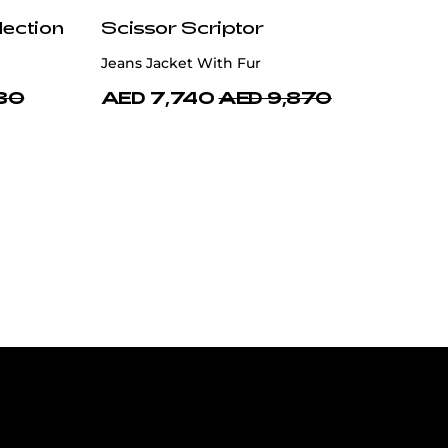
lection
Scissor Scriptor
Jeans Jacket With Fur
30
AED 7,740
AED 9,870