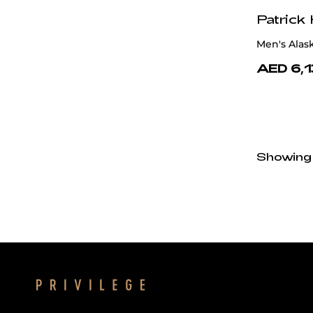
Patrick
Men's Alas
AED 6,
Showing