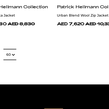
 Hellmann Collection
Patrick Hellmann Col
ka Jacket
Urban Blend Wool Zip Jacket
130
AED 8,830
AED 7,620
AED 10,3
Number of item
60