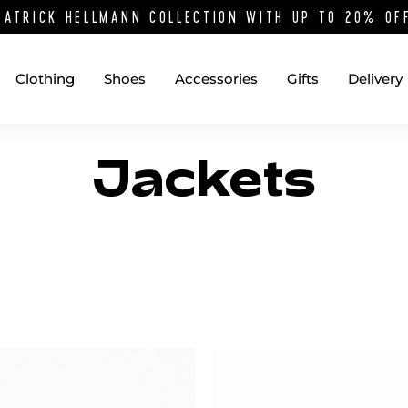
PATRICK HELLMANN COLLECTION WITH UP TO 20% O
Clothing
Shoes
Accessories
Gifts
Delivery
Jackets