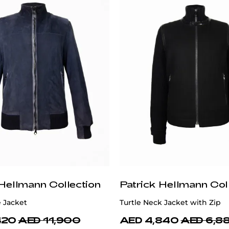
 Hellmann Collection
Patrick Hellmann Col
 Jacket
Turtle Neck Jacket with Zip
420
AED 11,900
AED 4,840
AED 6,8