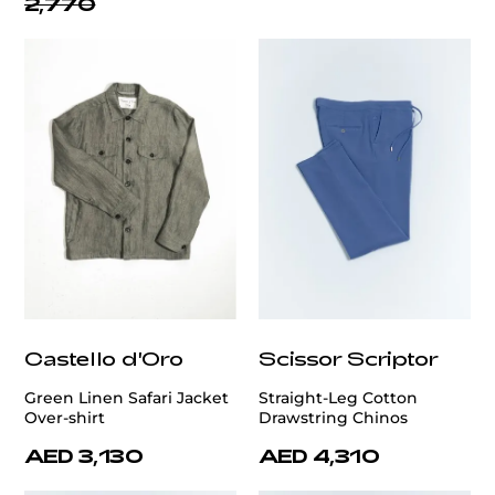
2,770
Castello d'Oro
Scissor Scriptor
Green Linen Safari Jacket
Straight-Leg Cotton
Over-shirt
Drawstring Chinos
AED 3,130
AED 4,310