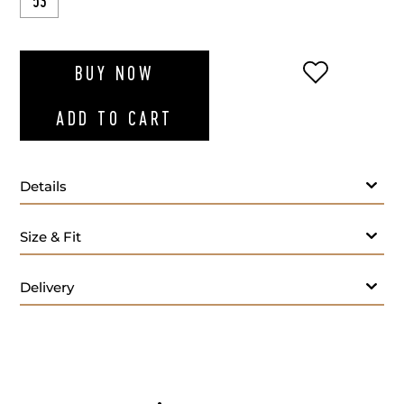
53
ADD TO WI
BUY NOW
ADD TO CART
Details
Size & Fit
Delivery