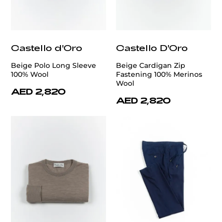
Castello d'Oro
Castello D'Oro
Beige Polo Long Sleeve
Beige Cardigan Zip
100% Wool
Fastening 100% Merinos
Wool
AED 2,820
AED 2,820