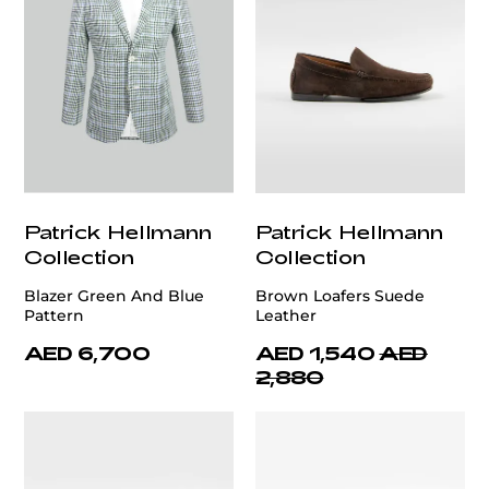
Patrick Hellmann
Patrick Hellmann
Collection
Collection
Blazer Green And Blue
Brown Loafers Suede
Pattern
Leather
AED 6,700
AED 1,540
AED
2,880