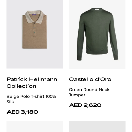
Patrick Hellmann
Castello d'Oro
Collection
Green Round Neck
Jumper
Beige Polo T-shirt 100%
Silk
AED 2,620
AED 3,180