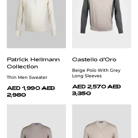
Patrick Hellmann
Castello d'Oro
Collection
Beige Polo With Grey
Long Sleeves
Thin Men Sweater
AED 2,570
AED
AED 1,990
AED
3,350
2,980