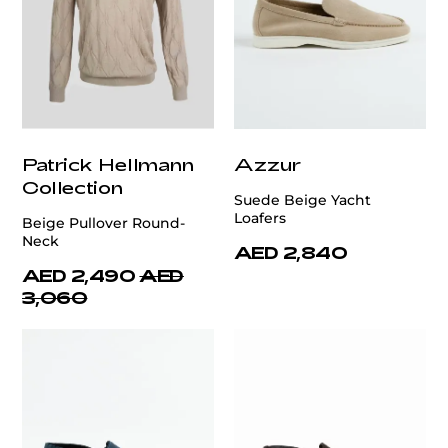
Patrick Hellmann
Azzur
Collection
Suede Beige Yacht
Loafers
Beige Pullover Round-
Neck
AED 2,840
AED 2,490
AED
3,060