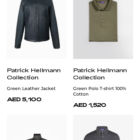
Patrick Hellmann
Patrick Hellmann
Collection
Collection
Green Leather Jacket
Green Polo T-shirt 100%
Cotton
AED 5,100
AED 1,520