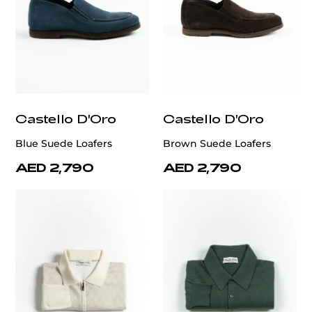
Castello D'Oro
Castello D'Oro
Blue Suede Loafers
Brown Suede Loafers
AED 2,790
AED 2,790