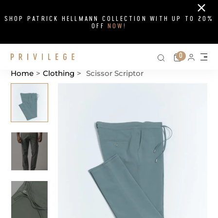
Close
SHOP PATRICK HELLMANN COLLECTION WITH UP TO 20%
OFF
NOW!
Search on si
Cart
0
Persona
Me
Home
>
Clothing
>
Scissor Scriptor