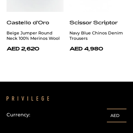
Castello d'Oro
Scissor Scriptor
Beige Jumper Round
Navy Blue Chinos Denim
Neck 100% Merinos Wool
Trousers
AED 2,620
AED 4,980
Currency:
AED