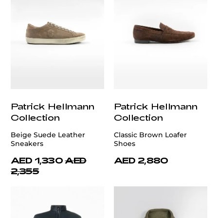
Patrick Hellmann
Patrick Hellmann
Collection
Collection
Beige Suede Leather
Classic Brown Loafer
Sneakers
Shoes
AED 1,330
AED
AED 2,880
2,355