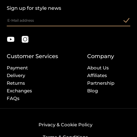
Sign up for style news
Customer Services
Company
Payment
About Us
Delivery
Affiliates
Returns
Partnership
Exchanges
Blog
FAQs
Privacy & Cookie Policy