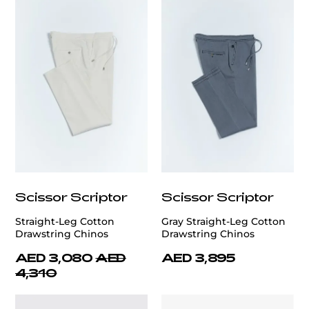
Scissor Scriptor
Scissor Scriptor
Straight-Leg Cotton
Gray Straight-Leg Cotton
Drawstring Chinos
Drawstring Chinos
AED 3,080
AED
AED 3,895
4,310