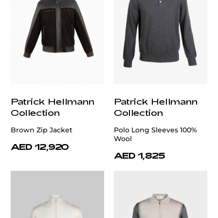
Patrick Hellmann
Patrick Hellmann
Collection
Collection
Brown Zip Jacket
Polo Long Sleeves 100%
Wool
AED 12,920
AED 1,825