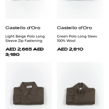
Castello d'Oro
Castello d'Oro
Light Beige Polo Long
Green Polo Long Sleev
Sleeve Zip Fastening
100% Wool
AED 2,665
AED
AED 2,810
3,180