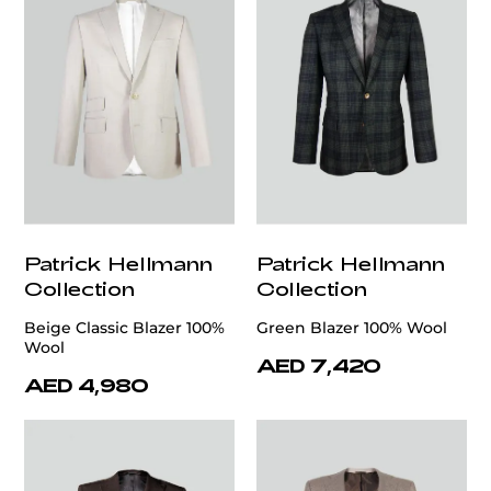
Patrick Hellmann
Patrick Hellmann
Collection
Collection
Beige Classic Blazer 100%
Green Blazer 100% Wool
Wool
AED 7,420
AED 4,980