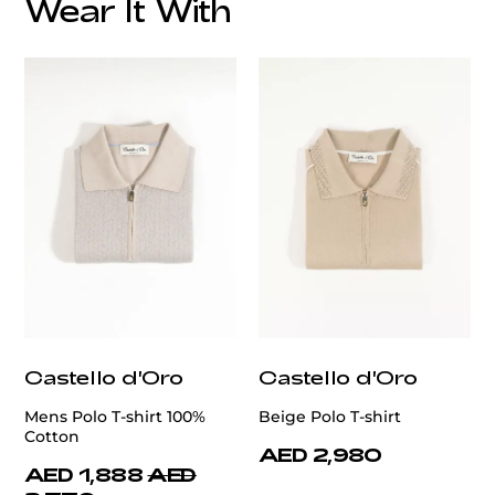
Wear It With
customercare@privilege.boutique
Castello d'Oro
Castello d'Oro
Mens Polo T-shirt 100%
Beige Polo T-shirt
Cotton
AED 2,980
AED 1,888
AED