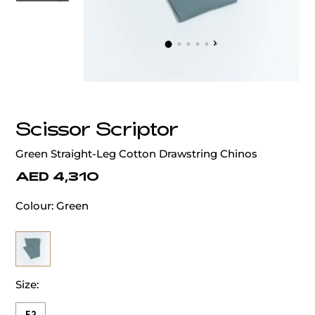
‹
›
Scissor Scriptor
Green Straight-Leg Cotton Drawstring Chinos
AED 4,310
Colour:
Green
Size: