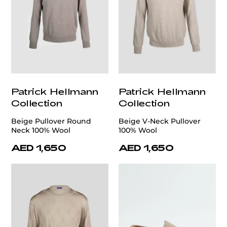
Patrick Hellmann
Patrick Hellmann
Collection
Collection
Beige Pullover Round
Beige V-Neck Pullover
Neck 100% Wool
100% Wool
AED 1,650
AED 1,650