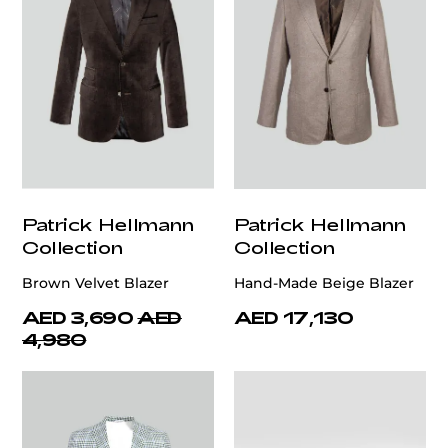
Patrick Hellmann
Patrick Hellmann
Collection
Collection
Brown Velvet Blazer
Hand-Made Beige Blazer
AED 3,690
AED
AED 17,130
4,980