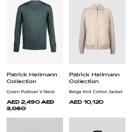
Patrick Hellmann
Patrick Hellmann
Collection
Collection
Green Pullover V-Neck
Beige Knit Cotton Jacket
AED 2,490
AED
AED 10,120
3,060