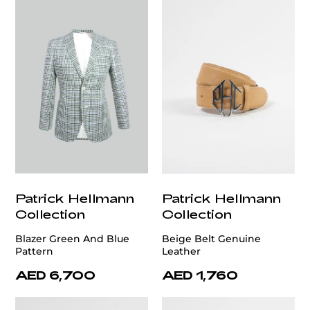
Patrick Hellmann
Patrick Hellmann
Collection
Collection
Blazer Green And Blue
Beige Belt Genuine
Pattern
Leather
AED 6,700
AED 1,760