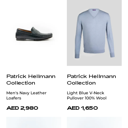
Patrick Hellmann
Patrick Hellmann
Collection
Collection
Men's Navy Leather
Light Blue V-Neck
Loafers
Pullover 100% Wool
AED 2,980
AED 1,650