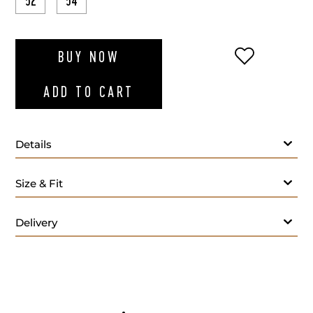
52
54
ADD TO WI
BUY NOW
ADD TO CART
Details
Size & Fit
Delivery