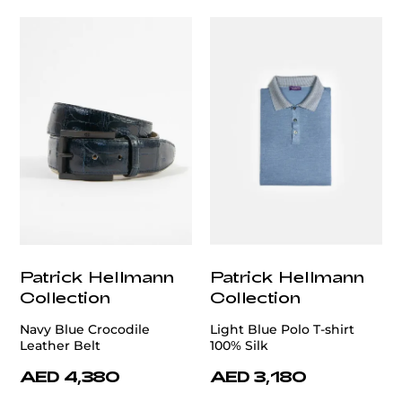
Patrick Hellmann
Patrick Hellmann
Collection
Collection
Navy Blue Crocodile
Light Blue Polo T-shirt
Leather Belt
100% Silk
AED 4,380
AED 3,180