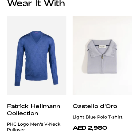
Wear It With
customercare@privilege.boutique
Patrick Hellmann
Castello d'Oro
Collection
Light Blue Polo T-shirt
PHC Logo Men's V-Neck
AED 2,980
Pullover