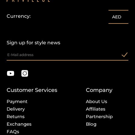
Currency:
AED
Sign up for style news
Customer Services
Company
Payment
About Us
Delivery
Affiliates
Returns
Partnership
Exchanges
Blog
FAQs