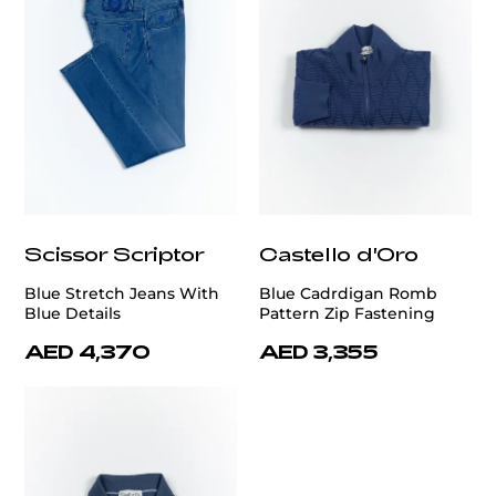
Scissor Scriptor
Castello d'Oro
Blue Stretch Jeans With
Blue Cadrdigan Romb
Blue Details
Pattern Zip Fastening
AED 4,370
AED 3,355