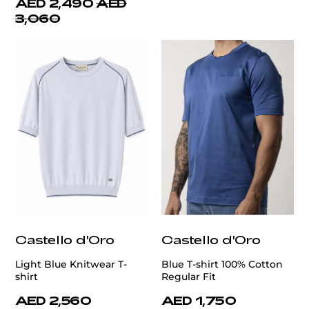
AED 2,490
AED
3,060
Castello d'Oro
Castello d'Oro
Light Blue Knitwear T-
Blue T-shirt 100% Cotton
shirt
Regular Fit
AED 2,560
AED 1,750