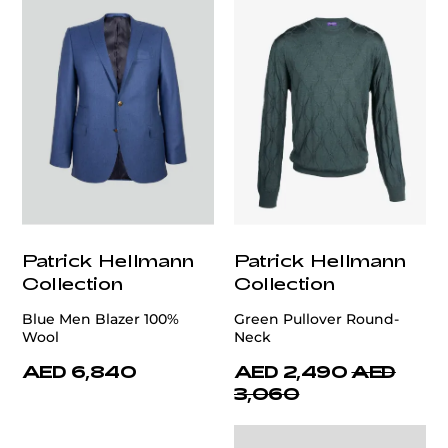
Patrick Hellmann
Patrick Hellmann
Collection
Collection
Blue Men Blazer 100%
Green Pullover Round-
Wool
Neck
AED 6,840
AED 2,490
AED
3,060