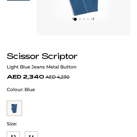
‹
›
Scissor Scriptor
Light Blue Jeans Metal Button
AED 2,340
AED 4,230
Colour:
Blue
Size: