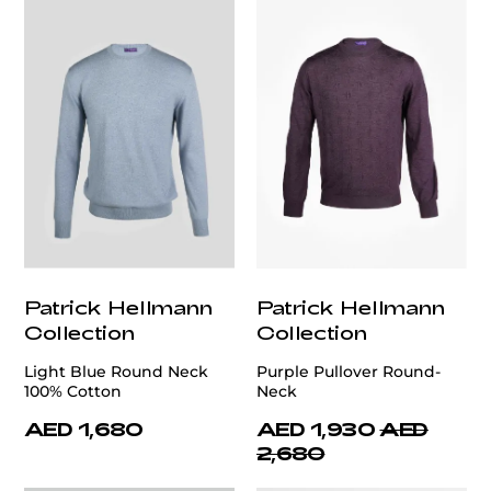
Patrick Hellmann
Patrick Hellmann
Collection
Collection
Light Blue Round Neck
Purple Pullover Round-
100% Cotton
Neck
AED 1,680
AED 1,930
AED
2,680