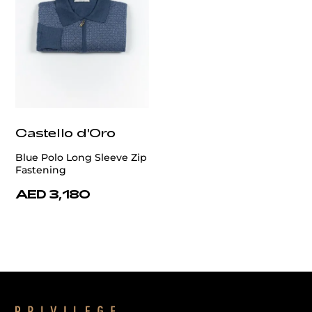
Castello d'Oro
Blue Polo Long Sleeve Zip
Fastening
AED 3,180