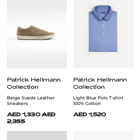
Patrick Hellmann
Patrick Hellmann
Collection
Collection
Beige Suede Leather
Light Blue Polo T-shirt
Sneakers
100% Cotton
AED 1,330
AED
AED 1,520
2,355