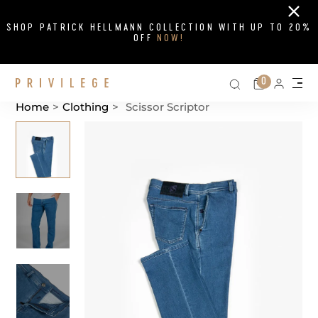
Close
SHOP PATRICK HELLMANN COLLECTION WITH UP TO 20%
OFF
NOW!
Search on si
Cart
0
Persona
Me
Home
>
Clothing
>
Scissor Scriptor