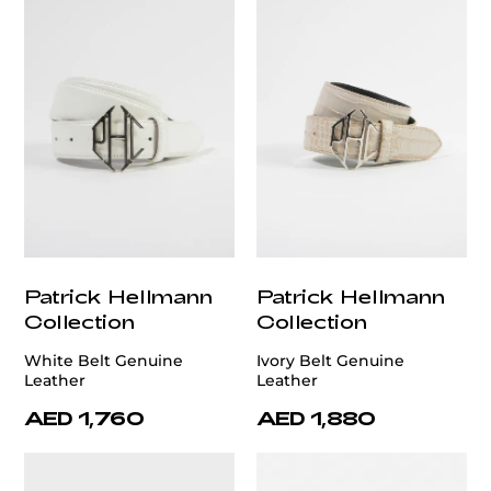
Patrick Hellmann
Patrick Hellmann
Collection
Collection
White Belt Genuine
Ivory Belt Genuine
Leather
Leather
AED 1,760
AED 1,880