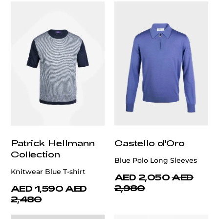
Patrick Hellmann
Castello d'Oro
Collection
Blue Polo Long Sleeves
Knitwear Blue T-shirt
AED 2,050
AED
2,980
AED 1,590
AED
2,480