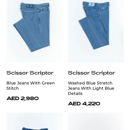
Scissor Scriptor
Scissor Scriptor
Blue Jeans With Green
Washed Blue Stretch
Stitch
Jeans With Light Blue
Details
AED 2,980
AED 4,220