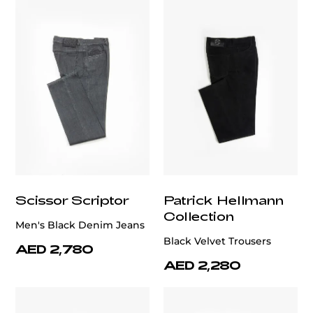
Scissor Scriptor
Patrick Hellmann
Collection
Men's Black Denim Jeans
Black Velvet Trousers
AED 2,780
AED 2,280