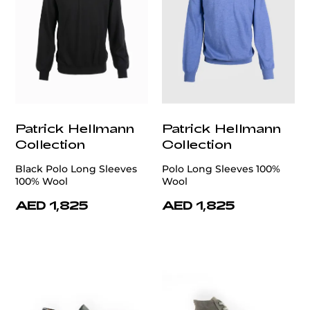
Patrick Hellmann
Patrick Hellmann
Collection
Collection
Black Polo Long Sleeves
Polo Long Sleeves 100%
100% Wool
Wool
AED 1,825
AED 1,825