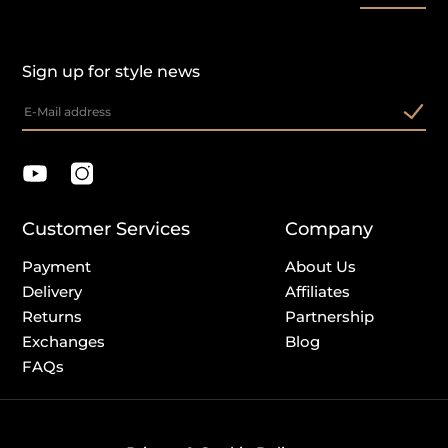
Sign up for style news
Customer Services
Company
Payment
About Us
Delivery
Affiliates
Returns
Partnership
Exchanges
Blog
FAQs