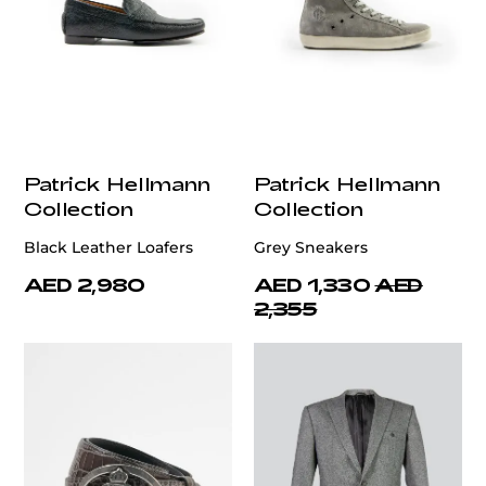
Patrick Hellmann
Patrick Hellmann
Collection
Collection
Black Leather Loafers
Grey Sneakers
AED 2,980
AED 1,330
AED
2,355