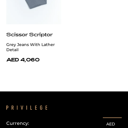
Scissor Scriptor
Grey Jeans With Lather
Detail
AED 4,060
Currency:
AED