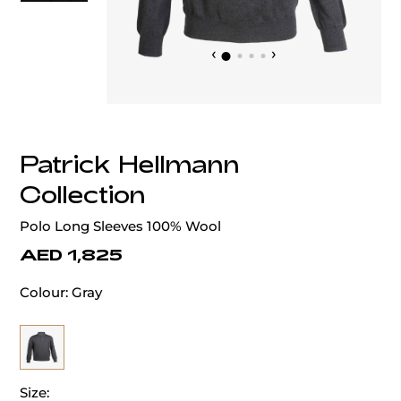
‹
›
Patrick Hellmann
Collection
Polo Long Sleeves 100% Wool
AED 1,825
Colour:
Gray
Size: