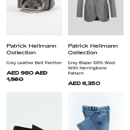
Patrick Hellmann
Patrick Hellmann
Collection
Collection
Grey Leather Belt Panther
Grey Blazer 100% Wool
With Herringbone
AED 980
AED
Pattern
1,560
AED 6,350