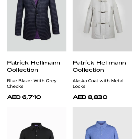
Patrick Hellmann
Patrick Hellmann
Collection
Collection
Blue Blazer With Grey
Alaska Coat with Metal
Checks
Locks
AED 6,710
AED 8,830