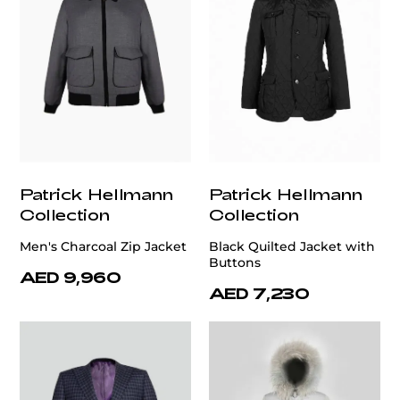
Patrick Hellmann
Patrick Hellmann
Collection
Collection
Men's Charcoal Zip Jacket
Black Quilted Jacket with
Buttons
AED 9,960
AED 7,230