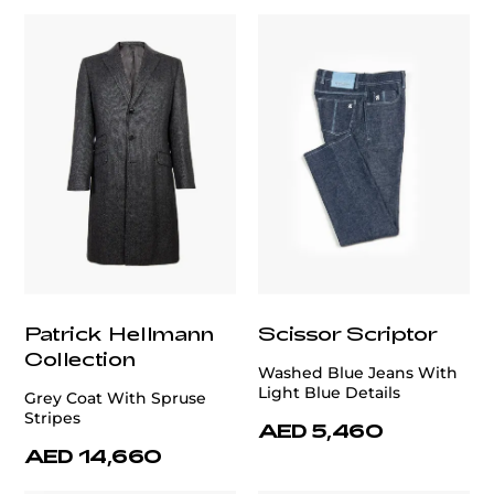
Patrick Hellmann
Scissor Scriptor
Collection
Washed Blue Jeans With
Light Blue Details
Grey Coat With Spruse
Stripes
AED 5,460
AED 14,660