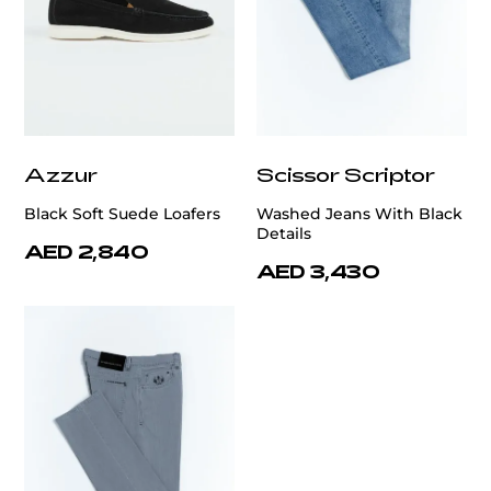
Azzur
Scissor Scriptor
Black Soft Suede Loafers
Washed Jeans With Black
Details
AED 2,840
AED 3,430