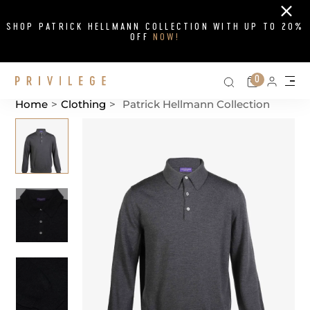
Close
SHOP PATRICK HELLMANN COLLECTION WITH UP TO 20%
OFF
NOW!
Search on si
Cart
0
Persona
Me
Home
>
Clothing
>
Patrick Hellmann Collection