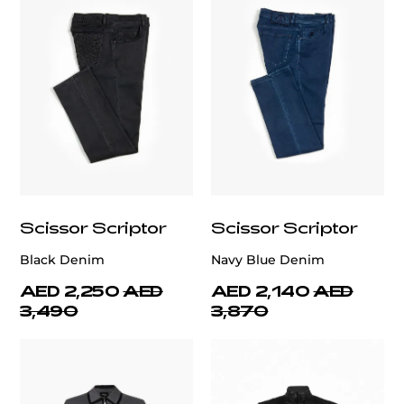
Scissor Scriptor
Scissor Scriptor
Black Denim
Navy Blue Denim
AED 2,250
AED
AED 2,140
AED
3,490
3,870