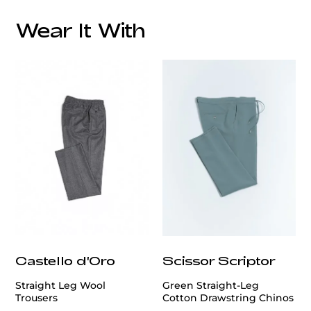
Wear It With
customercare@privilege.boutique
Castello d'Oro
Scissor Scriptor
Straight Leg Wool
Green Straight-Leg
Trousers
Cotton Drawstring Chinos