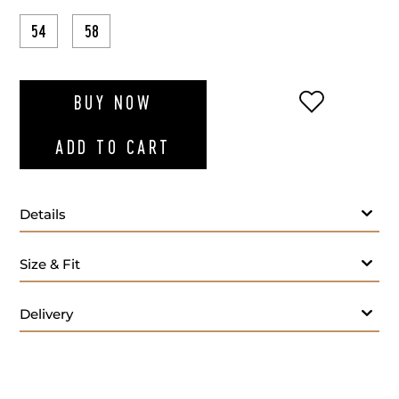
54
58
ADD TO WI
BUY NOW
ADD TO CART
Details
Grey polo long sleeves
Size & Fit
Delivery
Care: