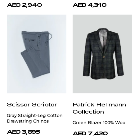
AED 2,940
AED 4,310
Scissor Scriptor
Patrick Hellmann
Collection
Gray Straight-Leg Cotton
Drawstring Chinos
Green Blazer 100% Wool
AED 3,895
AED 7,420