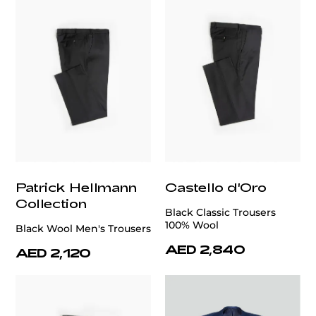
Patrick Hellmann
Castello d'Oro
Collection
Black Classic Trousers
100% Wool
Black Wool Men's Trousers
AED 2,840
AED 2,120