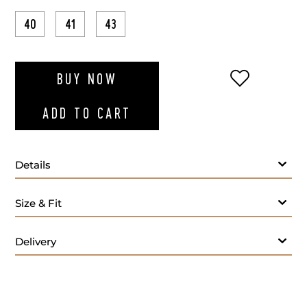
40
41
43
ADD TO WI
BUY NOW
ADD TO CART
Details
Size & Fit
Delivery