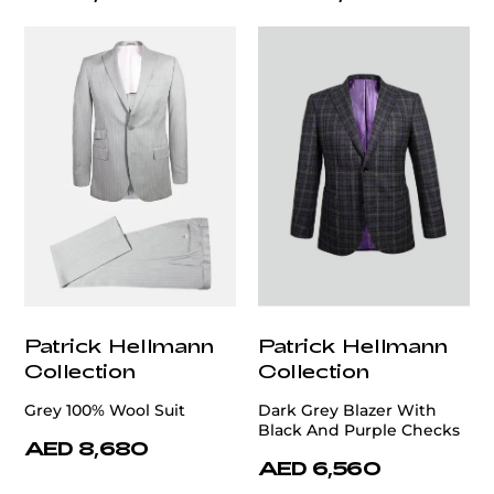
Patrick Hellmann
Patrick Hellmann
Collection
Collection
Grey 100% Wool Suit
Dark Grey Blazer With
Black And Purple Checks
AED 8,680
AED 6,560