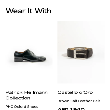
Wear It With
customercare@privilege.boutique
Patrick Hellmann
Castello d'Oro
Collection
Brown Calf Leather Belt
PHC Oxford Shoes
AED 1,940