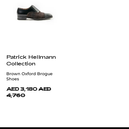
Patrick Hellmann
Collection
Brown Oxford Brogue
Shoes
AED 3,180
AED
4,760