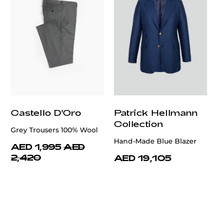
Castello D'Oro
Patrick Hellmann
Collection
Grey Trousers 100% Wool
Hand-Made Blue Blazer
AED 1,995
AED
2,420
AED 19,105