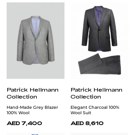
Patrick Hellmann
Patrick Hellmann
Collection
Collection
Hand-Made Grey Blazer
Elegant Charcoal 100%
100% Wool
Wool Suit
AED 7,400
AED 8,610