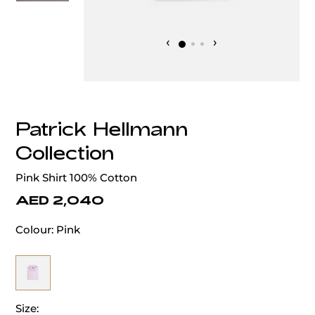
‹
›
Patrick Hellmann
Collection
Pink Shirt 100% Cotton
AED 2,040
Colour:
Pink
Size: