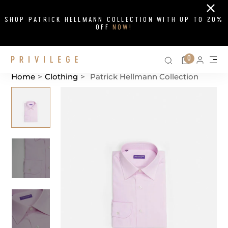
Close
SHOP PATRICK HELLMANN COLLECTION WITH UP TO 20%
OFF
NOW!
Search on si
Cart
0
Persona
Me
Home
>
Clothing
>
Patrick Hellmann Collection