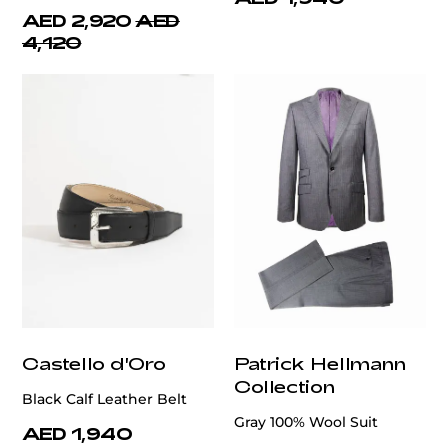
AED 2,920
AED
4,120
Castello d'Oro
Patrick Hellmann
Collection
Black Calf Leather Belt
Gray 100% Wool Suit
AED 1,940