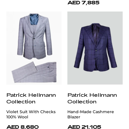
AED 7,885
Patrick Hellmann
Patrick Hellmann
Collection
Collection
Violet Suit With Checks
Hand-Made Cashmere
100% Wool
Blazer
AED 8,680
AED 21,105