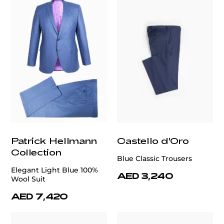
Patrick Hellmann
Castello d'Oro
Collection
Blue Classic Trousers
Elegant Light Blue 100%
AED 3,240
Wool Suit
AED 7,420