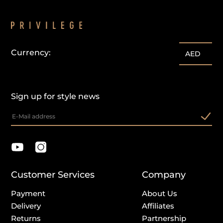
Currency:
AED
Sign up for style news
Customer Services
Company
Payment
About Us
Delivery
Affiliates
Returns
Partnership