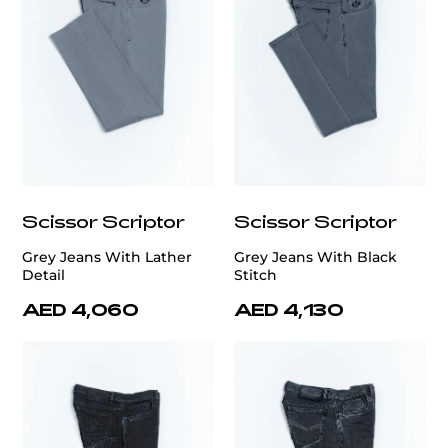
Scissor Scriptor
Scissor Scriptor
Grey Jeans With Lather
Grey Jeans With Black
Detail
Stitch
AED 4,060
AED 4,130