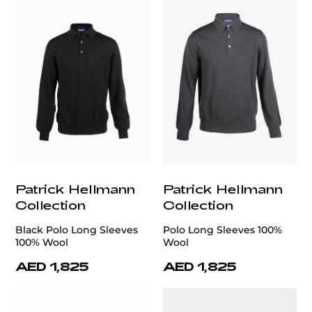
Patrick Hellmann
Patrick Hellmann
Collection
Collection
Black Polo Long Sleeves
Polo Long Sleeves 100%
100% Wool
Wool
AED 1,825
AED 1,825