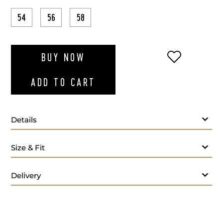
54
56
58
ADD TO WI
BUY NOW
ADD TO CART
Details
Size & Fit
Delivery