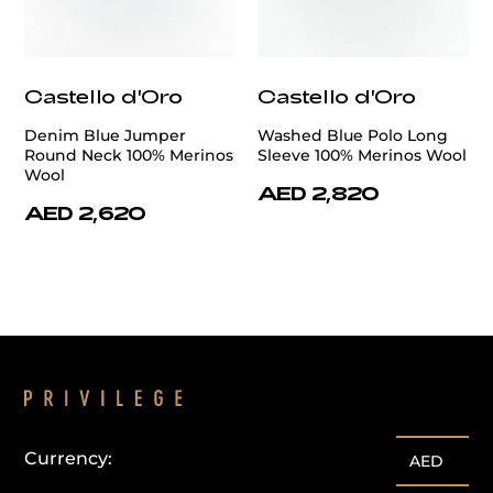
Castello d'Oro
Castello d'Oro
Denim Blue Jumper
Washed Blue Polo Long
Round Neck 100% Merinos
Sleeve 100% Merinos Wool
Wool
AED 2,820
AED 2,620
Currency:
AED