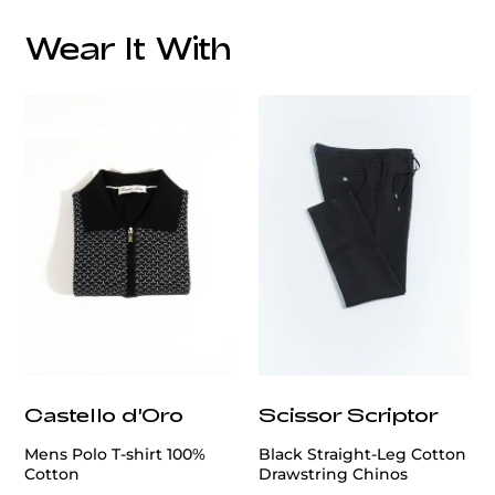
Wear It With
customercare@privilege.boutique
Castello d'Oro
Scissor Scriptor
Mens Polo T-shirt 100%
Black Straight-Leg Cotton
Cotton
Drawstring Chinos