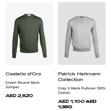
Castello d'Oro
Patrick Hellmann
Collection
Green Round Neck
Jumper
Grey V-Neck Pullover 100%
Cotton
AED 2,620
AED 1,100
AED
1,380