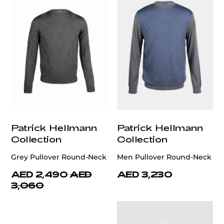
Patrick Hellmann
Patrick Hellmann
Collection
Collection
Grey Pullover Round-Neck
Men Pullover Round-Neck
AED 2,490
AED
AED 3,230
3,060