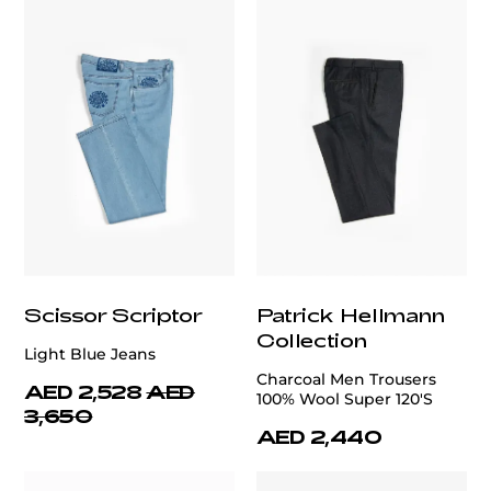
Scissor Scriptor
Patrick Hellmann
Collection
Light Blue Jeans
Charcoal Men Trousers
AED 2,528
AED
100% Wool Super 120'S
3,650
AED 2,440