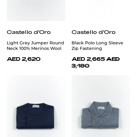
Castello d'Oro
Castello d'Oro
Light Grey Jumper Round
Black Polo Long Sleeve
Neck 100% Merinos Wool
Zip Fastening
AED 2,620
AED 2,665
AED
3,180