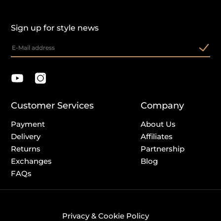
Sign up for style news
Customer Services
Company
Payment
About Us
Delivery
Affiliates
Returns
Partnership
Exchanges
Blog
FAQs
Privacy & Cookie Policy