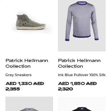
Patrick Hellmann
Patrick Hellmann
Collection
Collection
Grey Sneakers
Ink Blue Pullover 100% Silk
AED 1,330
AED
AED 1,850
AED
2,355
2,320