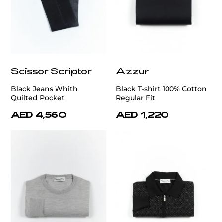
Scissor Scriptor
Azzur
Black Jeans Whith
Black T-shirt 100% Cotton
Quilted Pocket
Regular Fit
AED 4,560
AED 1,220