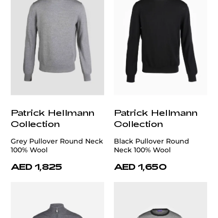
Patrick Hellmann
Patrick Hellmann
Collection
Collection
Grey Pullover Round Neck
Black Pullover Round
100% Wool
Neck 100% Wool
AED 1,825
AED 1,650