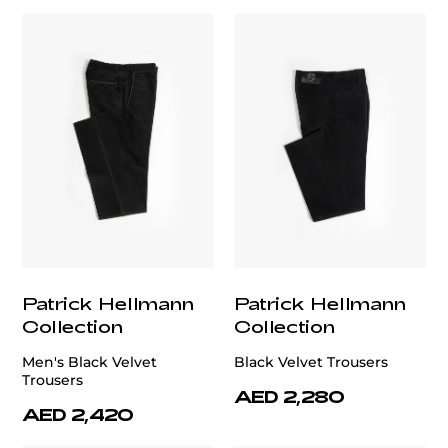
Patrick Hellmann
Patrick Hellmann
Collection
Collection
Men's Black Velvet
Black Velvet Trousers
Trousers
AED 2,280
AED 2,420