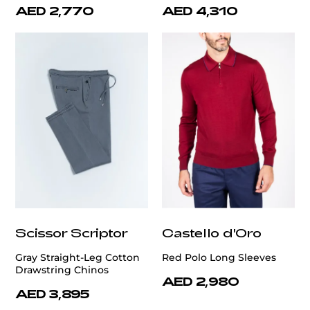
AED 2,770
AED 4,310
Scissor Scriptor
Castello d'Oro
Gray Straight-Leg Cotton
Red Polo Long Sleeves
Drawstring Chinos
AED 2,980
AED 3,895