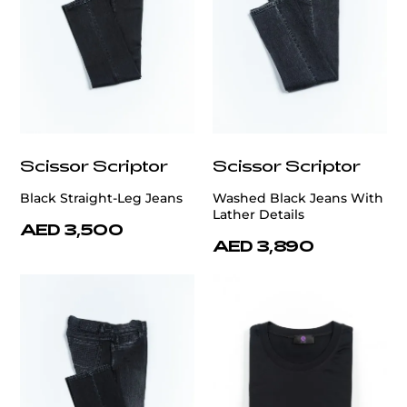
Scissor Scriptor
Scissor Scriptor
Black Straight-Leg Jeans
Washed Black Jeans With
Lather Details
AED 3,500
AED 3,890