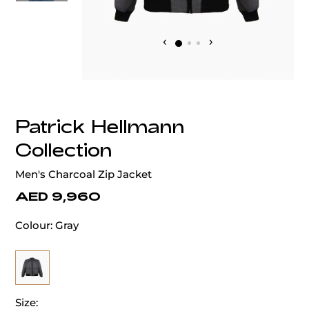
‹
›
Patrick Hellmann
Collection
Men's Charcoal Zip Jacket
AED 9,960
Colour:
Gray
Size: