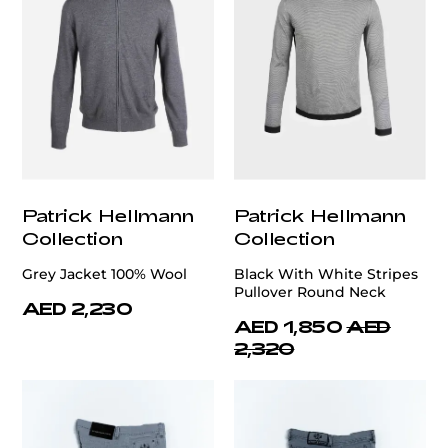
Patrick Hellmann
Patrick Hellmann
Collection
Collection
Grey Jacket 100% Wool
Black With White Stripes
Pullover Round Neck
AED 2,230
AED 1,850
AED
2,320