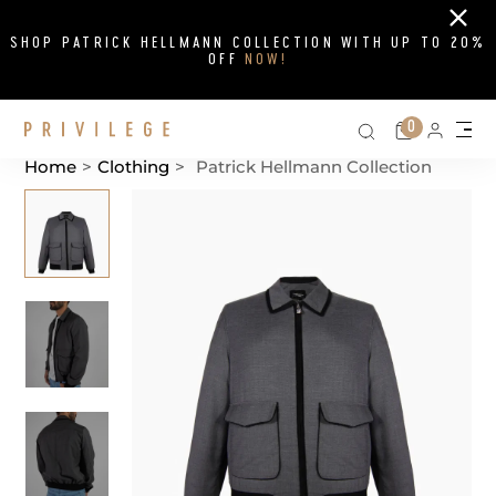
Close
SHOP PATRICK HELLMANN COLLECTION WITH UP TO 20%
OFF
NOW!
Search on si
Cart
0
Persona
Me
Home
>
Clothing
>
Patrick Hellmann Collection