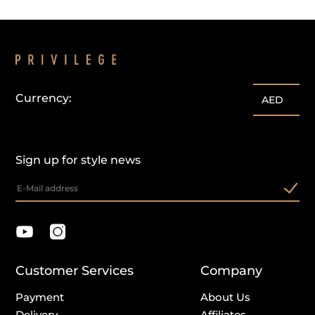
Currency:
AED
Sign up for style news
Customer Services
Company
Payment
About Us
Delivery
Affiliates