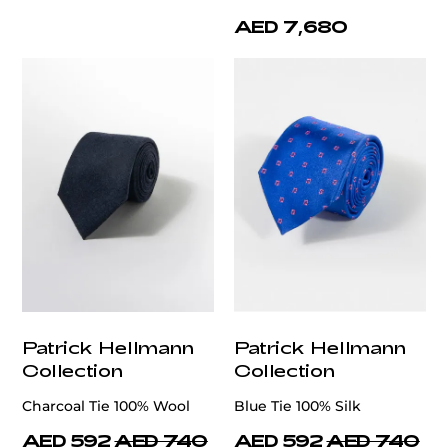
AED 7,680
Patrick Hellmann
Patrick Hellmann
Collection
Collection
Charcoal Tie 100% Wool
Blue Tie 100% Silk
AED 592
AED 740
AED 592
AED 740