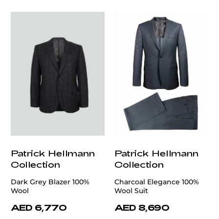
Patrick Hellmann
Patrick Hellmann
Collection
Collection
Dark Grey Blazer 100%
Charcoal Elegance 100%
Wool
Wool Suit
AED 6,770
AED 8,690