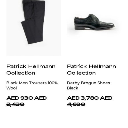
Patrick Hellmann
Patrick Hellmann
Collection
Collection
Black Men Trousers 100%
Derby Brogue Shoes
Wool
Black
AED 930
AED
AED 3,780
AED
2,430
4,690