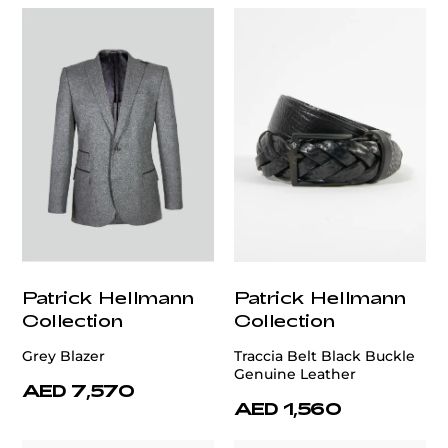
Patrick Hellmann
Patrick Hellmann
Collection
Collection
Grey Blazer
Traccia Belt Black Buckle
Genuine Leather
AED 7,570
AED 1,560