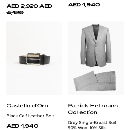
AED 1,940
AED 2,920
AED
4,120
Castello d'Oro
Patrick Hellmann
Collection
Black Calf Leather Belt
Grey Single-Breast Suit
AED 1,940
90% Wool 10% Silk