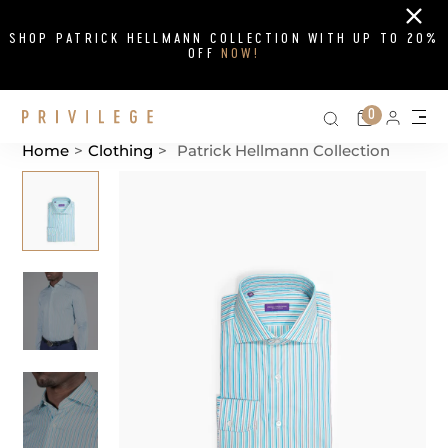
Close
SHOP PATRICK HELLMANN COLLECTION WITH UP TO 20%
OFF
NOW!
Search on si
Cart
0
Persona
Me
Home
>
Clothing
>
Patrick Hellmann Collection