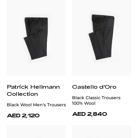
Patrick Hellmann
Castello d'Oro
Collection
Black Classic Trousers
100% Wool
Black Wool Men's Trousers
AED 2,840
AED 2,120