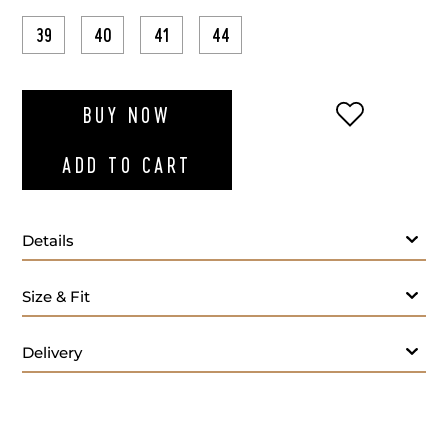
39
40
41
44
ADD TO WI
BUY NOW
ADD TO CART
Details
Size & Fit
Delivery