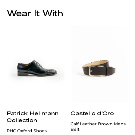
Wear It With
customercare@privilege.boutique
Patrick Hellmann
Castello d'Oro
Collection
Calf Leather Brown Mens
Belt
PHC Oxford Shoes