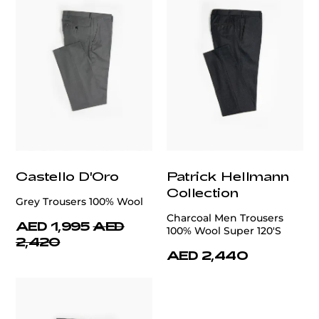
Castello D'Oro
Patrick Hellmann
Collection
Grey Trousers 100% Wool
Charcoal Men Trousers
AED 1,995
AED
100% Wool Super 120'S
2,420
AED 2,440