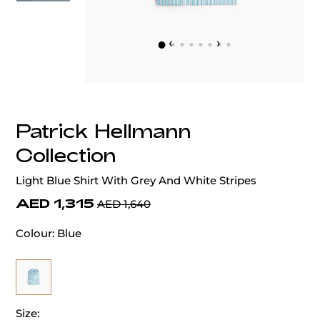
‹
›
Patrick Hellmann
Collection
Light Blue Shirt With Grey And White Stripes
AED 1,315
AED 1,640
Colour:
Blue
Size: