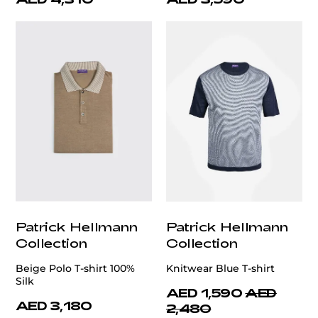
Patrick Hellmann
Patrick Hellmann
Collection
Collection
Beige Polo T-shirt 100%
Knitwear Blue T-shirt
Silk
AED 1,590
AED
AED 3,180
2,480