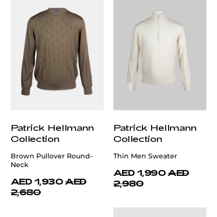
Patrick Hellmann
Patrick Hellmann
Collection
Collection
Brown Pullover Round-
Thin Men Sweater
Neck
AED 1,990
AED
AED 1,930
AED
2,980
2,680