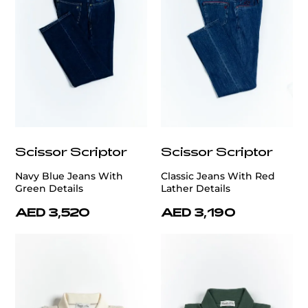
Scissor Scriptor
Scissor Scriptor
Navy Blue Jeans With
Classic Jeans With Red
Green Details
Lather Details
AED 3,520
AED 3,190