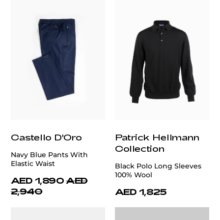
Castello D'Oro
Patrick Hellmann
Collection
Navy Blue Pants With
Elastic Waist
Black Polo Long Sleeves
100% Wool
AED 1,890
AED
2,940
AED 1,825