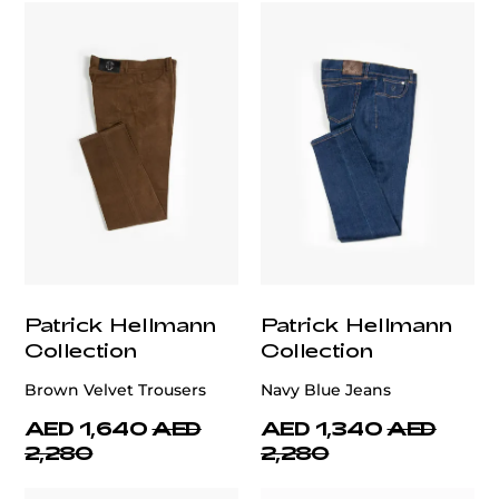
Patrick Hellmann
Patrick Hellmann
Collection
Collection
Brown Velvet Trousers
Navy Blue Jeans
AED 1,640
AED
AED 1,340
AED
2,280
2,280