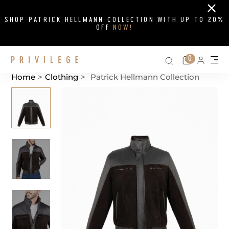
Close
SHOP PATRICK HELLMANN COLLECTION WITH UP TO 20%
OFF
NOW!
Search on si
Cart
0
Persona
Me
Home
>
Clothing
>
Patrick Hellmann Collection