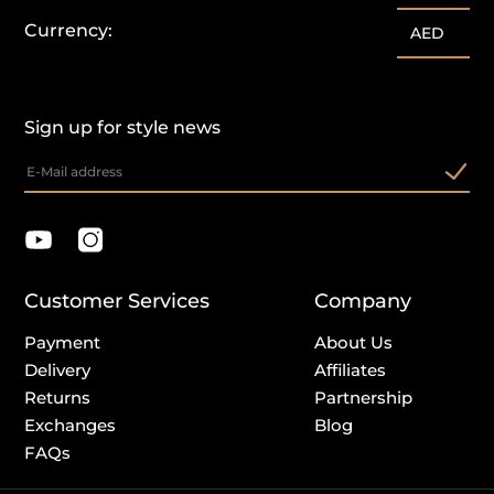
Currency:
AED
Sign up for style news
Customer Services
Company
Payment
About Us
Delivery
Affiliates
Returns
Partnership
Exchanges
Blog
FAQs