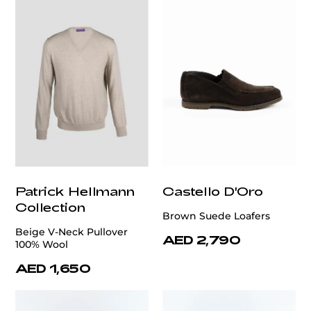
Patrick Hellmann
Castello D'Oro
Collection
Brown Suede Loafers
Beige V-Neck Pullover
AED 2,790
100% Wool
AED 1,650