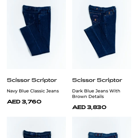
Scissor Scriptor
Scissor Scriptor
Navy Blue Classic Jeans
Dark Blue Jeans With
Brown Details
AED 3,760
AED 3,830