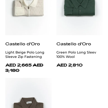
Castello d'Oro
Castello d'Oro
Light Beige Polo Long
Green Polo Long Sleev
Sleeve Zip Fastening
100% Wool
AED 2,665
AED
AED 2,810
3,180