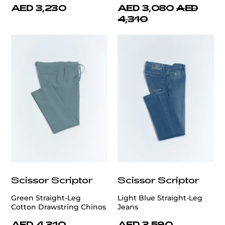
AED 3,230
AED 3,080
AED
4,310
Scissor Scriptor
Scissor Scriptor
Green Straight-Leg
Light Blue Straight-Leg
Cotton Drawstring Chinos
Jeans
AED 4,310
AED 3,590