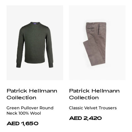
Patrick Hellmann
Patrick Hellmann
Collection
Collection
Green Pullover Round
Classic Velvet Trousers
Neck 100% Wool
AED 2,420
AED 1,650