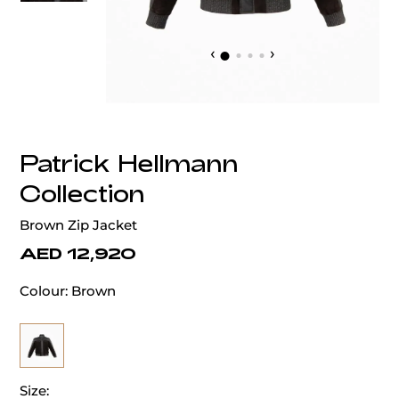
‹
›
Patrick Hellmann
Collection
Brown Zip Jacket
AED 12,920
Colour:
Brown
Size: