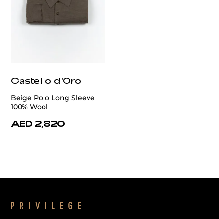
Castello d'Oro
Beige Polo Long Sleeve
100% Wool
AED 2,820