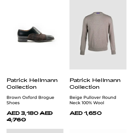
Patrick Hellmann
Patrick Hellmann
Collection
Collection
Brown Oxford Brogue
Beige Pullover Round
Shoes
Neck 100% Wool
AED 3,180
AED
AED 1,650
4,760