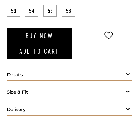
53
54
56
58
ADD TO WI
BUY NOW
ADD TO CART
Details
Size & Fit
Delivery