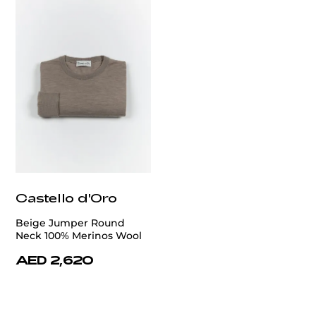
Castello d'Oro
Beige Jumper Round
Neck 100% Merinos Wool
AED 2,620