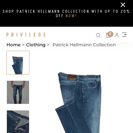
Close
SHOP PATRICK HELLMANN COLLECTION WITH UP TO 20%
OFF
NOW!
Search on si
Cart
0
Persona
Me
Home
>
Clothing
>
Patrick Hellmann Collection