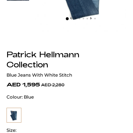
‹
›
Patrick Hellmann
Collection
Blue Jeans With White Stitch
AED 1,595
AED 2,280
Colour:
Blue
Size: