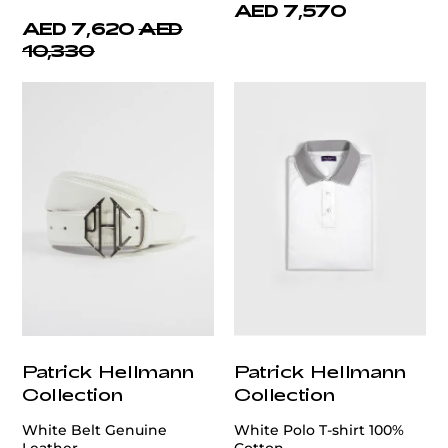
AED 7,570
AED 7,620
AED
10,330
Patrick Hellmann
Patrick Hellmann
Collection
Collection
White Belt Genuine
White Polo T-shirt 100%