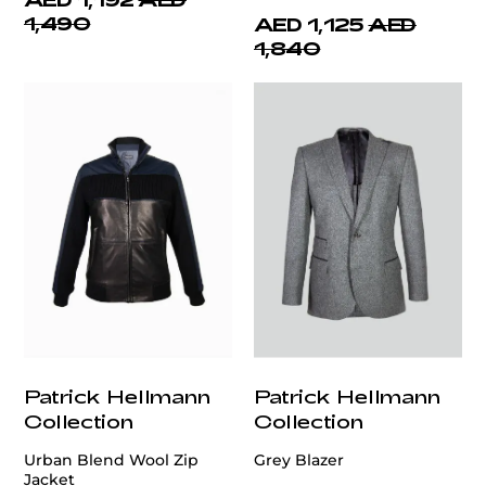
1,490
AED 1,125
AED
1,840
Patrick Hellmann
Patrick Hellmann
Collection
Collection
Urban Blend Wool Zip
Grey Blazer
Jacket