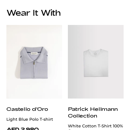
Wear It With
customercare@privilege.boutique
Castello d'Oro
Patrick Hellmann
Collection
Light Blue Polo T-shirt
White Cotton T-Shirt 100%
AED 2,980