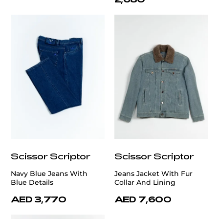
Scissor Scriptor
Scissor Scriptor
Navy Blue Jeans With
Jeans Jacket With Fur
Blue Details
Collar And Lining
AED 3,770
AED 7,600