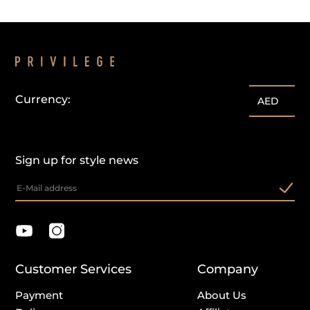
Currency:
AED
Sign up for style news
Customer Services
Company
Payment
About Us