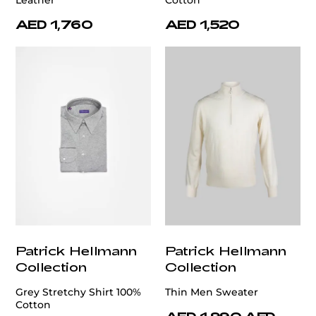
Leather
Cotton
AED 1,760
AED 1,520
Patrick Hellmann
Patrick Hellmann
Collection
Collection
Grey Stretchy Shirt 100%
Thin Men Sweater
Cotton