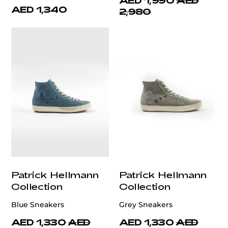
AED 1,990
AED
AED 1,340
2,980
Patrick Hellmann
Patrick Hellmann
Collection
Collection
Blue Sneakers
Grey Sneakers
AED 1,330
AED
AED 1,330
AED