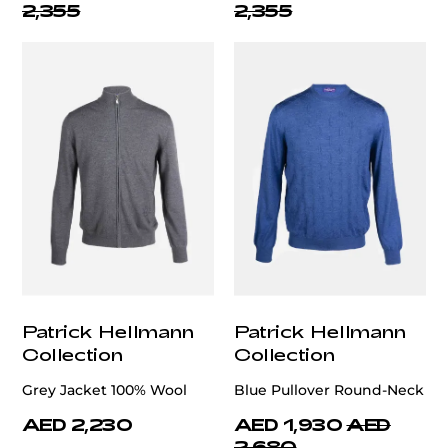
2,355
2,355
Patrick Hellmann
Patrick Hellmann
Collection
Collection
Grey Jacket 100% Wool
Blue Pullover Round-Neck
AED 2,230
AED 1,930
AED
2,680