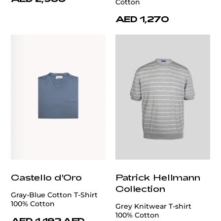
Cotton
AED 1,270
Castello d'Oro
Patrick Hellmann
Collection
Gray-Blue Cotton T-Shirt
100% Cotton
Grey Knitwear T-shirt
100% Cotton
AED 1,192
AED