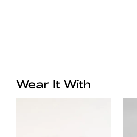
Wear It With