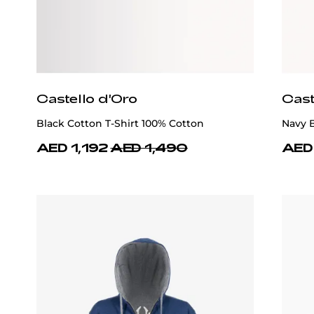
Castello d'Oro
Cast
Black Cotton T-Shirt 100% Cotton
Navy B
AED 1,192
AED 1,490
AED 