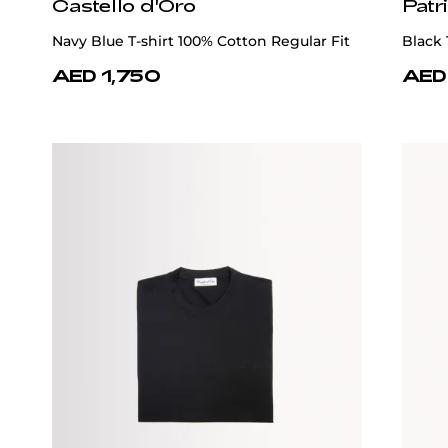
Castello d'Oro
Patr
Navy Blue T-shirt 100% Cotton Regular Fit
Black 
AED 1,750
AED