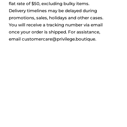
flat rate of $50, excluding bulky items.
Delivery timelines may be delayed during
promotions, sales, holidays and other cases.
You will receive a tracking number via email
once your order is shipped. For assistance,
email
customercare@privilege.boutique
.