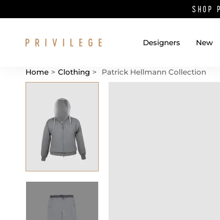
SHOP 
Designers
New
Home
>
Clothing
>
Patrick Hellmann Collection