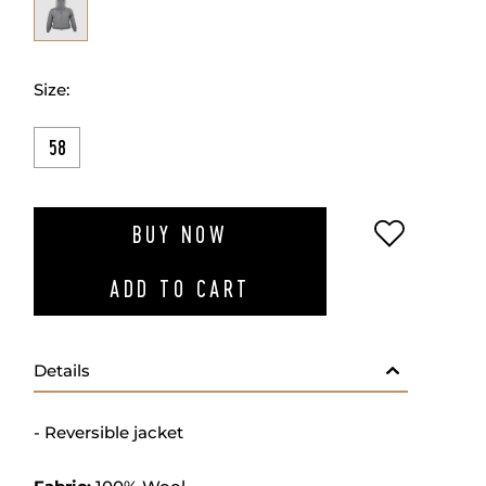
Size:
58
ADD TO W
BUY NOW
ADD TO CART
Details
- Reversible jacket