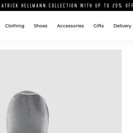
PATRICK HELLMANN COLLECTION WITH UP TO 20% O
Clothing
Shoes
Accessories
Gifts
Delivery