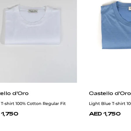
ello d'Oro
Castello d'Oro
T-shirt 100% Cotton Regular Fit
Light Blue T-shirt 1
 1,750
AED 1,750