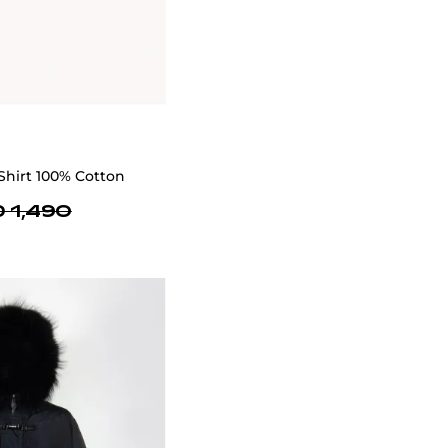
Shirt 100% Cotton
 1,490