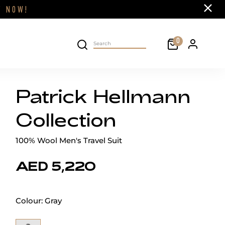
Close
FF
NOW!
Cart
0
Personal 
Search on site
Patrick Hellmann
Collection
100% Wool Men's Travel Suit
AED 5,220
Colour:
Gray