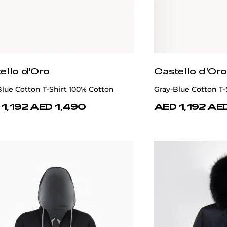
ello d'Oro
Castello d'Oro
lue Cotton T-Shirt 100% Cotton
Gray-Blue Cotton T-
1,192
AED 1,490
AED 1,192
AED