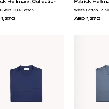
ick Hellmann Collection
Patrick Hellm
T-Shirt 100% Cotton
White Cotton T-Shi
 1,270
AED 1,270