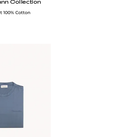
ann Collection
rt 100% Cotton