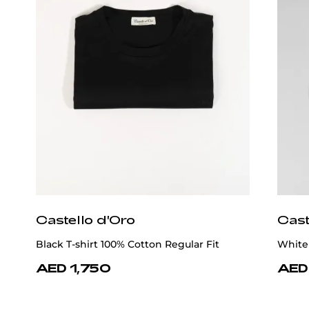
Castello d'Oro
Cast
Black T-shirt 100% Cotton Regular Fit
White 
AED 1,750
AED