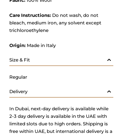
Fabric:
100% Wool
Care Instructions:
Do not wash, do not
bleach, medium iron, any solvent except
trichloroethylene
Origin:
Made in Italy
Size & Fit
Regular
Delivery
In Dubai, next-day delivery is available while
2-3 day delivery is available in the UAE with
limited slots due to high orders. Shipping is
free within UAE, but international delivery is a