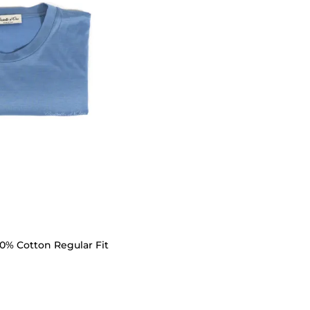
00% Cotton Regular Fit