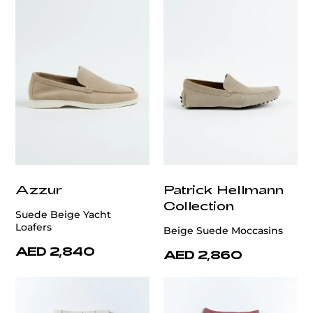
Azzur
Patrick Hellmann
Collection
Suede Beige Yacht
Loafers
Beige Suede Moccasins
AED 2,840
AED 2,860