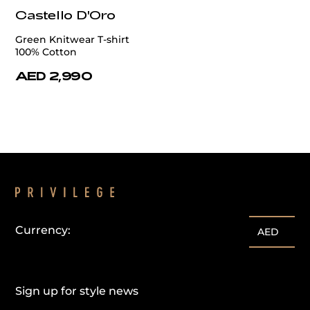
Castello D'Oro
Green Knitwear T-shirt
100% Cotton
AED 2,990
Currency:
AED
Sign up for style news