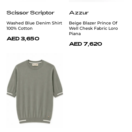
Scissor Scriptor
Azzur
Washed Blue Denim Shirt
Beige Blazer Prince Of
100% Cotton
Well Chesk Fabric Loro
Piana
AED 3,650
AED 7,620