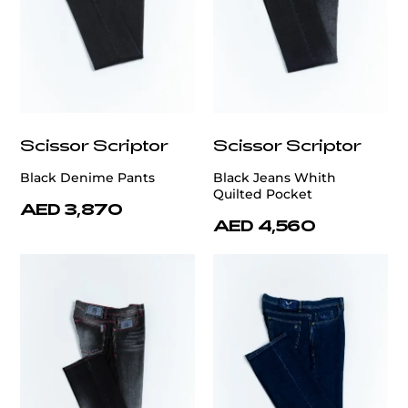
Scissor Scriptor
Scissor Scriptor
Black Denime Pants
Black Jeans Whith
Quilted Pocket
AED 3,870
AED 4,560