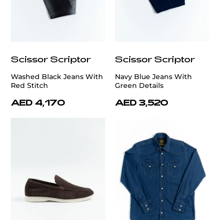
Scissor Scriptor
Scissor Scriptor
Washed Black Jeans With
Navy Blue Jeans With
Red Stitch
Green Details
AED 4,170
AED 3,520