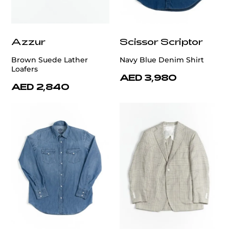
Azzur
Scissor Scriptor
Brown Suede Lather
Navy Blue Denim Shirt
Loafers
AED 3,980
AED 2,840