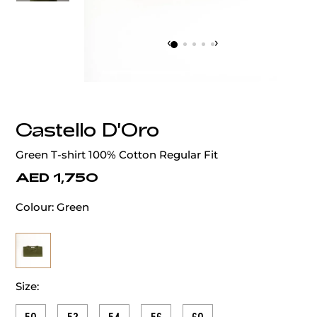
‹
›
Castello D'Oro
Green T-shirt 100% Cotton Regular Fit
AED 1,750
Colour:
Green
Size: