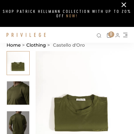
Close
SHOP PATRICK HELLMANN COLLECTION WITH UP TO 20%
OFF
NOW!
Search on si
Cart
0
Persona
Me
Home
>
Clothing
>
Castello d'Oro