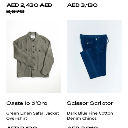
AED 2,430
AED
AED 3,130
3,870
Castello d'Oro
Scissor Scriptor
Green Linen Safari Jacket
Dark Blue Fine Cotton
Over-shirt
Denim Chinos