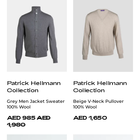
Patrick Hellmann
Patrick Hellmann
Collection
Collection
Grey Men Jacket Sweater
Beige V-Neck Pullover
100% Wool
100% Wool
AED 985
AED
AED 1,650
1,980