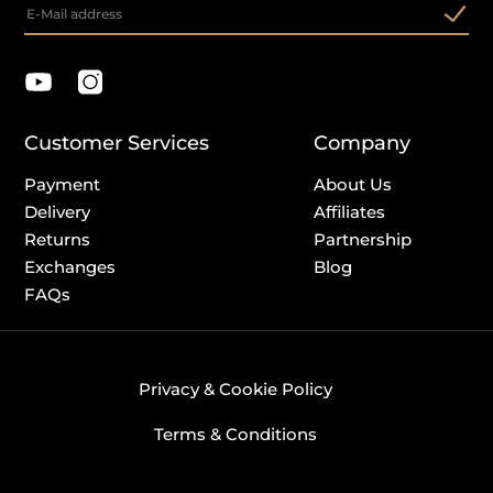
Customer Services
Company
Payment
About Us
Delivery
Affiliates
Returns
Partnership
Exchanges
Blog
FAQs
Privacy & Cookie Policy
Terms & Conditions