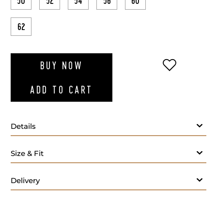
50
52
54
56
60
62
ADD TO WI
BUY NOW
ADD TO CART
Details
Green T-shirt round-neck
Size & Fit
Delivery
Care: