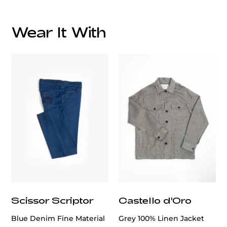
Wear It With
customercare@privilege.boutique
Scissor Scriptor
Castello d'Oro
Blue Denim Fine Material
Grey 100% Linen Jacket