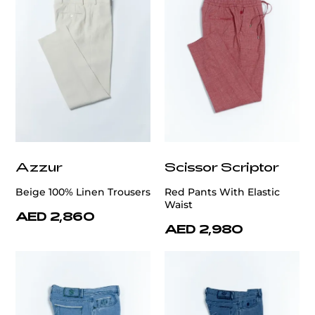
Azzur
Scissor Scriptor
Beige 100% Linen Trousers
Red Pants With Elastic
Waist
AED 2,860
AED 2,980