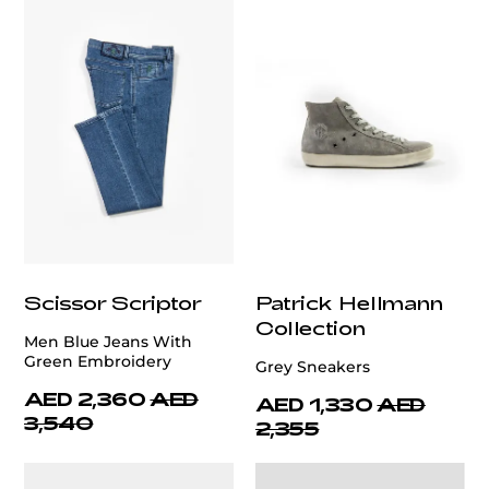
Scissor Scriptor
Patrick Hellmann
Collection
Men Blue Jeans With
Green Embroidery
Grey Sneakers
AED 2,360
AED
AED 1,330
AED
3,540
2,355