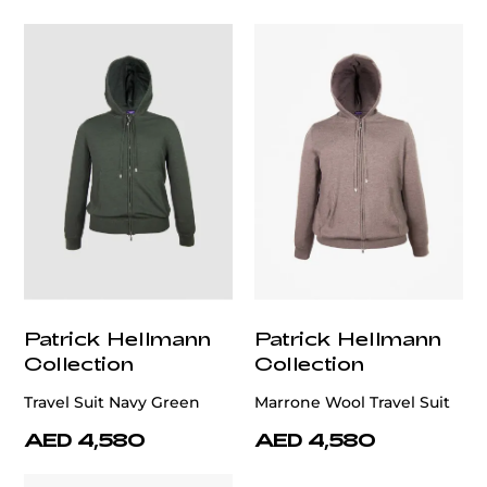
Patrick Hellmann
Patrick Hellmann
Collection
Collection
Travel Suit Navy Green
Marrone Wool Travel Suit
AED 4,580
AED 4,580