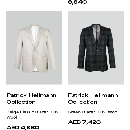
8,840
Patrick Hellmann
Patrick Hellmann
Collection
Collection
Beige Classic Blazer 100%
Green Blazer 100% Wool
Wool
AED 7,420
AED 4,980