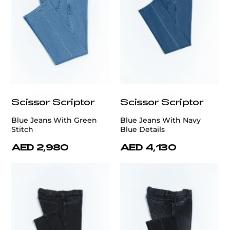
Scissor Scriptor
Scissor Scriptor
Blue Jeans With Green
Blue Jeans With Navy
Stitch
Blue Details
AED 2,980
AED 4,130