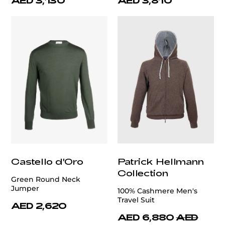
AED 3,130
AED 3,810
Castello d'Oro
Patrick Hellmann
Collection
Green Round Neck
Jumper
100% Cashmere Men's
Travel Suit
AED 2,620
AED 6,880
AED