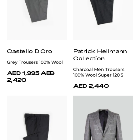
Castello D'Oro
Patrick Hellmann
Collection
Grey Trousers 100% Wool
Charcoal Men Trousers
AED 1,995
AED
100% Wool Super 120'S
2,420
AED 2,440