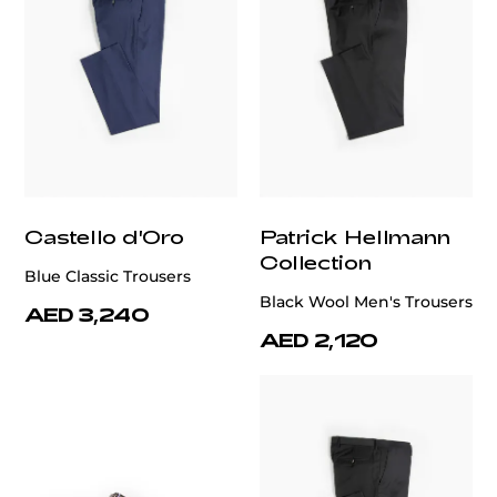
Castello d'Oro
Patrick Hellmann
Collection
Blue Classic Trousers
Black Wool Men's Trousers
AED 3,240
AED 2,120