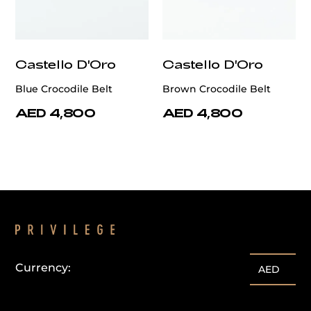
Castello D'Oro
Castello D'Oro
Blue Crocodile Belt
Brown Crocodile Belt
AED 4,800
AED 4,800
Currency:
AED