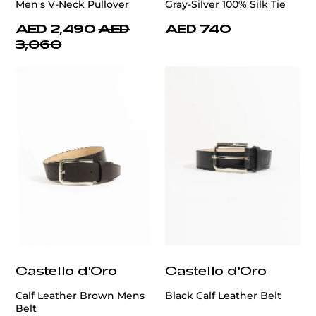
Men's V-Neck Pullover
Gray-Silver 100% Silk Tie
AED 2,490
AED
AED 740
3,060
Castello d'Oro
Castello d'Oro
Calf Leather Brown Mens
Black Calf Leather Belt
Belt