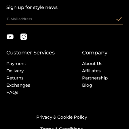
Sign up for style news
Customer Services
Company
Payment
About Us
Delivery
Affiliates
Returns
Partnership
Exchanges
Blog
FAQs
Privacy & Cookie Policy
Terms & Conditions