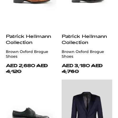
Patrick Hellmann
Patrick Hellmann
Collection
Collection
Brown Oxford Brogue
Brown Oxford Brogue
Shoes
Shoes
AED 2,680
AED
AED 3,180
AED
4,120
4,760