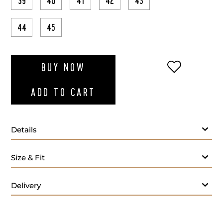
39
40
41
42
43
44
45
ADD TO WI
BUY NOW
ADD TO CART
Details
Size & Fit
Delivery