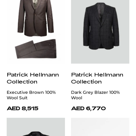
Patrick Hellmann
Patrick Hellmann
Collection
Collection
Executive Brown 100%
Dark Grey Blazer 100%
Wool Suit
Wool
AED 8,515
AED 6,770