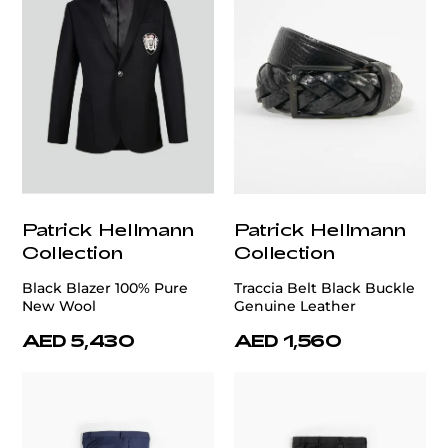
Patrick Hellmann
Patrick Hellmann
Collection
Collection
Black Blazer 100% Pure
Traccia Belt Black Buckle
New Wool
Genuine Leather
AED 5,430
AED 1,560