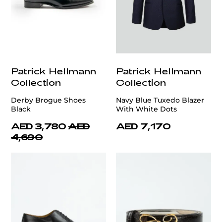
Patrick Hellmann
Patrick Hellmann
Collection
Collection
Derby Brogue Shoes
Navy Blue Tuxedo Blazer
Black
With White Dots
AED 3,780
AED
AED 7,170
4,690