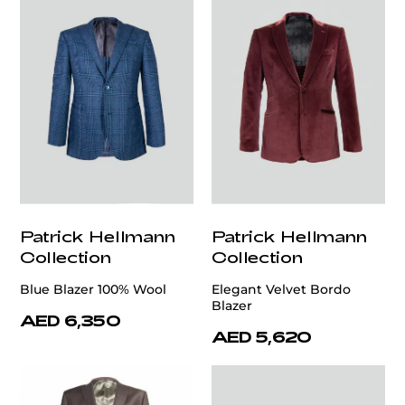
Patrick Hellmann
Patrick Hellmann
Collection
Collection
Blue Blazer 100% Wool
Elegant Velvet Bordo
Blazer
AED 6,350
AED 5,620