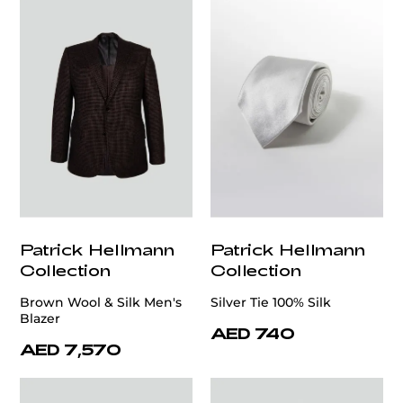
Patrick Hellmann
Patrick Hellmann
Collection
Collection
Brown Wool & Silk Men's
Silver Tie 100% Silk
Blazer
AED 740
AED 7,570