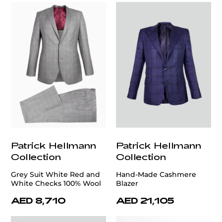
Patrick Hellmann
Patrick Hellmann
Collection
Collection
Grey Suit White Red and
Hand-Made Cashmere
White Checks 100% Wool
Blazer
AED 8,710
AED 21,105