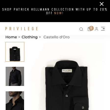
Close
SHOP PATRICK HELLMANN COLLECTION WITH UP TO 20%
OFF
NOW!
Search on si
Cart
0
Persona
Me
Home
>
Clothing
>
Castello d'Oro