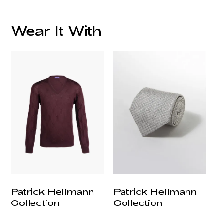
Wear It With
customercare@privilege.boutique
Patrick Hellmann
Patrick Hellmann
Collection
Collection