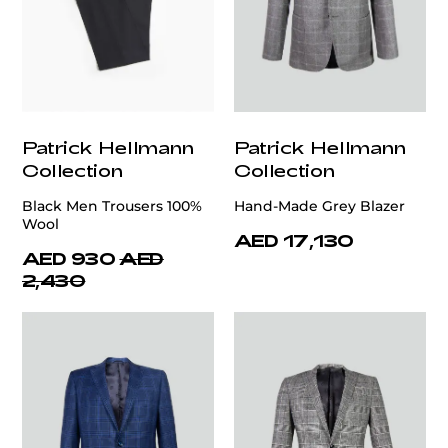
Patrick Hellmann
Patrick Hellmann
Collection
Collection
Black Men Trousers 100%
Hand-Made Grey Blazer
Wool
AED 17,130
AED 930
AED
2,430