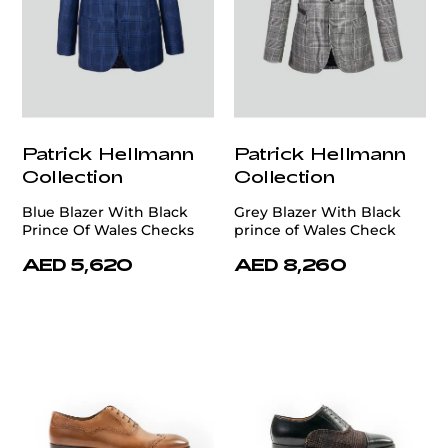
Patrick Hellmann
Patrick Hellmann
Collection
Collection
Blue Blazer With Black
Grey Blazer With Black
Prince Of Wales Checks
prince of Wales Check
AED 5,620
AED 8,260