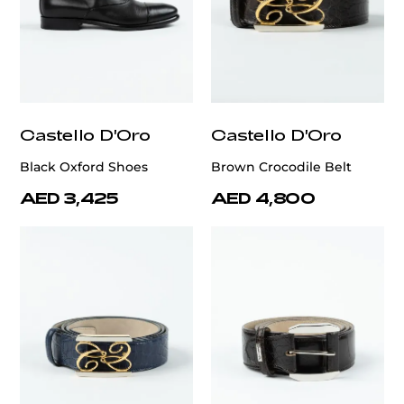
Castello D'Oro
Castello D'Oro
Black Oxford Shoes
Brown Crocodile Belt
AED 3,425
AED 4,800