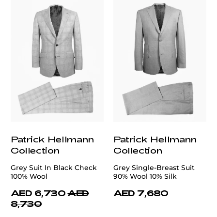
Patrick Hellmann
Patrick Hellmann
Collection
Collection
Grey Suit In Black Check
Grey Single-Breast Suit
100% Wool
90% Wool 10% Silk
AED 6,730
AED
AED 7,680
8,730