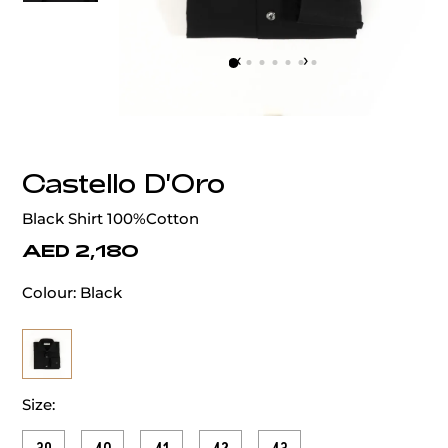
‹
›
Castello D'Oro
Black Shirt 100%Cotton
AED 2,180
Colour:
Black
Size: