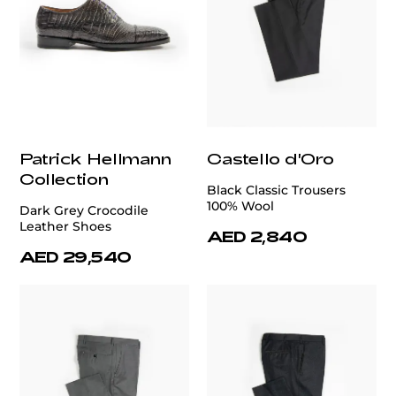
Patrick Hellmann
Castello d'Oro
Collection
Black Classic Trousers
100% Wool
Dark Grey Crocodile
Leather Shoes
AED 2,840
AED 29,540