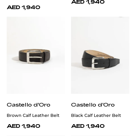
AED 1,940
AED 1,940
Castello d'Oro
Castello d'Oro
Brown Calf Leather Belt
Black Calf Leather Belt
AED 1,940
AED 1,940