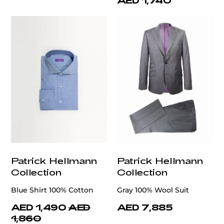
AED 1,740
Patrick Hellmann
Patrick Hellmann
Collection
Collection
Blue Shirt 100% Cotton
Gray 100% Wool Suit
AED 1,490
AED
AED 7,885
1,860