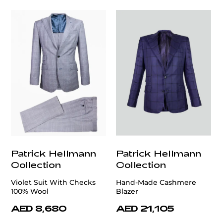
Patrick Hellmann
Patrick Hellmann
Collection
Collection
Violet Suit With Checks
Hand-Made Cashmere
100% Wool
Blazer
AED 8,680
AED 21,105