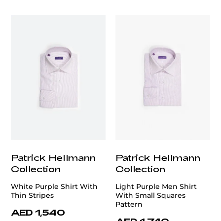
customercare@privilege.boutique
Patrick Hellmann
Patrick Hellmann
Collection
Collection
White Purple Shirt With
Light Purple Men Shirt
Thin Stripes
With Small Squares
Pattern
AED 1,540