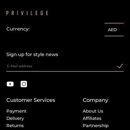
Currency:
AED
Sign up for style news
Customer Services
Company
Payment
About Us
Delivery
Affiliates
Returns
Partnership