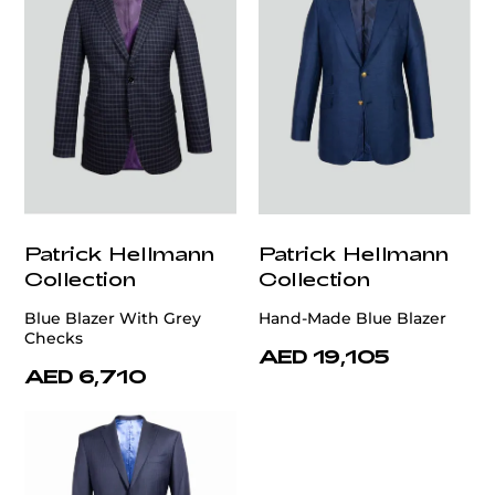
Patrick Hellmann
Patrick Hellmann
Collection
Collection
Blue Blazer With Grey
Hand-Made Blue Blazer
Checks
AED 19,105
AED 6,710