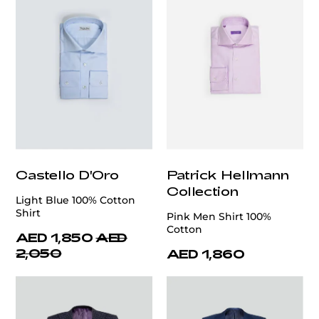
Castello D'Oro
Patrick Hellmann
Collection
Light Blue 100% Cotton
Shirt
Pink Men Shirt 100%
Cotton
AED 1,850
AED
2,050
AED 1,860