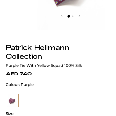
‹
›
Patrick Hellmann
Collection
Purple Tie With Yellow Squad 100% Silk
AED 740
Colour:
Purple
Size: