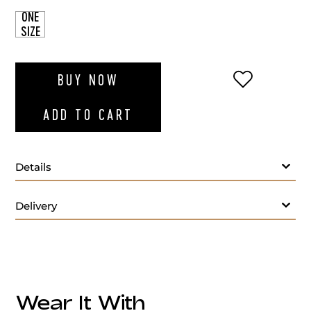
ONE
SIZE
ADD TO WI
BUY NOW
ADD TO CART
Details
Delivery
Wear It With