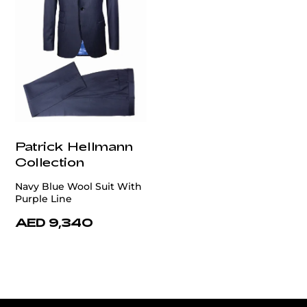
Patrick Hellmann
Collection
Navy Blue Wool Suit With
Purple Line
AED 9,340