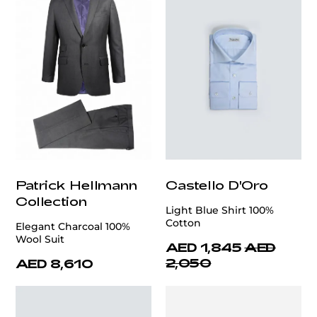
Patrick Hellmann
Castello D'Oro
Collection
Light Blue Shirt 100%
Cotton
Elegant Charcoal 100%
Wool Suit
AED 1,845
AED
2,050
AED 8,610