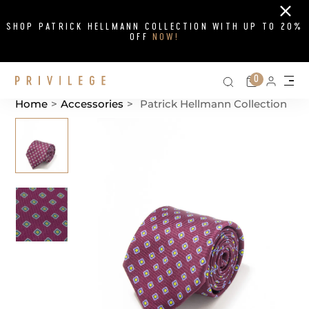
Close
SHOP PATRICK HELLMANN COLLECTION WITH UP TO 20%
OFF
NOW!
Search on si
Cart
0
Persona
Me
Home
>
Accessories
>
Patrick Hellmann Collection