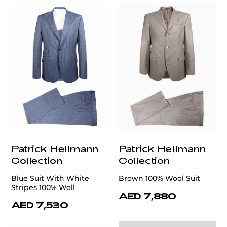
Patrick Hellmann
Patrick Hellmann
Collection
Collection
Blue Suit With White
Brown 100% Wool Suit
Stripes 100% Woll
AED 7,880
AED 7,530