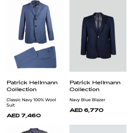
Patrick Hellmann
Patrick Hellmann
Collection
Collection
Classic Navy 100% Wool
Navy Blue Blazer
Suit
AED 6,770
AED 7,460