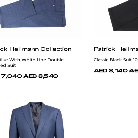
ick Hellmann Collection
Patrick Hellm
Blue With White Line Double
Classic Black Suit 1
ed Suit
AED 8,140
AE
 7,040
AED 8,540