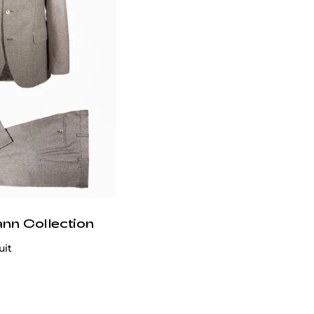
ann Collection
uit