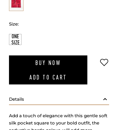
Size:
ONE
SIZE
ADD TO W
BUY NOW
ADD TO CART
Details
Add a touch of elegance with this gentle soft
silk pocket square to your bold outfit, the