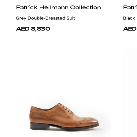
Patrick Hellmann Collection
Patr
Grey Double-Breasted Suit
Black
AED 8,830
AED