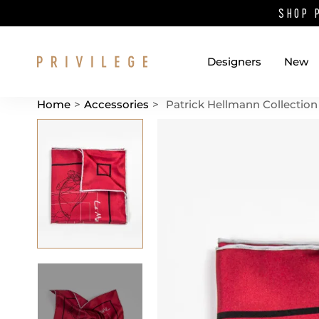
SHOP 
Designers
New
Home
>
Accessories
>
Patrick Hellmann Collection