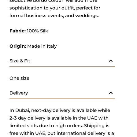
seductive bordo colour will add more
sophistication to your outfit, perfect for
formal business events, and weddings.
Fabric:
100% Silk
Origin:
Made in Italy
Size & Fit
One size
Delivery
In Dubai, next-day delivery is available while
2-3 day delivery is available in the UAE with
limited slots due to high orders. Shipping is
free within UAE, but international delivery is a