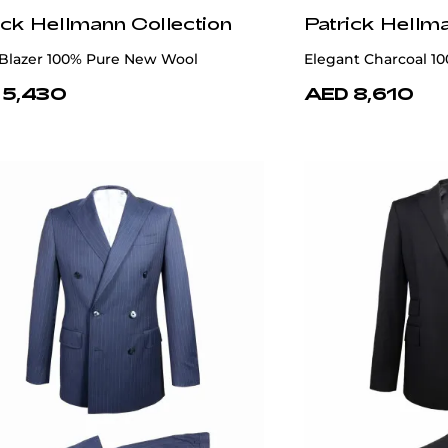
ick Hellmann Collection
Patrick Hellm
 Blazer 100% Pure New Wool
Elegant Charcoal 1
 5,430
AED 8,610