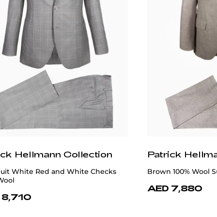
ick Hellmann Collection
Patrick Hellm
Suit White Red and White Checks
Brown 100% Wool S
Wool
AED 7,880
 8,710