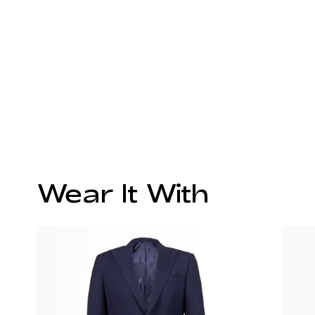
Wear It With