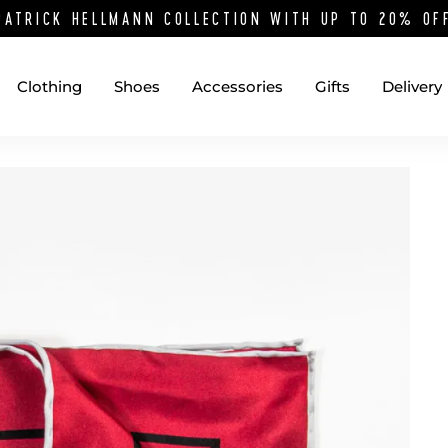
PATRICK HELLMANN COLLECTION WITH UP TO 20% O
Clothing
Shoes
Accessories
Gifts
Delivery