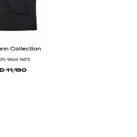
ann Collection
00% Wool 140'S
D 11,190