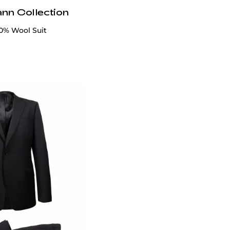
ann Collection
00% Wool Suit