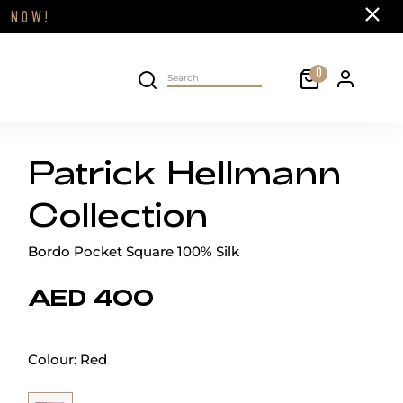
Close
FF
NOW!
Cart
0
Personal 
Search on site
Patrick Hellmann
Collection
Bordo Pocket Square 100% Silk
AED 400
Colour:
Red