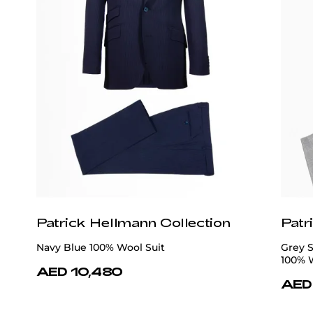
Patrick Hellmann Collection
Patr
Navy Blue 100% Wool Suit
Grey 
100% 
AED 10,480
AED