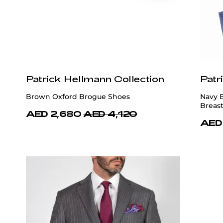
Patrick Hellmann Collection
Patr
Brown Oxford Brogue Shoes
Navy 
Breast
AED 2,680
AED 4,120
AED