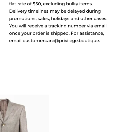
flat rate of $50, excluding bulky items.
Delivery timelines may be delayed during
promotions, sales, holidays and other cases.
You will receive a tracking number via email
once your order is shipped. For assistance,
email
customercare@privilege.boutique
.