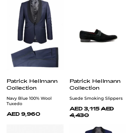
Patrick Hellmann
Patrick Hellmann
Collection
Collection
Navy Blue 100% Wool
Suede Smoking Slippers
Tuxedo
AED 3,115
AED
AED 9,960
4,430