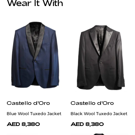
Wear It With
customercare@privilege.boutique
Castello d'Oro
Castello d'Oro
Blue Wool Tuxedo Jacket
Black Wool Tuxedo Jacket
AED 8,380
AED 8,380