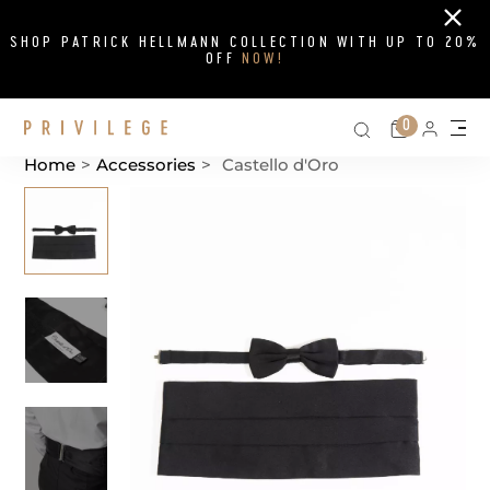
Close
SHOP PATRICK HELLMANN COLLECTION WITH UP TO 20%
OFF
NOW!
Search on si
Cart
0
Persona
Me
Home
>
Accessories
>
Castello d'Oro