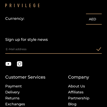
Currency:
AED
Sign up for style news
Customer Services
Company
Payment
About Us
Delivery
Affiliates
Returns
Partnership
Exchanges
Blog