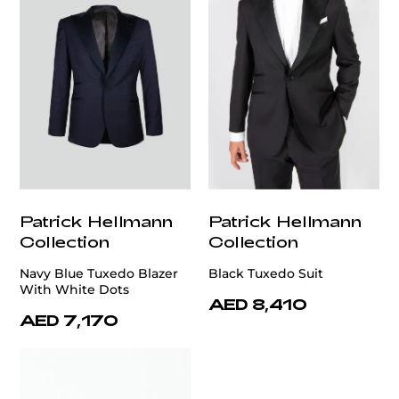
Patrick Hellmann
Patrick Hellmann
Collection
Collection
Navy Blue Tuxedo Blazer
Black Tuxedo Suit
With White Dots
AED 8,410
AED 7,170