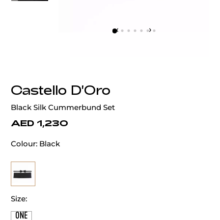
‹
›
Castello D'Oro
Black Silk Cummerbund Set
AED 1,230
Colour:
Black
Size:
ONE