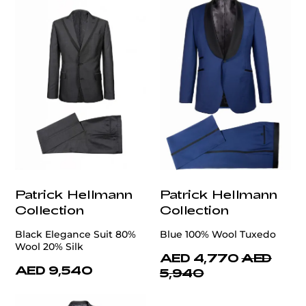
Patrick Hellmann
Patrick Hellmann
Collection
Collection
Black Elegance Suit 80%
Blue 100% Wool Tuxedo
Wool 20% Silk
AED 4,770
AED
AED 9,540
5,940