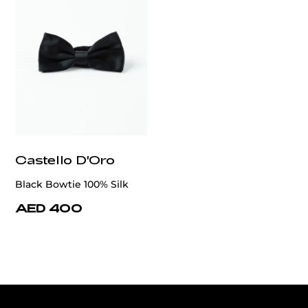
Castello D'Oro
Black Bowtie 100% Silk
AED 400