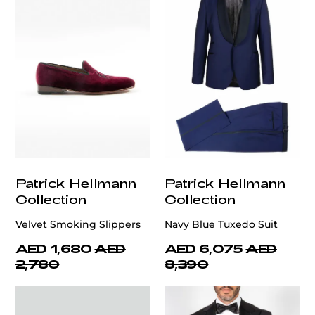
Patrick Hellmann
Patrick Hellmann
Collection
Collection
Velvet Smoking Slippers
Navy Blue Tuxedo Suit
AED 1,680
AED
AED 6,075
AED
2,780
8,390