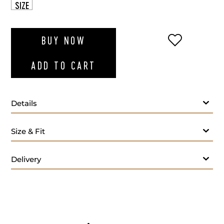
SIZE
ADD TO WI
BUY NOW
ADD TO CART
Details
Color:
Size & Fit
Material:
Care Instructions:
Delivery
Origin: