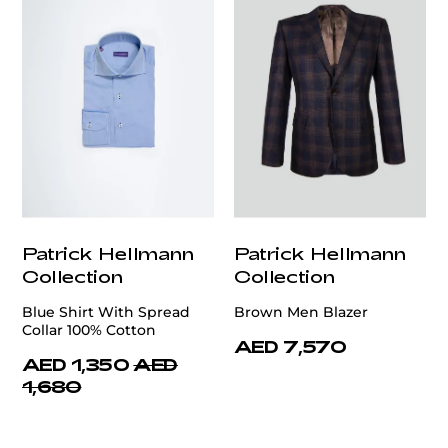
Patrick Hellmann
Patrick Hellmann
Collection
Collection
Blue Shirt With Spread
Brown Men Blazer
Collar 100% Cotton
AED 7,570
AED 1,350
AED
1,680