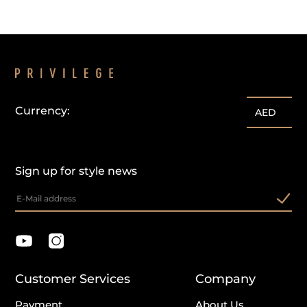
Currency:
AED
Sign up for style news
Customer Services
Company
Payment
About Us