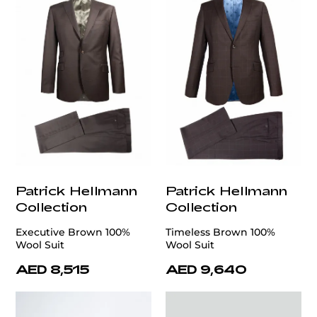
Patrick Hellmann
Patrick Hellmann
Collection
Collection
Executive Brown 100%
Timeless Brown 100%
Wool Suit
Wool Suit
AED 8,515
AED 9,640