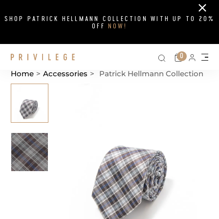
Close
SHOP PATRICK HELLMANN COLLECTION WITH UP TO 20%
OFF
NOW!
Search on si
Cart
0
Persona
Me
Home
>
Accessories
>
Patrick Hellmann Collection