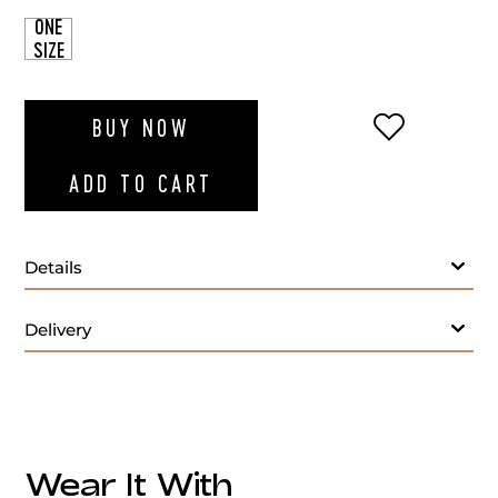
ONE
SIZE
ADD TO WI
BUY NOW
ADD TO CART
Details
Delivery
Wear It With