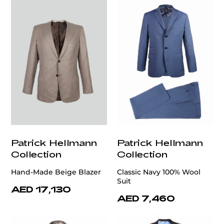
Patrick Hellmann
Patrick Hellmann
Collection
Collection
Hand-Made Beige Blazer
Classic Navy 100% Wool
Suit
AED 17,130
AED 7,460