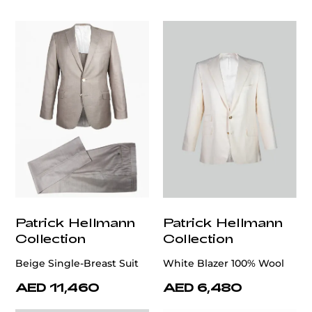
customercare@privilege.boutique
Patrick Hellmann
Patrick Hellmann
Collection
Collection
Beige Single-Breast Suit
White Blazer 100% Wool
AED 11,460
AED 6,480