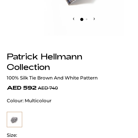
‹
›
Patrick Hellmann
Collection
100% Silk Tie Brown And White Pattern
AED 592
AED 740
Colour:
Multicolour
Size: