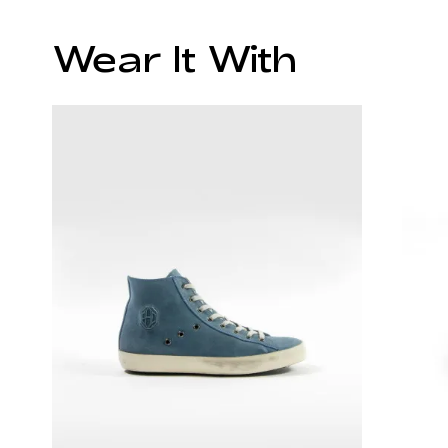
Wear It With