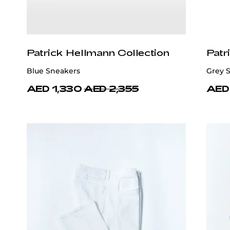
Patrick Hellmann Collection
Patr
Blue Sneakers
Grey 
AED 1,330
AED 2,355
AED