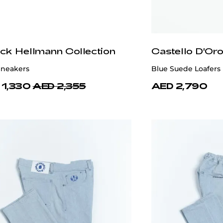
ick Hellmann Collection
Castello D'Or
Sneakers
Blue Suede Loafers
 1,330
AED 2,355
AED 2,790