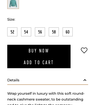
Size:
52
54
56
58
60
ADD TO W
BUY NOW
ADD TO CART
Details
Wrap yourself in luxury with this soft round-
neck cashmere sweater, to be outstanding