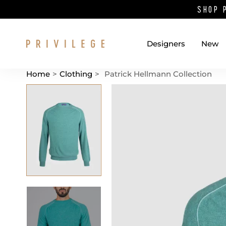
SHOP 
Designers
New
Home
>
Clothing
>
Patrick Hellmann Collection