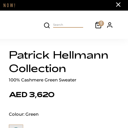
Close
FF
NOW!
Cart
0
Personal 
Search on site
Patrick Hellmann
Collection
100% Cashmere Green Sweater
AED 3,620
Colour:
Green