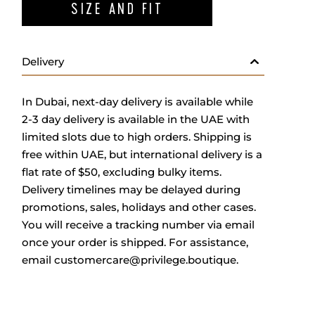
SIZE AND FIT
Delivery
In Dubai, next-day delivery is available while
2-3 day delivery is available in the UAE with
limited slots due to high orders. Shipping is
free within UAE, but international delivery is a
flat rate of $50, excluding bulky items.
Delivery timelines may be delayed during
promotions, sales, holidays and other cases.
You will receive a tracking number via email
once your order is shipped. For assistance,
email
customercare@privilege.boutique
.