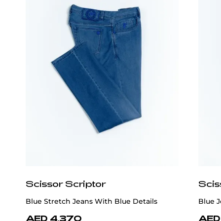
Scissor Scriptor
Scis
Blue Stretch Jeans With Blue Details
Blue J
AED 4,370
AED