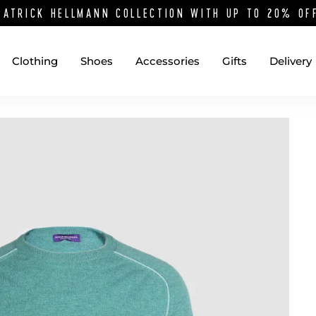
PATRICK HELLMANN COLLECTION WITH UP TO 20% O
Clothing
Shoes
Accessories
Gifts
Delivery