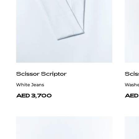
Scissor Scriptor
Scis
White Jeans
Washe
AED 3,700
AED