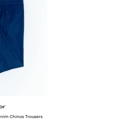
or
enim Chinos Trousers