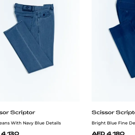
sor Scriptor
Scissor Script
eans With Navy Blue Details
Bright Blue Fine D
 4,130
AED 4,180