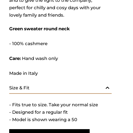
and to give the light to the company,
perfect for chilly and cosy days with your
lovely family and friends.
Green sweater round neck
- 100% cashmere
Care:
Hand wash only
Made in Italy
Size & Fit
- Fits true to size. Take your normal size
- Designed for a regular fit
- Model is shown wearing a 50