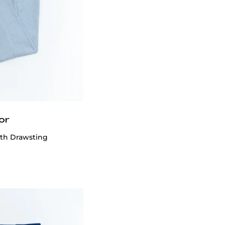
or
ith Drawsting