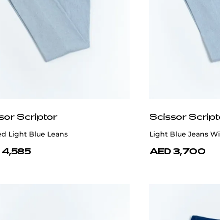
sor Scriptor
Scissor Script
d Light Blue Leans
Light Blue Jeans W
 4,585
AED 3,700