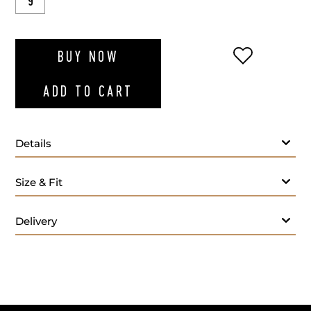
9
ADD TO WI
BUY NOW
ADD TO CART
Details
Size & Fit
Delivery