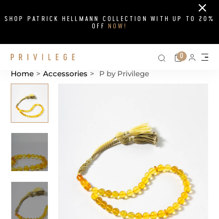
Close
SHOP PATRICK HELLMANN COLLECTION WITH UP TO 20%
OFF
NOW!
Search on si
Cart
0
Persona
Me
Home
>
Accessories
>
P by Privilege