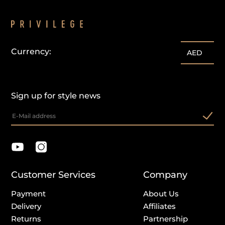
Currency:
customercare@privilege.boutique
AED
Sign up for style news
Customer Services
Company
Payment
About Us
Delivery
Affiliates
Returns
Partnership