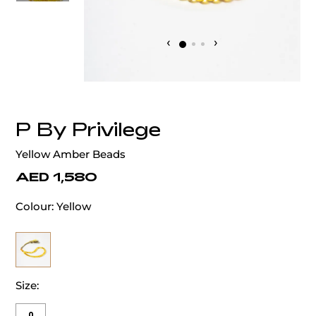
‹
›
P By Privilege
Yellow Amber Beads
AED 1,580
Colour:
Yellow
Size: