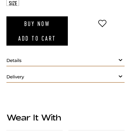
SIZE
ADD TO WI
BUY NOW
ADD TO CART
Details
Delivery
Care:
Wear It With