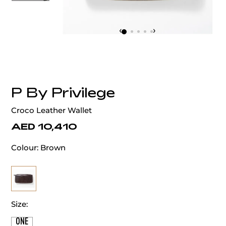
‹
›
P By Privilege
Croco Leather Wallet
AED 10,410
Colour:
Brown
Size:
ONE