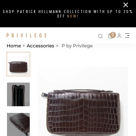
Close
SHOP PATRICK HELLMANN COLLECTION WITH UP TO 20%
OFF
NOW!
Search on si
Cart
0
Persona
Me
Home
>
Accessories
>
P by Privilege