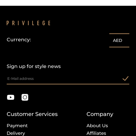
Currency:
AED
Sign up for style news
Customer Services
Company
Payment
About Us
Delivery
Affiliates