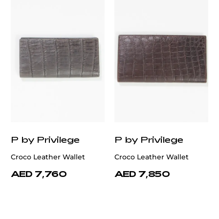
customercare@privilege.boutique
P by Privilege
P by Privilege
Croco Leather Wallet
Croco Leather Wallet
AED 7,760
AED 7,850