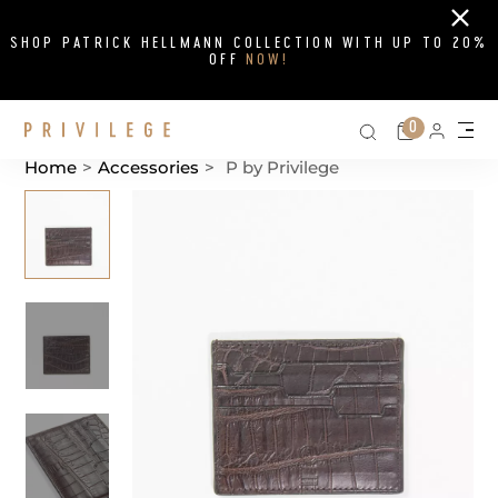
Close
SHOP PATRICK HELLMANN COLLECTION WITH UP TO 20%
OFF
NOW!
Search on si
Cart
0
Persona
Me
Home
>
Accessories
>
P by Privilege