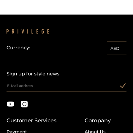
Currency:
AED
Sign up for style news
Customer Services
Company
Payment
About Us