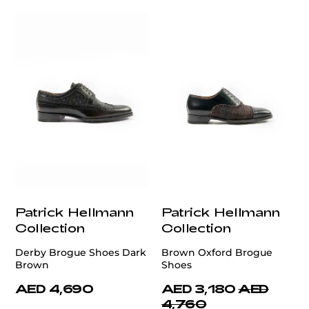
Patrick Hellmann
Patrick Hellmann
Collection
Collection
Derby Brogue Shoes Dark
Brown Oxford Brogue
Brown
Shoes
AED 4,690
AED 3,180
AED
4,760