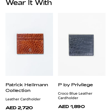
Wear It With
Patrick Hellmann
P by Privilege
Collection
Croco Blue Leather
Cardholder
Leather Cardholder
AED 1,890
AED 2,720