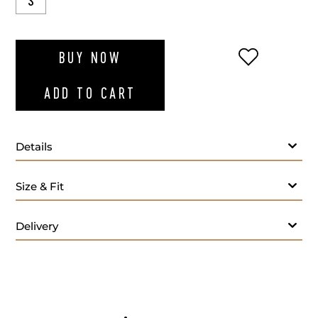
S
ADD TO WI
BUY NOW
ADD TO CART
Details
Size & Fit
Delivery
Care: