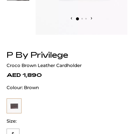
‹
›
P By Privilege
Croco Brown Leather Cardholder
AED 1,890
Colour:
Brown
Size: