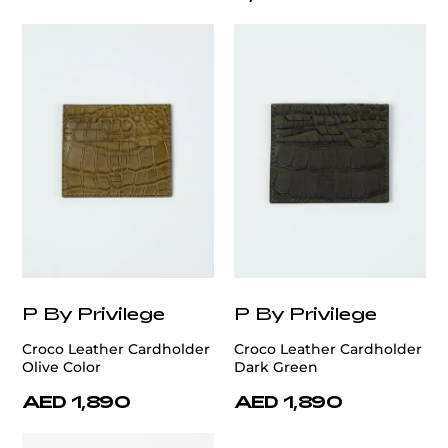
P By Privilege
P By Privilege
Croco Leather Cardholder
Croco Leather Cardholder
Olive Color
Dark Green
AED 1,890
AED 1,890