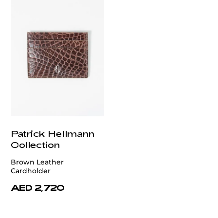
Patrick Hellmann
Collection
Brown Leather
Cardholder
AED 2,720