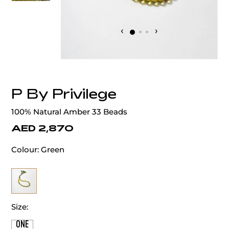
‹
›
P By Privilege
100% Natural Amber 33 Beads
AED 2,870
Colour:
Green
Size:
ONE