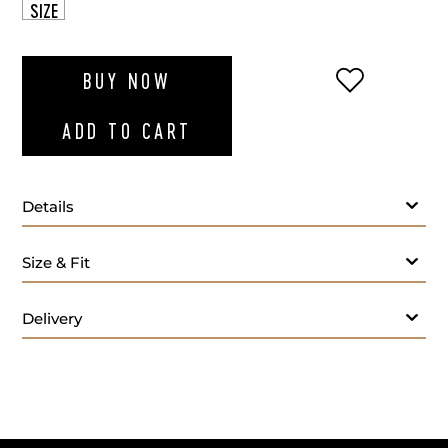
SIZE
ADD TO WI
BUY NOW
ADD TO CART
Details
Size & Fit
Weight 41.3 g
Delivery