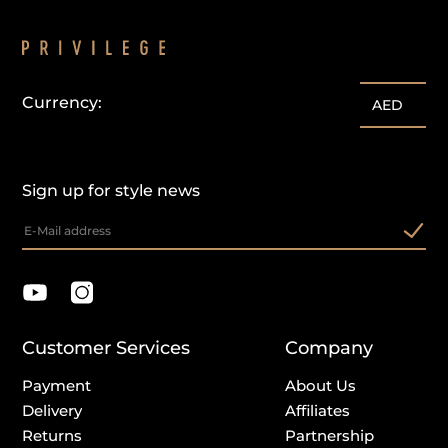
Currency:
customercare@privilege.boutique
AED
Sign up for style news
Customer Services
Company
Payment
About Us
Delivery
Affiliates
Returns
Partnership