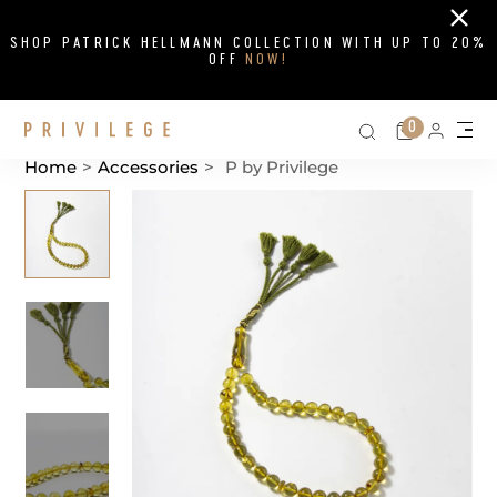
Close
SHOP PATRICK HELLMANN COLLECTION WITH UP TO 20%
OFF
NOW!
Search on si
Cart
0
Persona
Me
Home
>
Accessories
>
P by Privilege