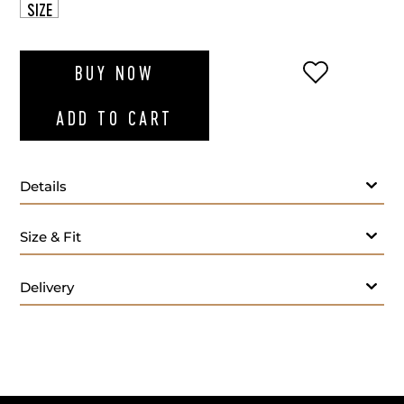
SIZE
ADD TO WI
BUY NOW
ADD TO CART
Details
Size & Fit
33 beads
Weight 28.5 g
Delivery