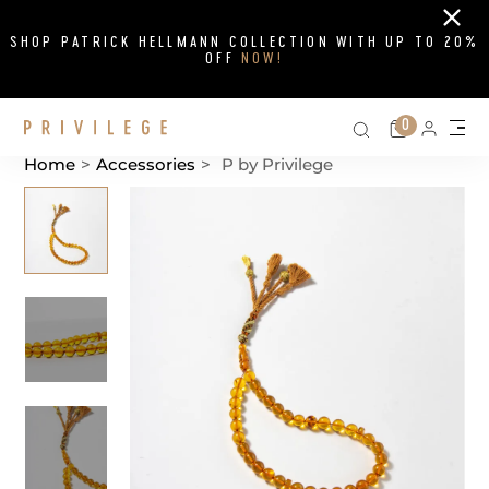
Close
SHOP PATRICK HELLMANN COLLECTION WITH UP TO 20%
OFF
NOW!
Search on si
Cart
0
Persona
Me
Home
>
Accessories
>
P by Privilege