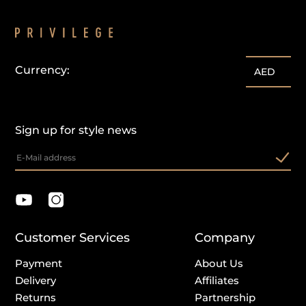
Currency:
customercare@privilege.boutique
AED
Sign up for style news
Customer Services
Company
Payment
About Us
Delivery
Affiliates
Returns
Partnership