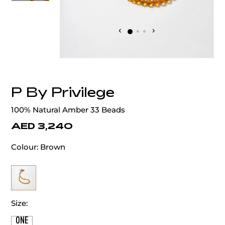
‹
›
P By Privilege
100% Natural Amber 33 Beads
AED 3,240
Colour:
Brown
Size:
ONE