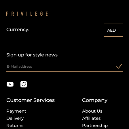
Currency:
AED
Sign up for style news
Customer Services
Company
Payment
About Us
Delivery
Affiliates
Returns
Partnership