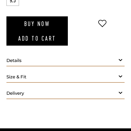
9.5
ADD TO WI
BUY NOW
ADD TO CART
Details
Size & Fit
Delivery