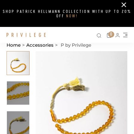
Close
SHOP PATRICK HELLMANN COLLECTION WITH UP TO 20%
OFF
NOW!
Search on si
Cart
0
Persona
Me
Home
>
Accessories
>
P by Privilege