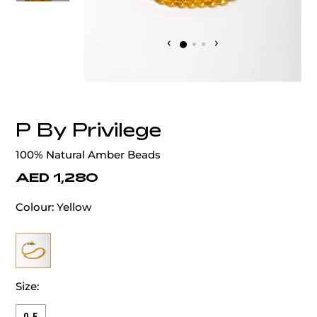
‹
›
P By Privilege
100% Natural Amber Beads
AED 1,280
Colour:
Yellow
Size: