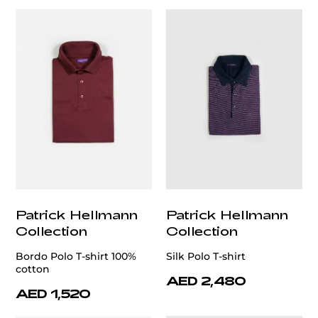
Patrick Hellmann
Patrick Hellmann
Collection
Collection
Bordo Polo T-shirt 100%
Silk Polo T-shirt
cotton
AED 2,480
AED 1,520