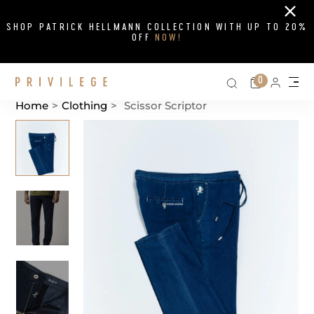
Close
SHOP PATRICK HELLMANN COLLECTION WITH UP TO 20%
OFF
NOW!
Search on si
Cart
0
Persona
Me
Home
>
Clothing
>
Scissor Scriptor