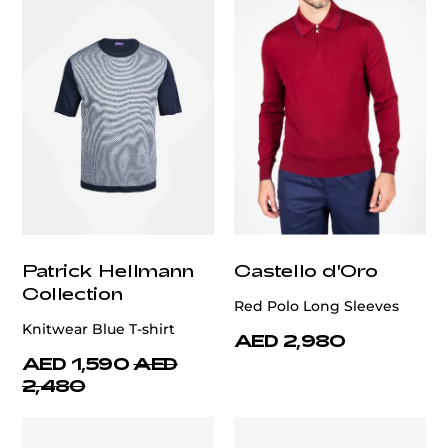
Patrick Hellmann
Castello d'Oro
Collection
Red Polo Long Sleeves
Knitwear Blue T-shirt
AED 2,980
AED 1,590
AED
2,480