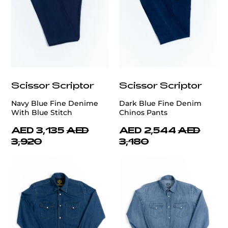
Scissor Scriptor
Scissor Scriptor
Navy Blue Fine Denime
Dark Blue Fine Denim
With Blue Stitch
Chinos Pants
AED 3,135
AED
AED 2,544
AED
3,920
3,180