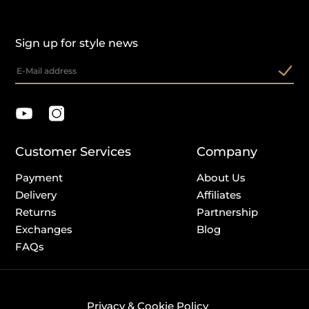
Sign up for style news
Customer Services
Company
Payment
About Us
Delivery
Affiliates
Returns
Partnership
Exchanges
Blog
FAQs
Privacy & Cookie Policy