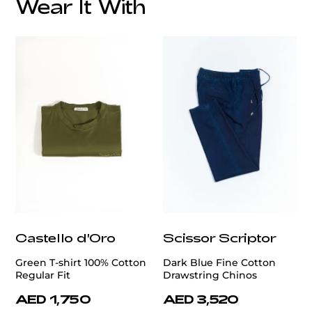
Wear It With
customercare@privilege.boutique
Castello d'Oro
Scissor Scriptor
Green T-shirt 100% Cotton
Dark Blue Fine Cotton
Regular Fit
Drawstring Chinos
AED 1,750
AED 3,520