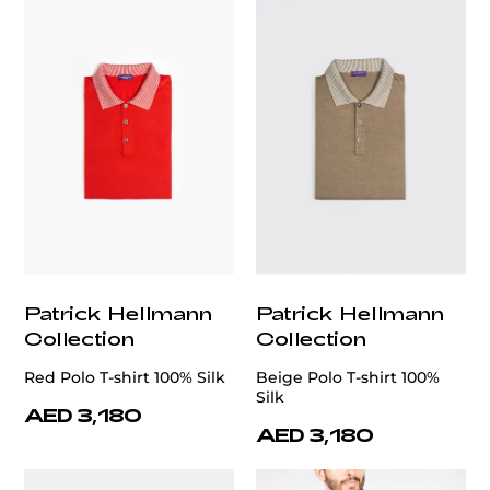
Patrick Hellmann
Patrick Hellmann
Collection
Collection
Red Polo T-shirt 100% Silk
Beige Polo T-shirt 100%
Silk
AED 3,180
AED 3,180