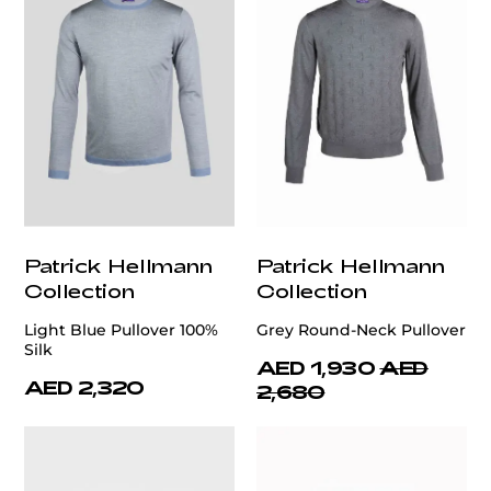
Patrick Hellmann
Patrick Hellmann
Collection
Collection
Light Blue Pullover 100%
Grey Round-Neck Pullover
Silk
AED 1,930
AED
AED 2,320
2,680