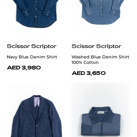
Scissor Scriptor
Scissor Scriptor
Navy Blue Denim Shirt
Washed Blue Denim Shirt
100% Cotton
AED 3,980
AED 3,650