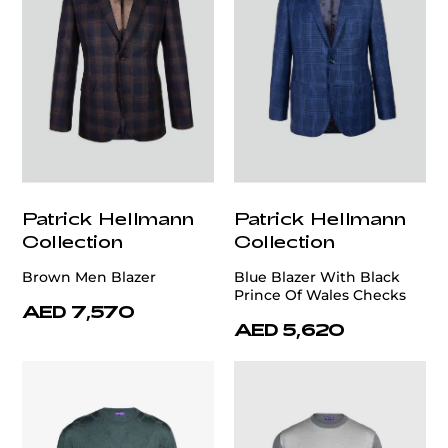
Patrick Hellmann
Patrick Hellmann
Collection
Collection
Brown Men Blazer
Blue Blazer With Black
Prince Of Wales Checks
AED 7,570
AED 5,620