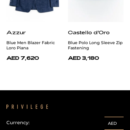
Azzur
Castello d'Oro
Blue Men Blazer Fabric
Blue Polo Long Sleeve Zip
Loro Piana
Fastening
AED 7,620
AED 3,180
Currency:
AED