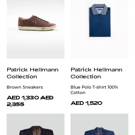
Patrick Hellmann
Patrick Hellmann
Collection
Collection
Brown Sneakers
Blue Polo T-shirt 100%
Cotton
AED 1,330
AED
AED 1,520
2,355