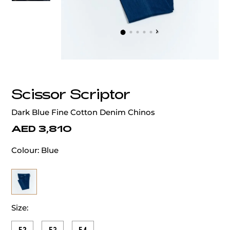
‹
›
Scissor Scriptor
Dark Blue Fine Cotton Denim Chinos
AED 3,810
Colour:
Blue
Size: