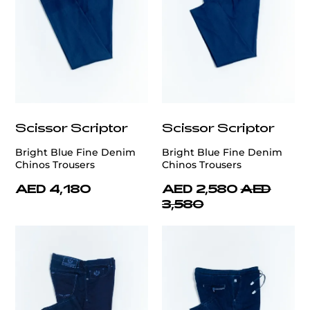
Scissor Scriptor
Scissor Scriptor
Bright Blue Fine Denim
Bright Blue Fine Denim
Chinos Trousers
Chinos Trousers
AED 4,180
AED 2,580
AED
3,580