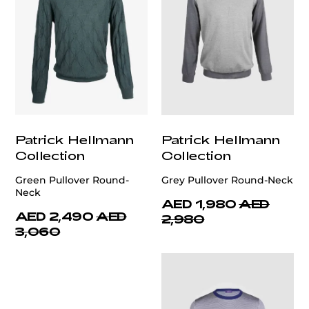
Patrick Hellmann
Patrick Hellmann
Collection
Collection
Green Pullover Round-
Grey Pullover Round-Neck
Neck
AED 1,980
AED
AED 2,490
AED
2,980
3,060