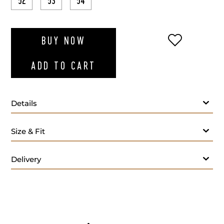
52
53
54
ADD TO WI
BUY NOW
ADD TO CART
Details
Navy blue cotton drawstring denim
Size & Fit
Delivery