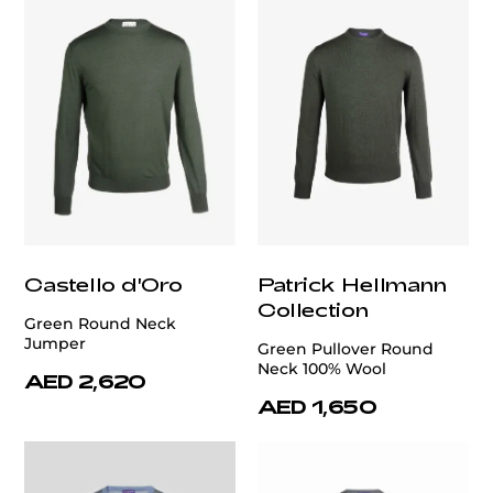
Castello d'Oro
Patrick Hellmann
Collection
Green Round Neck
Jumper
Green Pullover Round
Neck 100% Wool
AED 2,620
AED 1,650