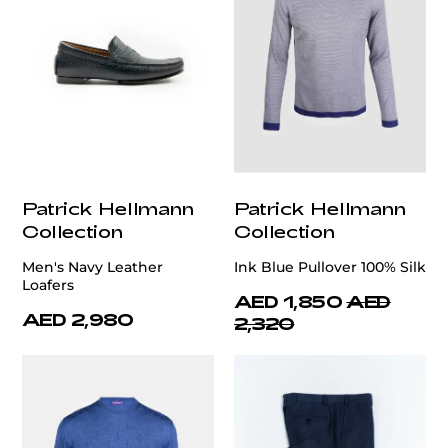
Patrick Hellmann
Patrick Hellmann
Collection
Collection
Men's Navy Leather
Ink Blue Pullover 100% Silk
Loafers
AED 1,850
AED
AED 2,980
2,320