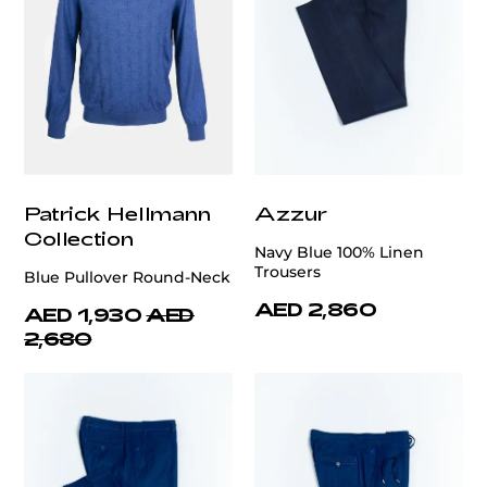
Patrick Hellmann
Azzur
Collection
Navy Blue 100% Linen
Trousers
Blue Pullover Round-Neck
AED 2,860
AED 1,930
AED
2,680