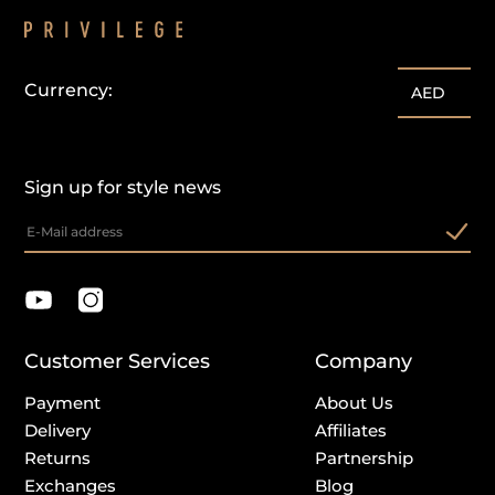
Currency:
AED
Sign up for style news
Customer Services
Company
Payment
About Us
Delivery
Affiliates
Returns
Partnership
Exchanges
Blog