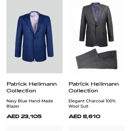
Patrick Hellmann
Patrick Hellmann
Collection
Collection
Navy Blue Hand-Made
Elegant Charcoal 100%
Blazer
Wool Suit
AED 23,105
AED 8,610