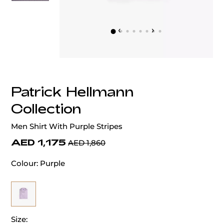
‹
›
Patrick Hellmann
Collection
Men Shirt With Purple Stripes
AED 1,175
AED 1,860
Colour:
Purple
Size: