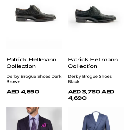
Patrick Hellmann
Patrick Hellmann
Collection
Collection
Derby Brogue Shoes Dark
Derby Brogue Shoes
Brown
Black
AED 4,690
AED 3,780
AED
4,690