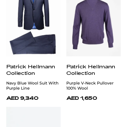
Patrick Hellmann
Patrick Hellmann
Collection
Collection
Navy Blue Wool Suit With
Purple V-Neck Pullover
Purple Line
100% Wool
AED 9,340
AED 1,650