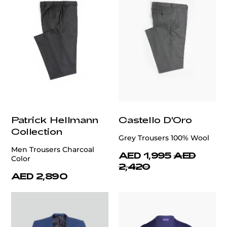
Patrick Hellmann
Castello D'Oro
Collection
Grey Trousers 100% Wool
Men Trousers Charcoal
AED 1,995
AED
Color
2,420
AED 2,890