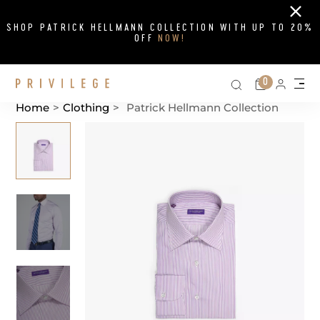
Close
SHOP PATRICK HELLMANN COLLECTION WITH UP TO 20%
OFF
NOW!
Search on si
Cart
0
Persona
Me
Home
>
Clothing
>
Patrick Hellmann Collection