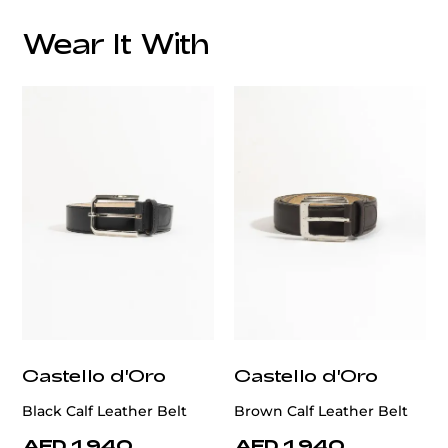
Wear It With
customercare@privilege.boutique
Castello d'Oro
Castello d'Oro
Black Calf Leather Belt
Brown Calf Leather Belt
AED 1,940
AED 1,940