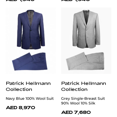
Patrick Hellmann
Patrick Hellmann
Collection
Collection
Navy Blue 100% Wool Suit
Grey Single-Breast Suit
90% Wool 10% Silk
AED 8,970
AED 7,680