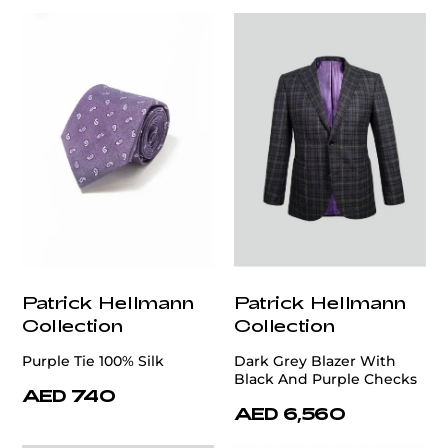
Patrick Hellmann
Patrick Hellmann
Collection
Collection
Purple Tie 100% Silk
Dark Grey Blazer With
Black And Purple Checks
AED 740
AED 6,560