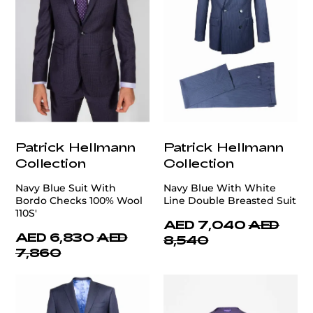
Patrick Hellmann
Patrick Hellmann
Collection
Collection
Navy Blue Suit With
Navy Blue With White
Bordo Checks 100% Wool
Line Double Breasted Suit
110S'
AED 7,040
AED
AED 6,830
AED
8,540
7,860