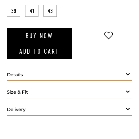
39
41
43
ADD TO WI
BUY NOW
ADD TO CART
Details
Size & Fit
Delivery