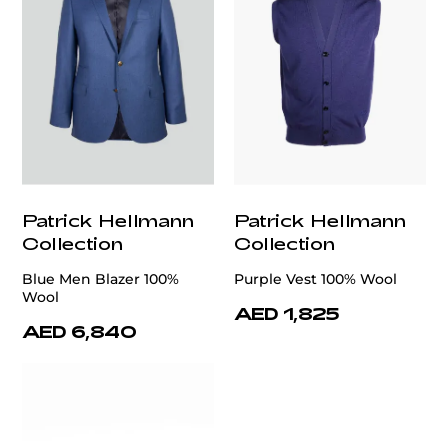
Patrick Hellmann
Patrick Hellmann
Collection
Collection
Blue Men Blazer 100%
Purple Vest 100% Wool
Wool
AED 1,825
AED 6,840