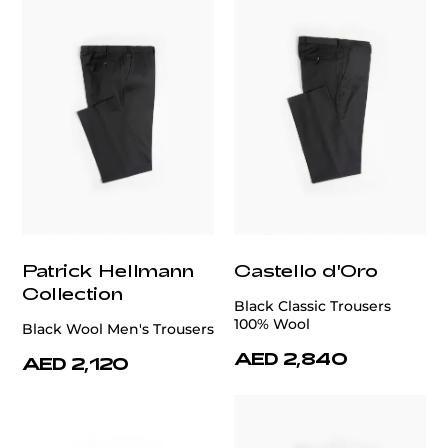
Patrick Hellmann
Castello d'Oro
Collection
Black Classic Trousers
100% Wool
Black Wool Men's Trousers
AED 2,840
AED 2,120