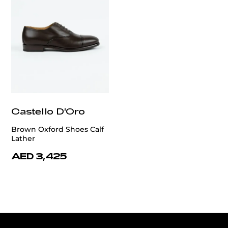
Castello D'Oro
Brown Oxford Shoes Calf
Lather
AED 3,425