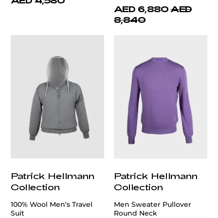
AED 4,580
AED 6,880
AED
8,840
Patrick Hellmann
Patrick Hellmann
Collection
Collection
100% Wool Men's Travel
Men Sweater Pullover
Suit
Round Neck