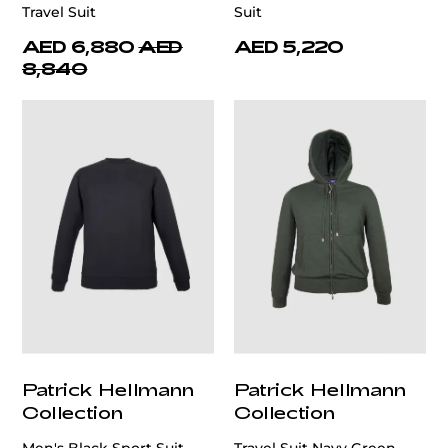
Travel Suit
Suit
AED 6,880
AED
AED 5,220
8,840
Patrick Hellmann
Patrick Hellmann
Collection
Collection