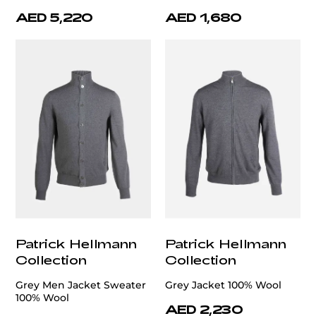
AED 5,220
AED 1,680
Patrick Hellmann
Patrick Hellmann
Collection
Collection
Grey Men Jacket Sweater
Grey Jacket 100% Wool
100% Wool
AED 2,230