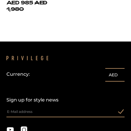
AED 985
AED
1,980
Currency:
AED
Sign up for style news