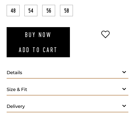
48
54
56
58
ADD TO WI
BUY NOW
ADD TO CART
Details
Size & Fit
Delivery