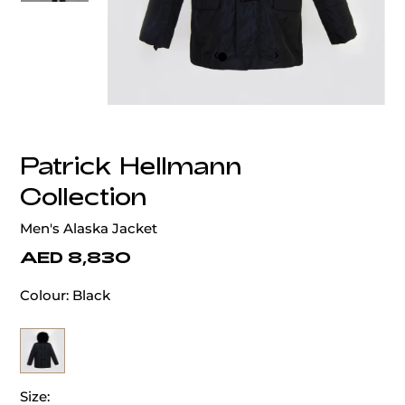
‹
›
Patrick Hellmann
Collection
Men's Alaska Jacket
AED 8,830
Colour:
Black
Size: