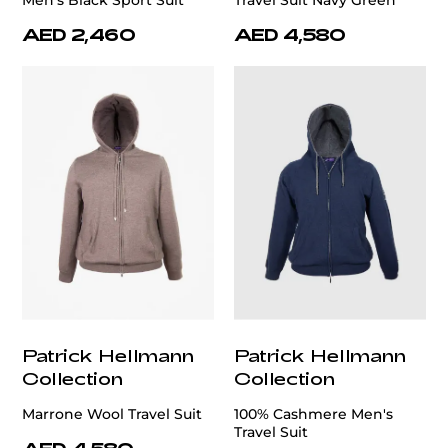
Men's Black Sport Suit
Travel Suit Navy Green
AED 2,460
AED 4,580
Patrick Hellmann
Patrick Hellmann
Collection
Collection
Marrone Wool Travel Suit
100% Cashmere Men's
Travel Suit