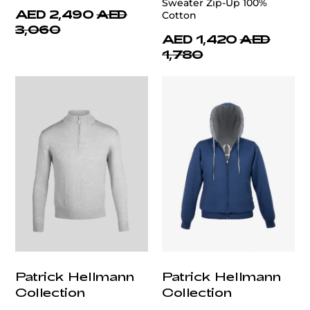
Sweater Zip-Up 100%
AED 2,490
AED
Cotton
3,060
AED 1,420
AED
1,780
Patrick Hellmann
Patrick Hellmann
Collection
Collection