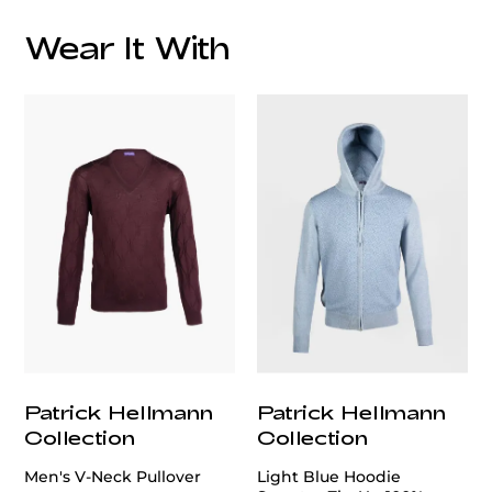
Wear It With
customercare@privilege.boutique
Patrick Hellmann
Patrick Hellmann
Collection
Collection
Men's V-Neck Pullover
Light Blue Hoodie