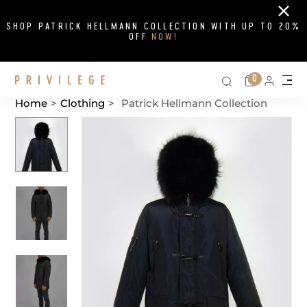
Close
SHOP PATRICK HELLMANN COLLECTION WITH UP TO 20%
OFF
NOW!
Search on si
Cart
0
Persona
Me
Home
>
Clothing
>
Patrick Hellmann Collection