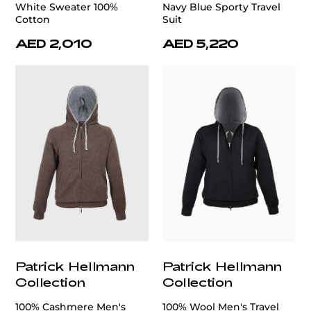
White Sweater 100%
Navy Blue Sporty Travel
Cotton
Suit
AED 2,010
AED 5,220
Patrick Hellmann
Patrick Hellmann
Collection
Collection
100% Cashmere Men's
100% Wool Men's Travel