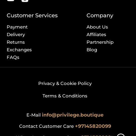
Customer Services
Company
Payment
About Us
Delivery
Affiliates
Returns
Partnership
Exchanges
Blog
FAQs
Privacy & Cookie Policy
Terms & Conditions
E-Mail
info@privilege.boutique
Contact Customer Care
+97145820099