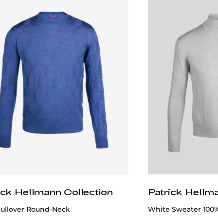
ick Hellmann Collection
Patrick Hellm
Pullover Round-Neck
White Sweater 100