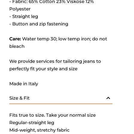
- Fabric: 65% Cotton 23% Viskose 12%
Polyester
- Straight leg
- Button and zip fastening
Care:
Water temp 30; low temp iron; do not
bleach
We provide services for tailoring jeans to
perfectly fit your style and size
Made in Italy
Size & Fit
Fits true to size. Take your normal size
Regular-straight leg
Mid-weight, stretchy fabric