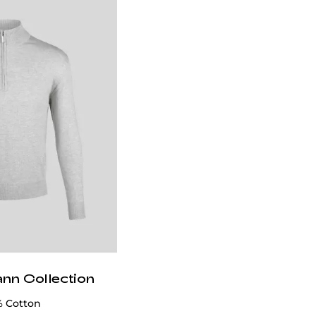
ann Collection
% Cotton