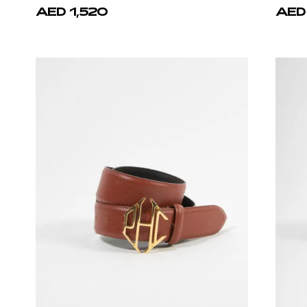
AED 1,520
AED