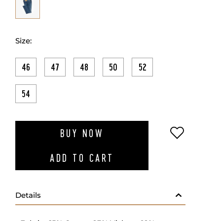
Size:
46
47
48
50
52
54
ADD TO W
BUY NOW
ADD TO CART
Details