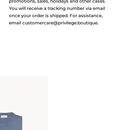
promotions, sales, holidays and other cases.
You will receive a tracking number via email
once your order is shipped.
For assistance,
email
customercare@privilege.boutique
.