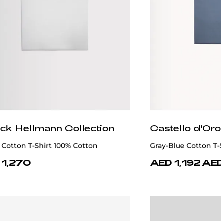
ick Hellmann Collection
Castello d'Oro
Cotton T-Shirt 100% Cotton
Gray-Blue Cotton T-
 1,270
AED 1,192
AED