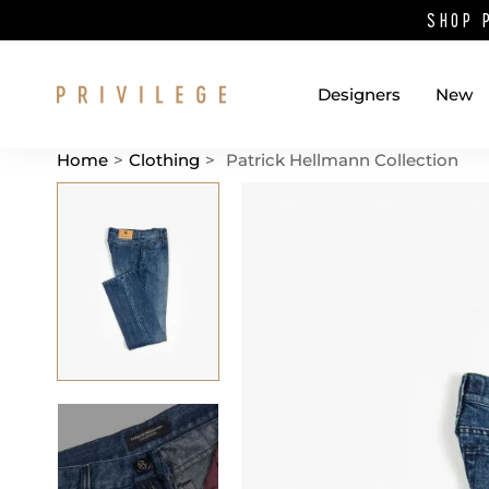
SHOP 
Designers
New
Home
>
Clothing
>
Patrick Hellmann Collection