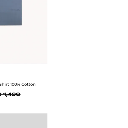
Shirt 100% Cotton
 1,490