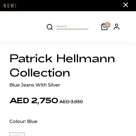
Close
FF
NOW!
Cart
0
Personal 
Search on site
Patrick Hellmann
Collection
Blue Jeans With Silver
AED 2,750
AED 3,930
Colour:
Blue