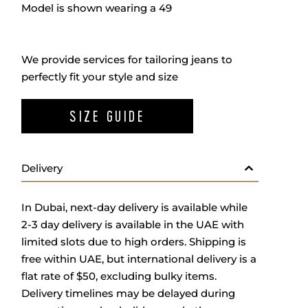
Model is shown wearing a 49
We provide services for tailoring jeans to
perfectly fit your style and size
SIZE GUIDE
Delivery
In Dubai, next-day delivery is available while
2-3 day delivery is available in the UAE with
limited slots due to high orders. Shipping is
free within UAE, but international delivery is a
flat rate of $50, excluding bulky items.
Delivery timelines may be delayed during