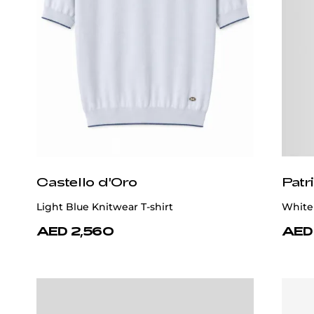
Castello d'Oro
Patr
Light Blue Knitwear T-shirt
White 
AED 2,560
AED