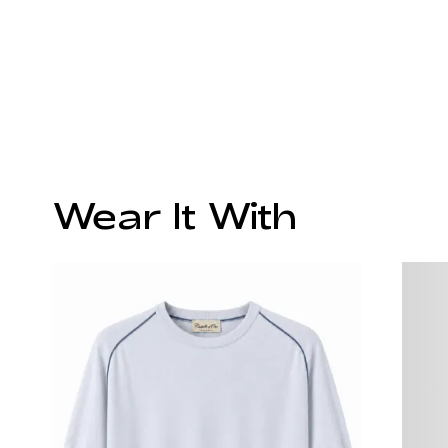
Wear It With