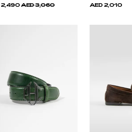
 2,490
AED 3,060
AED 2,010