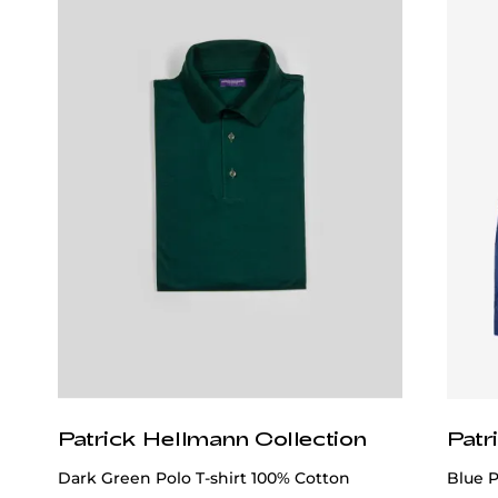
Patrick Hellmann Collection
Patr
Dark Green Polo T-shirt 100% Cotton
Blue 