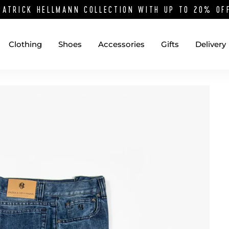
PATRICK HELLMANN COLLECTION WITH UP TO 20% O
Clothing
Shoes
Accessories
Gifts
Delivery