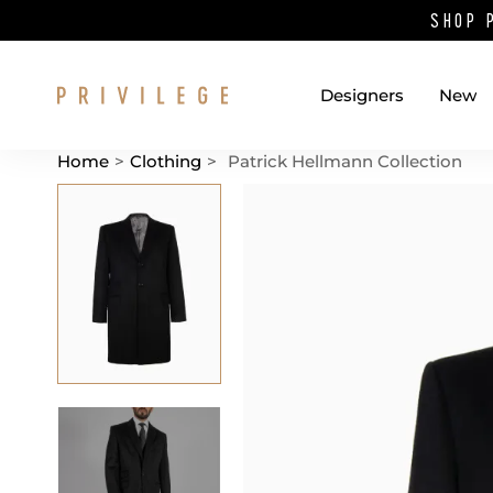
SHOP 
Designers
New
Home
>
Clothing
>
Patrick Hellmann Collection