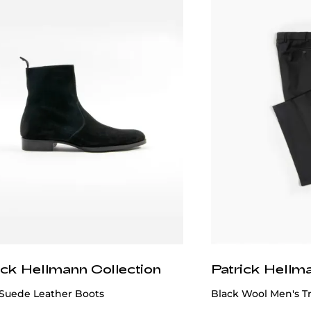
ick Hellmann Collection
Patrick Hellm
 Suede Leather Boots
Black Wool Men's T