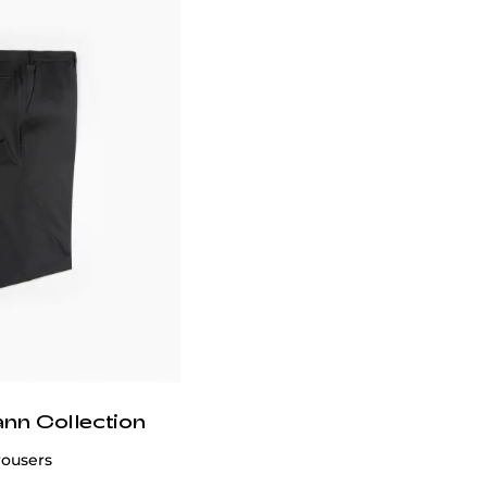
ann Collection
rousers