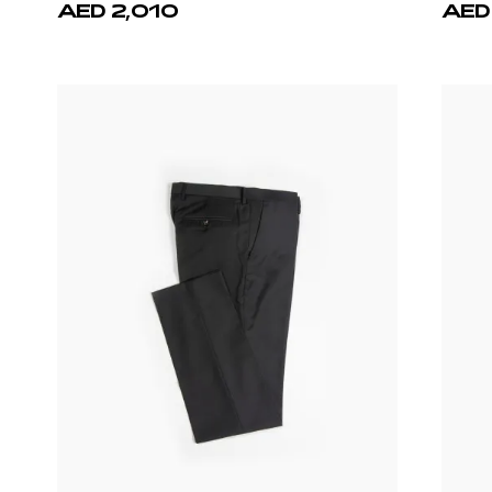
AED 2,010
AED