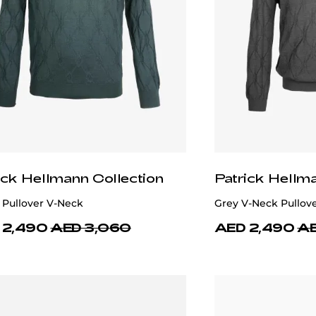
ick Hellmann Collection
Patrick Hellm
 Pullover V-Neck
Grey V-Neck Pullov
 2,490
AED 3,060
AED 2,490
AE