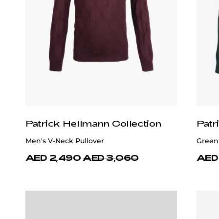
Patrick Hellmann Collection
Patr
Men's V-Neck Pullover
Green
AED 2,490
AED 3,060
AED