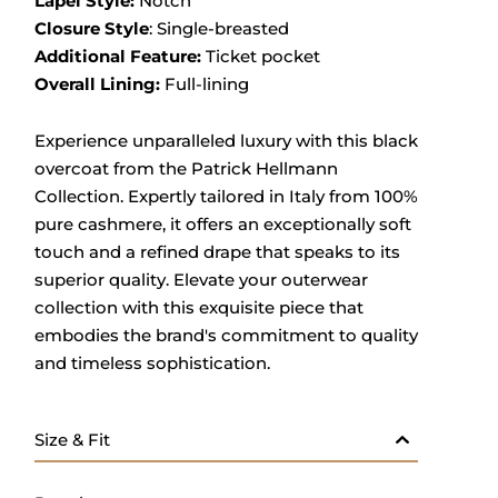
Lapel Style:
Notch
Closure Style
: Single-breasted
Additional Feature:
Ticket pocket
Overall Lining:
Full-lining
Experience unparalleled luxury with this black
overcoat from the Patrick Hellmann
Collection.
Expertly tailored in Italy from 100%
pure cashmere, it offers an exceptionally soft
touch and a refined drape that speaks to its
superior quality.
Elevate your outerwear
collection with this exquisite piece that
embodies the brand's commitment to quality
and timeless sophistication.
Size & Fit