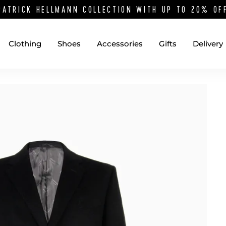
PATRICK HELLMANN COLLECTION WITH UP TO 20% O
Clothing
Shoes
Accessories
Gifts
Delivery