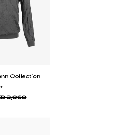
ann Collection
er
D 3,060