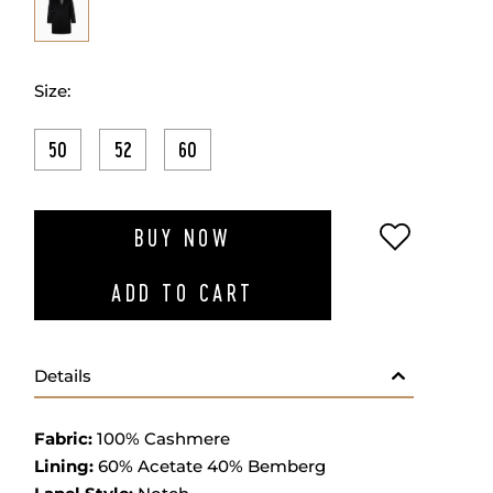
Size:
50
52
60
ADD TO W
BUY NOW
ADD TO CART
Details
Fabric
:
100% Cashmere
Lining:
60% Acetate 40% Bemberg