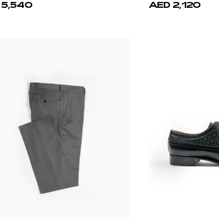
 5,540
AED 2,120