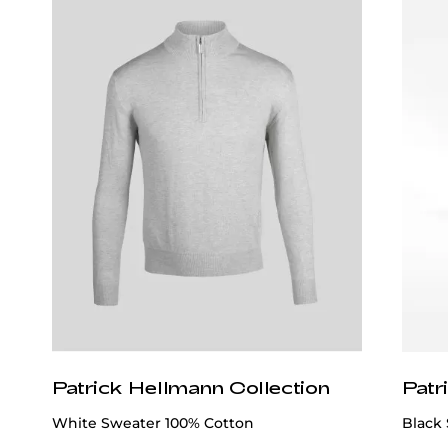
Patrick Hellmann Collection
Patr
White Sweater 100% Cotton
Black