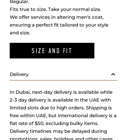
Regular.
Fits true to size. Take your normal size.
We offer services in altering men's coat,
ensuring a perfect fit tailored to your style
and size.
SIZE AND FIT
Delivery
In Dubai, next-day delivery is available while
2-3 day delivery is available in the UAE with
limited slots due to high orders. Shipping is
free within UAE, but international delivery is a
flat rate of $50, excluding bulky items.
Delivery timelines may be delayed during
promotions, sales, holidays and other cases.