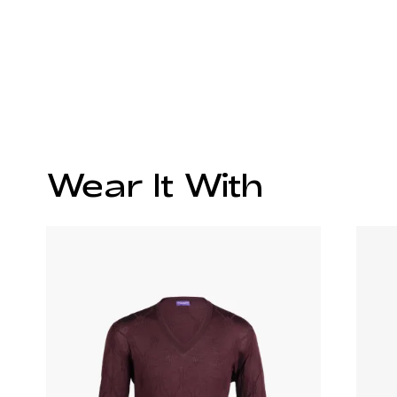
Wear It With