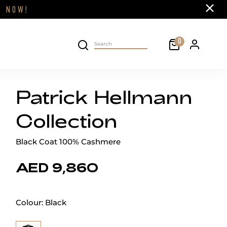
Close
FF
NOW!
Cart
0
Personal 
Search on site
Patrick Hellmann
Collection
Black Coat 100% Cashmere
AED 9,860
Colour:
Black