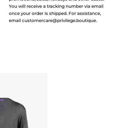
You will receive a tracking number via email
once your order is shipped. For assistance,
email
customercare@privilege.boutique
.