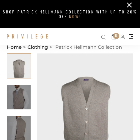
Close
SHOP PATRICK HELLMANN COLLECTION WITH UP TO 20%
OFF
NOW!
Search on si
Cart
0
Persona
Me
Home
>
Clothing
>
Patrick Hellmann Collection