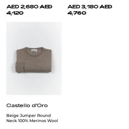
AED 2,680
AED
AED 3,180
AED
4,120
4,760
Castello d'Oro
Beige Jumper Round
Neck 100% Merinos Wool