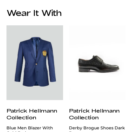
Wear It With
customercare@privilege.boutique
Patrick Hellmann
Patrick Hellmann
Collection
Collection
Blue Men Blazer With
Derby Brogue Shoes Dark