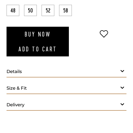
48
50
52
58
ADD TO WI
BUY NOW
ADD TO CART
Details
Size & Fit
Delivery
Care: