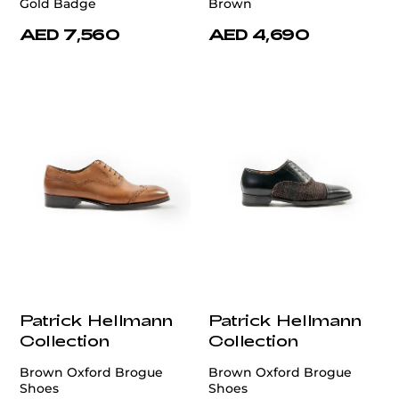
Gold Badge
Brown
AED 7,560
AED 4,690
Patrick Hellmann
Patrick Hellmann
Collection
Collection
Brown Oxford Brogue
Brown Oxford Brogue
Shoes
Shoes