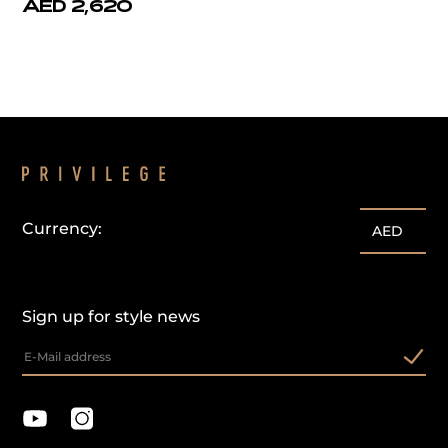
AED 2,620
Currency:
AED
Sign up for style news