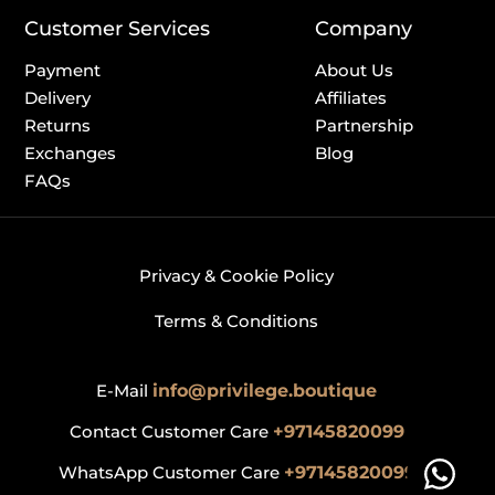
Customer Services
Company
Payment
About Us
Delivery
Affiliates
Returns
Partnership
Exchanges
Blog
FAQs
Privacy & Cookie Policy
Terms & Conditions
E-Mail
info@privilege.boutique
Contact Customer Care
+97145820099
WhatsApp Customer Care
+97145820099