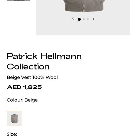
‹
›
Patrick Hellmann
Collection
Beige Vest 100% Wool
AED 1,825
Colour:
Beige
Size: