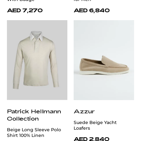
AED 7,270
AED 6,840
Patrick Hellmann
Azzur
Collection
Suede Beige Yacht
Loafers
Beige Long Sleeve Polo
Shirt 100% Linen
AED 2,840