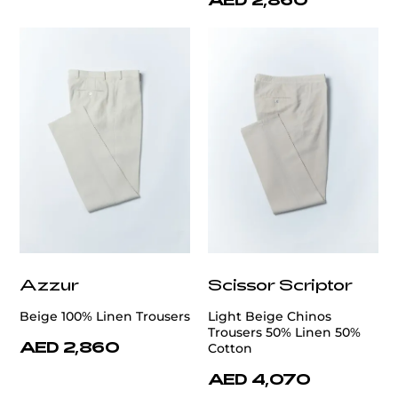
Azzur
Scissor Scriptor
Beige 100% Linen Trousers
Light Beige Chinos
Trousers 50% Linen 50%
AED 2,860
Cotton
AED 4,070