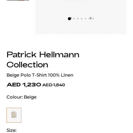
‹
›
Patrick Hellmann
Collection
Beige Polo T-Shirt 100% Linen
AED 1,230
AED 1,840
Colour:
Beige
Size: