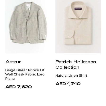
Azzur
Patrick Hellmann
Collection
Beige Blazer Prince Of
Well Chesk Fabric Loro
Natural Linen Shirt
Piana
AED 1,710
AED 7,620