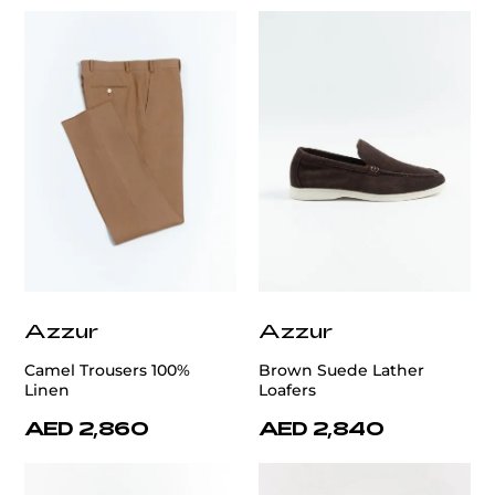
Azzur
Azzur
Camel Trousers 100%
Brown Suede Lather
Linen
Loafers
AED 2,860
AED 2,840