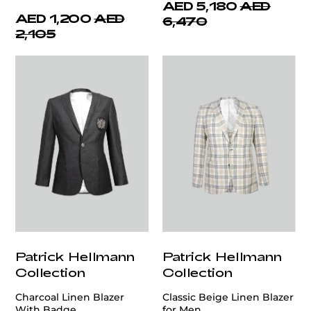
AED 5,180
AED
AED 1,200
AED
6,470
2,105
Patrick Hellmann
Patrick Hellmann
Collection
Collection
Charcoal Linen Blazer
Classic Beige Linen Blazer
With Badge
for Men