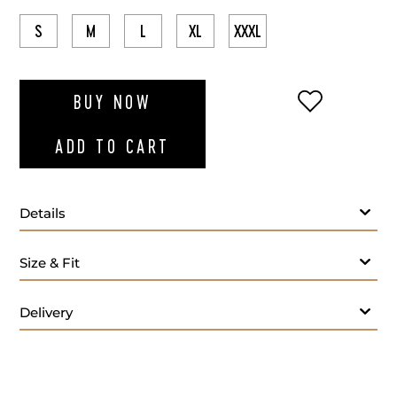
S
M
L
XL
XXXL
ADD TO WI
BUY NOW
ADD TO CART
Details
Size & Fit
Delivery