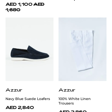
AED 1,100
AED
1,680
Azzur
Azzur
Navy Blue Suede Loafers
100% White Linen
Trousers
AED 2,840
AED 2,860