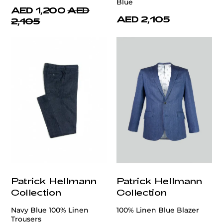
Blue
AED 1,200
AED
AED 2,105
2,105
Patrick Hellmann
Patrick Hellmann
Collection
Collection
Navy Blue 100% Linen
100% Linen Blue Blazer
Trousers