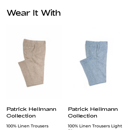
Care:
Wear It With
Patrick Hellmann
Patrick Hellmann
Collection
Collection
100% Linen Trousers
100% Linen Trousers Light