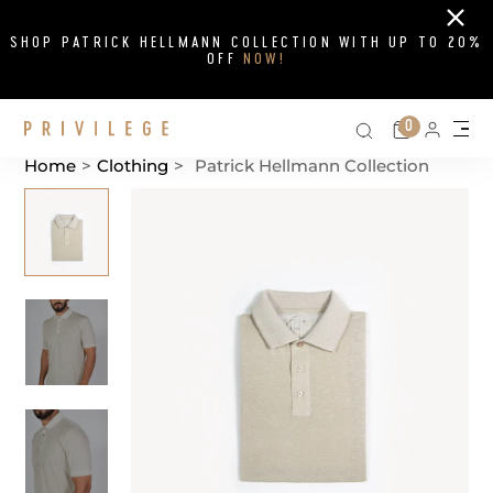
Close
SHOP PATRICK HELLMANN COLLECTION WITH UP TO 20%
OFF
NOW!
Search on si
Cart
0
Persona
Me
Home
>
Clothing
>
Patrick Hellmann Collection