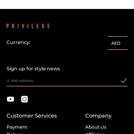
Currency:
AED
Sign up for style news
Customer Services
Company
Payment
About Us