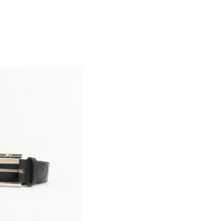
email
customercare@privilege.boutique
.