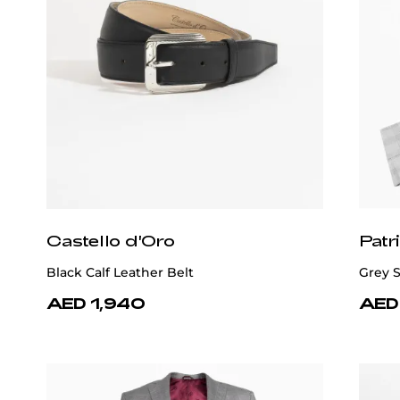
Castello d'Oro
Patr
Black Calf Leather Belt
Grey S
AED 1,940
AED