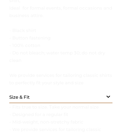
sophistication in this classic black formal
shirt,
ideal for formal events, formal occasions and
business attire.
- Black shirt
- Button fastening
- 100% cotton
- Do not bleach; water temp 30; do not dry
clean
We provide services for tailoring classic shirts
to perfectly fit your style and size
Size & Fit
- Fits true to size. Take your normal size
- Designed for a regular fit