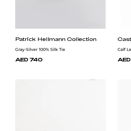
Patrick Hellmann Collection
Cast
Gray-Silver 100% Silk Tie
Calf 
AED 740
AED