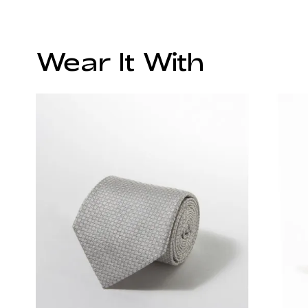
Wear It With