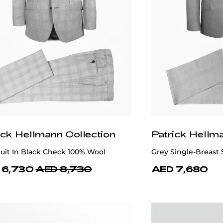
ick Hellmann Collection
Patrick Hellm
uit In Black Check 100% Wool
Grey Single-Breast 
 6,730
AED 8,730
AED 7,680