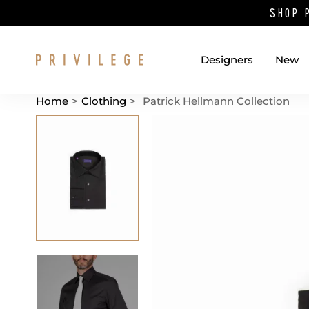
SHOP 
Designers
New
Home
>
Clothing
>
Patrick Hellmann Collection