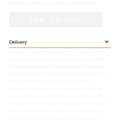
- Mid-weight, non-stretchy fabric
- We provide services for tailoring classic
shirts to perfectly fit your style and size
SHIRT SIZE GUIDE
Delivery
In Dubai, next-day delivery is available while
2-3 day delivery is available in the UAE with
limited slots due to high orders. Shipping is
free within UAE, but international delivery is a
flat rate of $50, excluding bulky items.
Delivery timelines may be delayed during
promotions, sales, holidays and other cases.
You will receive a tracking number via email
once your order is shipped. For assistance,