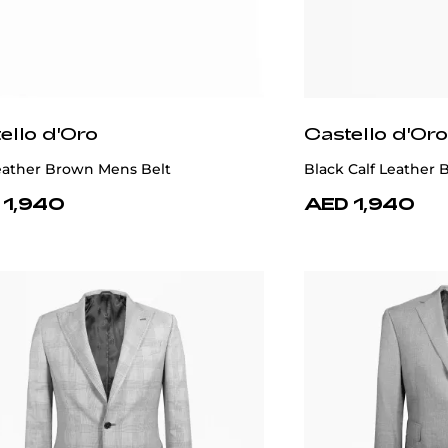
ello d'Oro
Castello d'Oro
Leather Brown Mens Belt
Black Calf Leather B
 1,940
AED 1,940