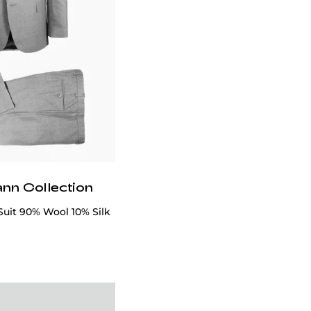
ann Collection
Suit 90% Wool 10% Silk