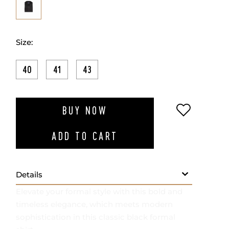
Size:
40
41
43
ADD TO W
BUY NOW
ADD TO CART
Details
Elevate your formal style with this bold and
timeless elegance, which meets modern