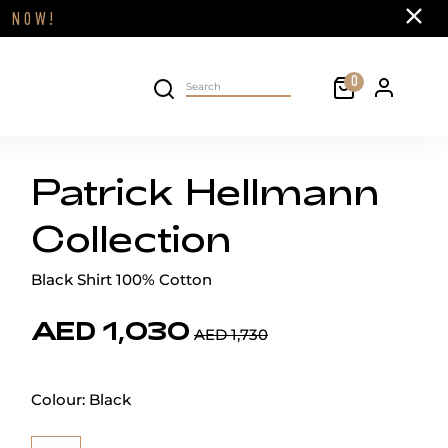
Close
FF
NOW!
Cart
0
Personal 
Search on site
Patrick Hellmann
Collection
Black Shirt 100% Cotton
AED 1,030
AED 1,730
Colour:
Black