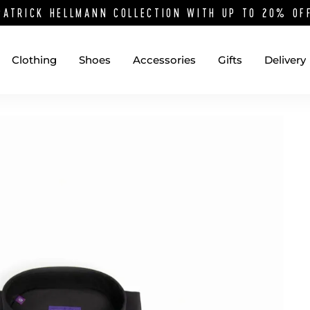
PATRICK HELLMANN COLLECTION WITH UP TO 20% O
Clothing
Shoes
Accessories
Gifts
Delivery