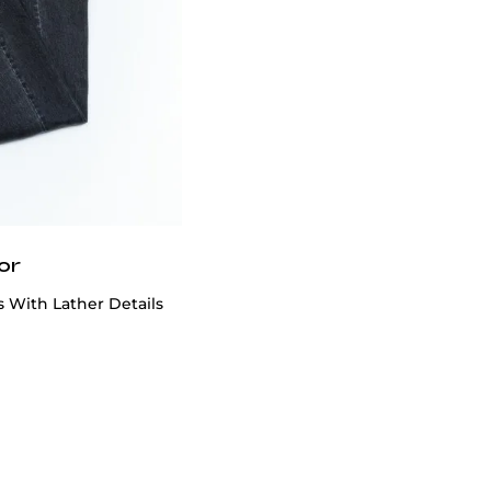
or
 With Lather Details