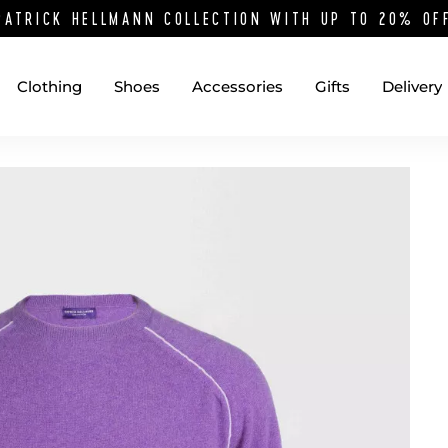
PATRICK HELLMANN COLLECTION WITH UP TO 20% O
Clothing
Shoes
Accessories
Gifts
Delivery