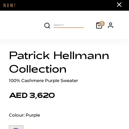
Close
FF
NOW!
Cart
0
Personal 
Search on site
Patrick Hellmann
Collection
100% Cashmere Purple Sweater
AED 3,620
Colour:
Purple