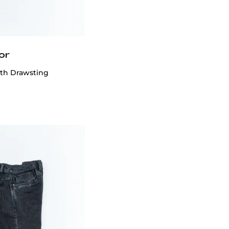
or
ith Drawsting