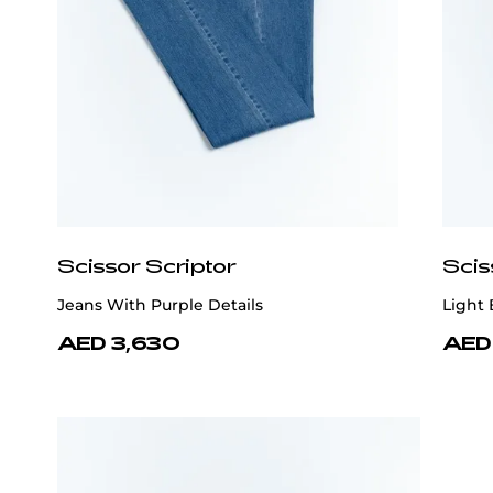
Scissor Scriptor
Scis
Jeans With Purple Details
Light 
AED 3,630
AED