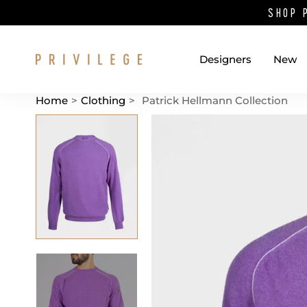
SHOP 
Designers
New
Home
>
Clothing
>
Patrick Hellmann Collection