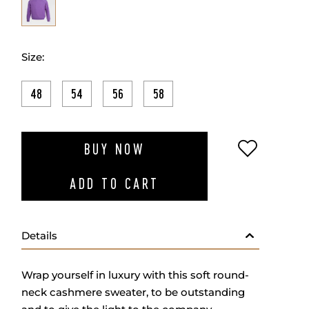
Size:
48
54
56
58
ADD TO W
BUY NOW
ADD TO CART
Details
Wrap yourself in luxury with this soft round-
neck cashmere sweater, to be outstanding