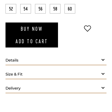
52
54
56
58
60
ADD TO WI
BUY NOW
ADD TO CART
Details
Size & Fit
Delivery