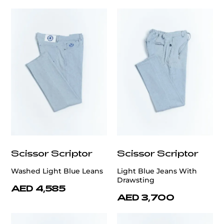
Scissor Scriptor
Scissor Scriptor
Washed Light Blue Leans
Light Blue Jeans With
Drawsting
AED 4,585
AED 3,700