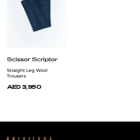
Scissor Scriptor
Straight Leg Wool
Trousers
AED 3,950