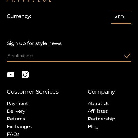
Currency:
AED
Sign up for style news
Customer Services
Company
Payment
About Us
Delivery
Affiliates
Returns
Partnership
Exchanges
Blog
FAQs