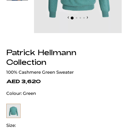
‹
›
Patrick Hellmann
Collection
100% Cashmere Green Sweater
AED 3,620
Colour:
Green
Size: