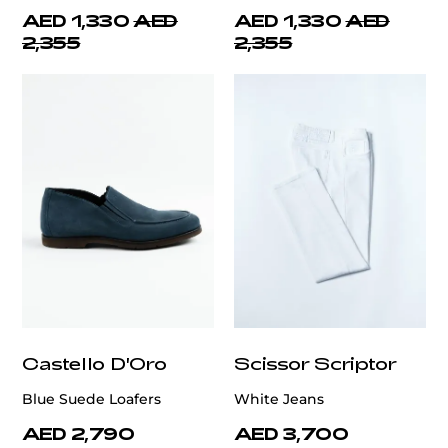
AED 1,330
AED
AED 1,330
AED
2,355
2,355
Castello D'Oro
Scissor Scriptor
Blue Suede Loafers
White Jeans
AED 2,790
AED 3,700