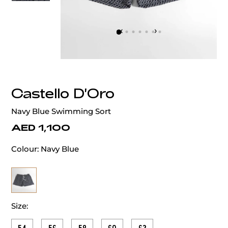
‹
›
Castello D'Oro
Navy Blue Swimming Sort
AED 1,100
Colour:
Navy Blue
Size: