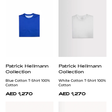
Patrick Hellmann
Patrick Hellmann
Collection
Collection
Blue Cotton T-Shirt 100%
White Cotton T-Shirt 100%
Cotton
Cotton
AED 1,270
AED 1,270