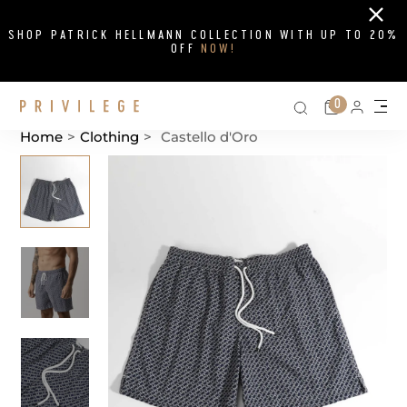
Close
SHOP PATRICK HELLMANN COLLECTION WITH UP TO 20%
OFF
NOW!
Search on si
Cart
0
Persona
Me
Home
>
Clothing
>
Castello d'Oro