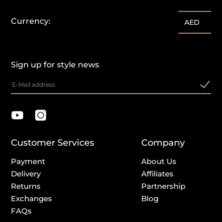
Currency:
AED
Sign up for style news
Customer Services
Company
Payment
About Us
Delivery
Affiliates
Returns
Partnership
Exchanges
Blog
FAQs