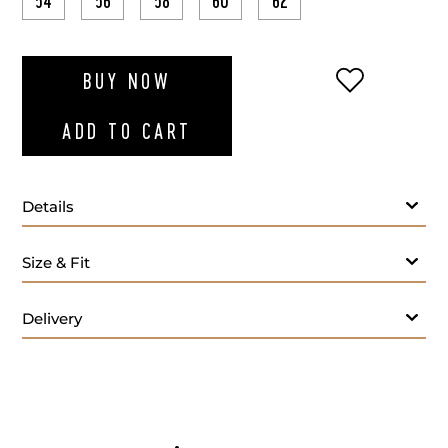
54
56
58
60
62
ADD TO WI
BUY NOW
ADD TO CART
Details
Size & Fit
Delivery
Care: