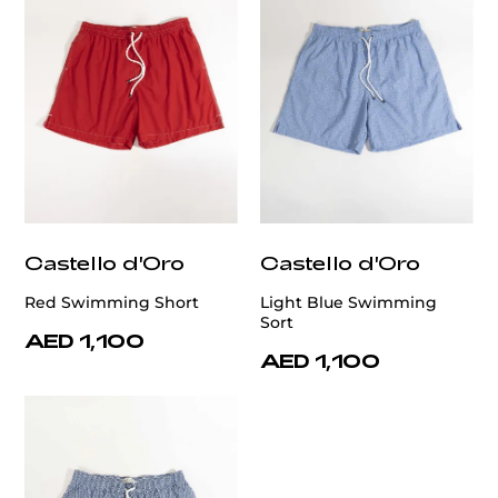
Castello d'Oro
Castello d'Oro
Red Swimming Short
Light Blue Swimming
Sort
AED 1,100
AED 1,100