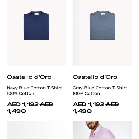
Castello d'Oro
Castello d'Oro
Navy Blue Cotton T-Shirt
Gray-Blue Cotton T-Shirt
100% Cotton
100% Cotton
AED 1,192
AED
AED 1,192
AED
1,490
1,490