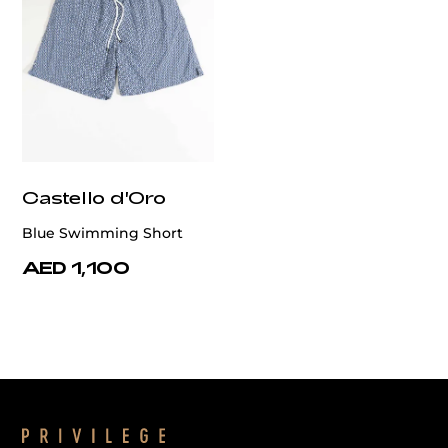
Castello d'Oro
Blue Swimming Short
AED 1,100