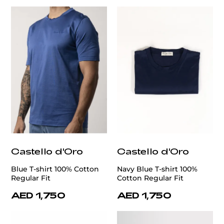
Castello d'Oro
Castello d'Oro
Blue T-shirt 100% Cotton
Navy Blue T-shirt 100%
Regular Fit
Cotton Regular Fit
AED 1,750
AED 1,750