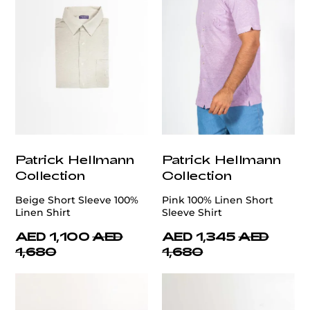
Patrick Hellmann
Patrick Hellmann
Collection
Collection
Beige Short Sleeve 100%
Pink 100% Linen Short
Linen Shirt
Sleeve Shirt
AED 1,100
AED
AED 1,345
AED
1,680
1,680