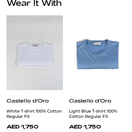
Wear It With
Castello d'Oro
Castello d'Oro
White T-shirt 100% Cotton
Light Blue T-shirt 100%
Regular Fit
Cotton Regular Fit
AED 1,750
AED 1,750