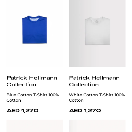
Patrick Hellmann
Patrick Hellmann
Collection
Collection
Blue Cotton T-Shirt 100%
White Cotton T-Shirt 100%
Cotton
Cotton
AED 1,270
AED 1,270