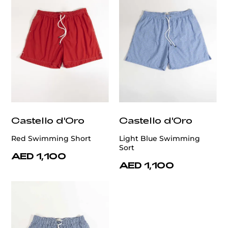
Castello d'Oro
Castello d'Oro
Red Swimming Short
Light Blue Swimming
Sort
AED 1,100
AED 1,100