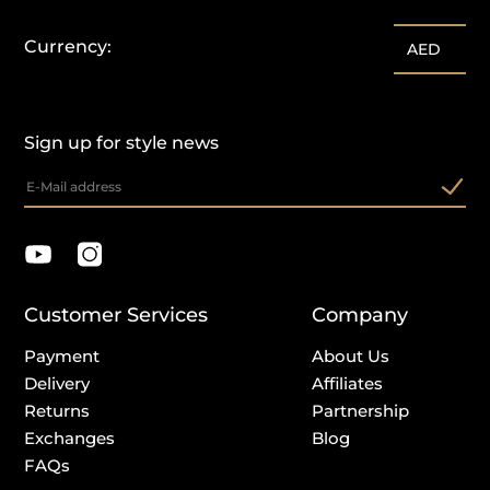
Currency:
AED
Sign up for style news
Customer Services
Company
Payment
About Us
Delivery
Affiliates
Returns
Partnership
Exchanges
Blog
FAQs