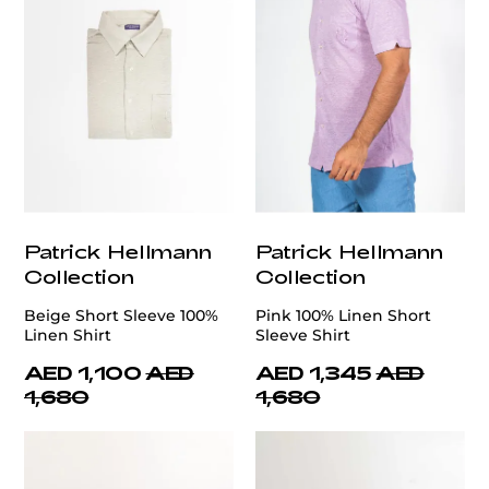
Patrick Hellmann
Patrick Hellmann
Collection
Collection
Beige Short Sleeve 100%
Pink 100% Linen Short
Linen Shirt
Sleeve Shirt
AED 1,100
AED
AED 1,345
AED
1,680
1,680