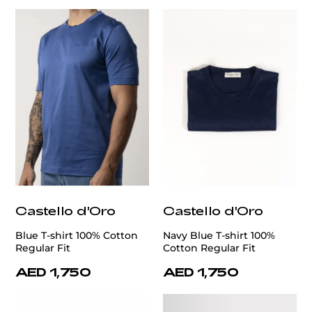
Castello d'Oro
Castello d'Oro
Blue T-shirt 100% Cotton
Navy Blue T-shirt 100%
Regular Fit
Cotton Regular Fit
AED 1,750
AED 1,750