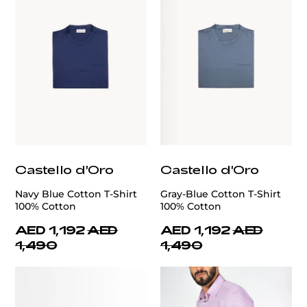
Castello d'Oro
Castello d'Oro
Navy Blue Cotton T-Shirt
Gray-Blue Cotton T-Shirt
100% Cotton
100% Cotton
AED 1,192
AED
AED 1,192
AED
1,490
1,490