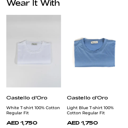
Wear It With
Castello d'Oro
Castello d'Oro
White T-shirt 100% Cotton
Light Blue T-shirt 100%
Regular Fit
Cotton Regular Fit
AED 1,750
AED 1,750