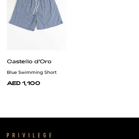
Castello d'Oro
Blue Swimming Short
AED 1,100