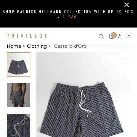
Close
SHOP PATRICK HELLMANN COLLECTION WITH UP TO 20%
OFF
NOW!
Search on si
Cart
0
Persona
Me
Home
>
Clothing
>
Castello d'Oro