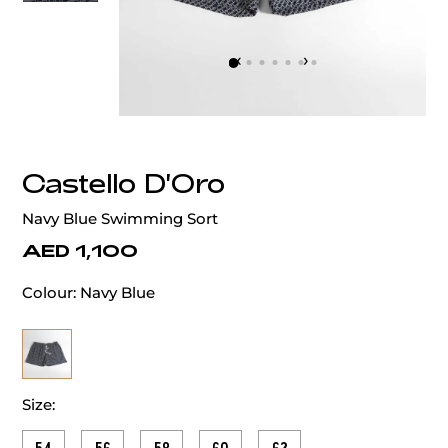
‹
›
Castello D'Oro
Navy Blue Swimming Sort
AED 1,100
Colour:
Navy Blue
Size: