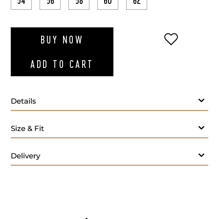
54
56
58
60
62
ADD TO WI
BUY NOW
ADD TO CART
Details
Size & Fit
Delivery
Care: