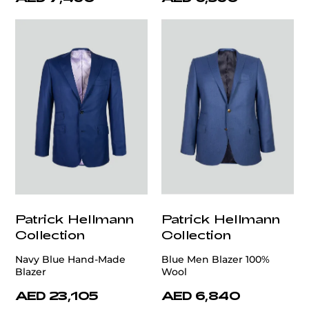
Patrick Hellmann
Patrick Hellmann
Collection
Collection
Navy Blue Hand-Made
Blue Men Blazer 100%
Blazer
Wool
AED 23,105
AED 6,840