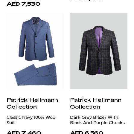
AED 7,530
Patrick Hellmann
Patrick Hellmann
Collection
Collection
Classic Navy 100% Wool
Dark Grey Blazer With
Suit
Black And Purple Checks
AED 7,460
AED 6,560