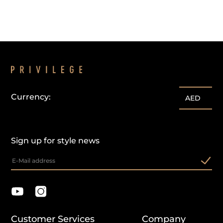
Currency:
AED
Sign up for style news
Customer Services
Company