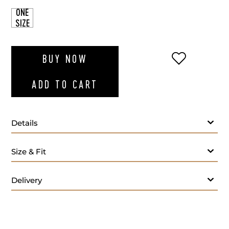
ONE
SIZE
ADD TO WI
BUY NOW
ADD TO CART
Details
Size & Fit
Delivery