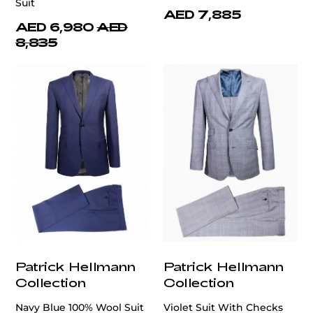
Suit
AED 7,885
AED 6,980
AED
8,835
Patrick Hellmann
Patrick Hellmann
Collection
Collection
Navy Blue 100% Wool Suit
Violet Suit With Checks