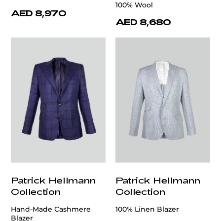
100% Wool
AED 8,970
AED 8,680
Patrick Hellmann
Patrick Hellmann
Collection
Collection
Hand-Made Cashmere
100% Linen Blazer
Blazer