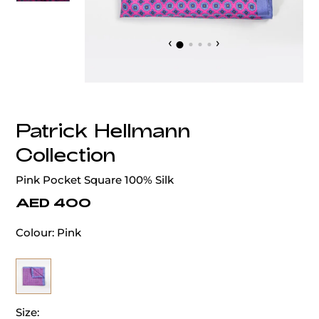
‹
›
Patrick Hellmann
Collection
Pink Pocket Square 100% Silk
AED 400
Colour:
Pink
Size: