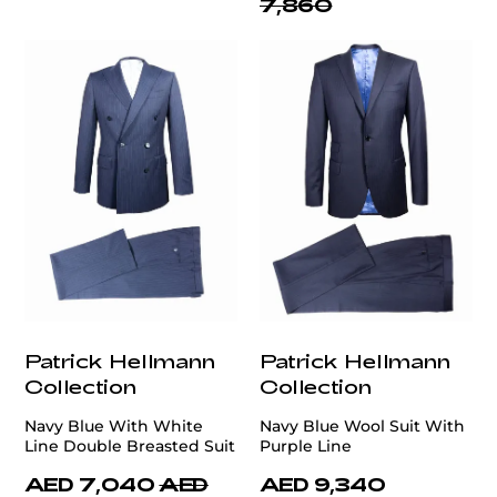
7,860
Patrick Hellmann
Patrick Hellmann
Collection
Collection
Navy Blue With White
Navy Blue Wool Suit With
Line Double Breasted Suit
Purple Line
AED 7,040
AED
AED 9,340