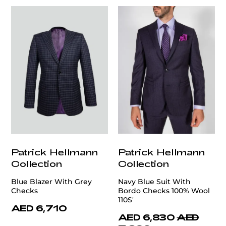
Patrick Hellmann
Patrick Hellmann
Collection
Collection
Blue Blazer With Grey
Navy Blue Suit With
Checks
Bordo Checks 100% Wool
110S'
AED 6,710
AED 6,830
AED