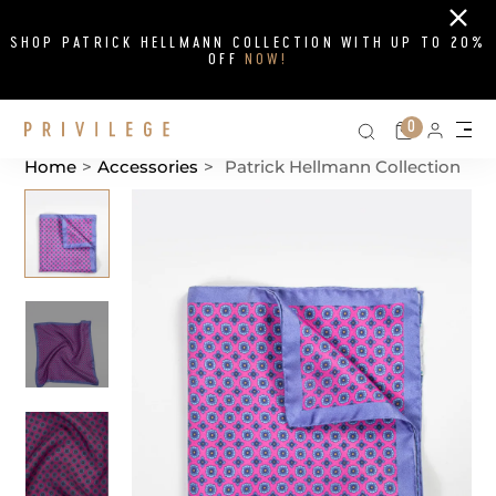
Close
SHOP PATRICK HELLMANN COLLECTION WITH UP TO 20%
OFF
NOW!
Search on si
Cart
0
Persona
Me
Home
>
Accessories
>
Patrick Hellmann Collection