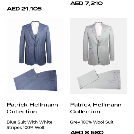
AED 7,210
AED 21,105
Patrick Hellmann
Patrick Hellmann
Collection
Collection
Blue Suit With White
Grey 100% Wool Suit
Stripes 100% Woll
AED 8,680