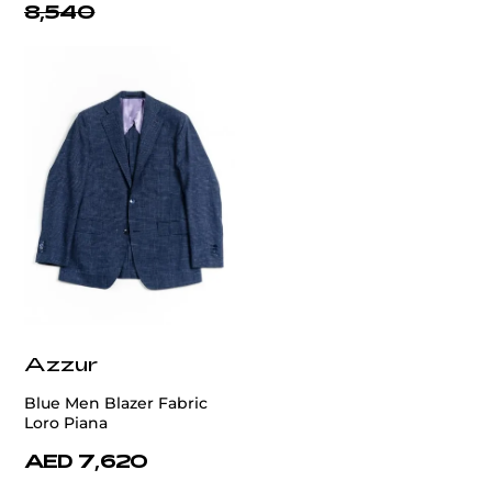
8,540
Azzur
Blue Men Blazer Fabric
Loro Piana
AED 7,620