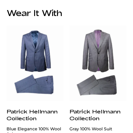
Wear It With
customercare@privilege.boutique
Patrick Hellmann
Patrick Hellmann
Collection
Collection
Blue Elegance 100% Wool
Gray 100% Wool Suit